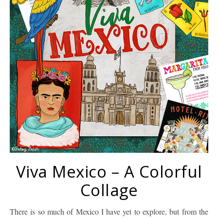
Viva Mexico – A Colorful
Collage
There is so much of Mexico I have yet to explore, but from the