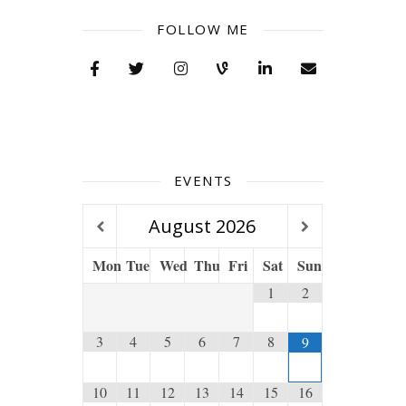
FOLLOW ME
EVENTS
August
2026
Mon
Tue
Wed
Thu
Fri
Sat
Sun
1
2
3
4
5
6
7
8
9
10
11
12
13
14
15
16