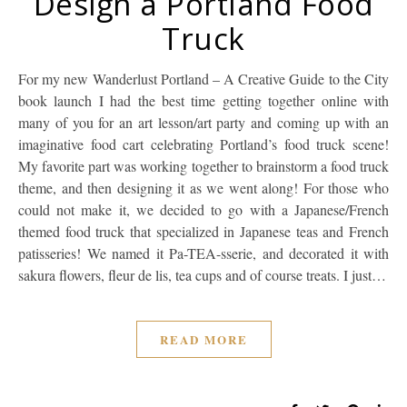
Design a Portland Food
Truck
For my new Wanderlust Portland – A Creative Guide to the City
book launch I had the best time getting together online with
many of you for an art lesson/art party and coming up with an
imaginative food cart celebrating Portland’s food truck scene!
My favorite part was working together to brainstorm a food truck
theme, and then designing it as we went along! For those who
could not make it, we decided to go with a Japanese/French
themed food truck that specialized in Japanese teas and French
patisseries! We named it Pa-TEA-sserie, and decorated it with
sakura flowers, fleur de lis, tea cups and of course treats. I just…
READ MORE