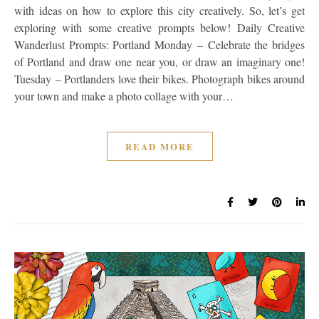
with ideas on how to explore this city creatively. So, let’s get
exploring with some creative prompts below! Daily Creative
Wanderlust Prompts: Portland Monday – Celebrate the bridges
of Portland and draw one near you, or draw an imaginary one!
Tuesday – Portlanders love their bikes. Photograph bikes around
your town and make a photo collage with your…
READ MORE