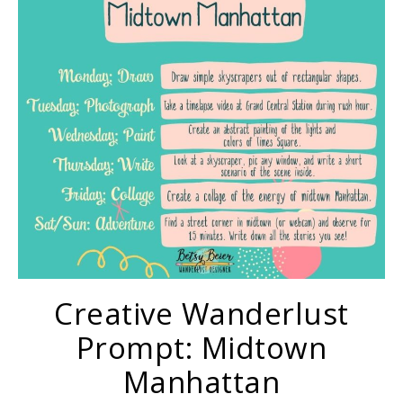
Creative Wanderlust
Prompt: Midtown
Manhattan