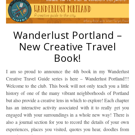
Wanderlust Portland –
New Creative Travel
Book!
I am so proud to announce the 4th book in my Wanderlust
Creative Travel Guide series is here – Wanderlust Portland!!!
Welcome to the club. This book will not only teach you a little
history of one of the many vibrant neighborhoods of Portland
but also provide a creative lens in which to explore! Each chapter
has an interactive activity associated with it to really get you
engaged with your surroundings in a whole new way! There is
also a journal section for you to record the details of your own
experiences, places you visited, quotes you hear, doodles from