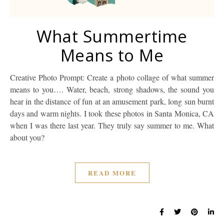
What Summertime
Means to Me
Creative Photo Prompt: Create a photo collage of what summer
means to you…. Water, beach, strong shadows, the sound you
hear in the distance of fun at an amusement park, long sun burnt
days and warm nights. I took these photos in Santa Monica, CA
when I was there last year. They truly say summer to me. What
about you?
READ MORE