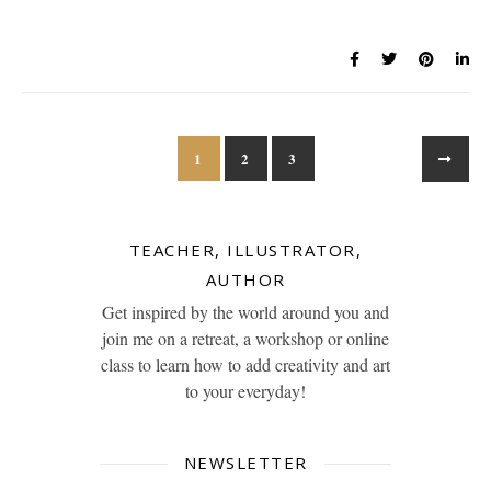
1
2
3
TEACHER, ILLUSTRATOR,
AUTHOR
Get inspired by the world around you and
join me on a retreat, a workshop or online
class to learn how to add creativity and art
to your everyday!
NEWSLETTER