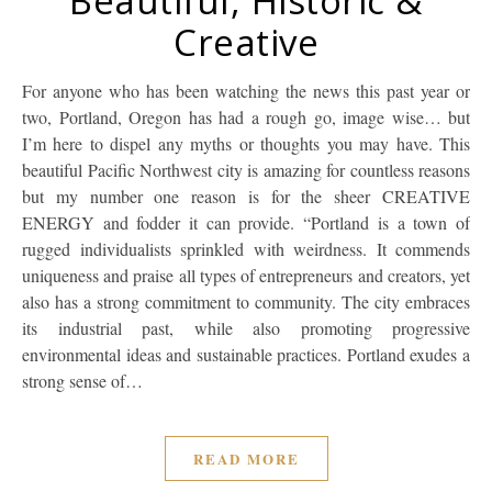
Beautiful, Historic &
Creative
For anyone who has been watching the news this past year or
two, Portland, Oregon has had a rough go, image wise… but
I’m here to dispel any myths or thoughts you may have. This
beautiful Pacific Northwest city is amazing for countless reasons
but my number one reason is for the sheer CREATIVE
ENERGY and fodder it can provide. “Portland is a town of
rugged individualists sprinkled with weirdness. It commends
uniqueness and praise all types of entrepreneurs and creators, yet
also has a strong commitment to community. The city embraces
its industrial past, while also promoting progressive
environmental ideas and sustainable practices. Portland exudes a
strong sense of…
READ MORE