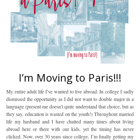
I’m Moving to Paris!!!
My entire adult life I’ve wanted to live abroad. In college I sadly
dismissed the opportunity as I did not want to double major in a
language (present me doesn’t quite understand that choice, but as
they say, education is wasted on the youth!) Throughout married
life my husband and I have chatted many times about living
abroad here or there with our kids, yet the timing has never
clicked. Now, over 30 years since college, I’m finally getting my