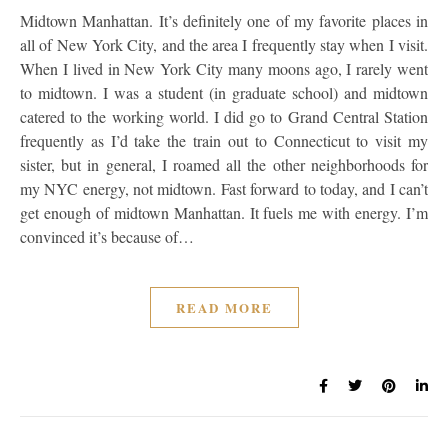
Midtown Manhattan. It’s definitely one of my favorite places in
all of New York City, and the area I frequently stay when I visit.
When I lived in New York City many moons ago, I rarely went
to midtown. I was a student (in graduate school) and midtown
catered to the working world. I did go to Grand Central Station
frequently as I’d take the train out to Connecticut to visit my
sister, but in general, I roamed all the other neighborhoods for
my NYC energy, not midtown. Fast forward to today, and I can’t
get enough of midtown Manhattan. It fuels me with energy. I’m
convinced it’s because of…
READ MORE