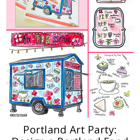
Portland Art Party: