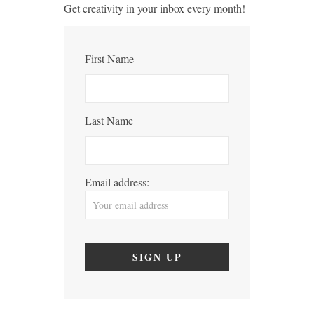
Get creativity in your inbox every month!
First Name
Last Name
Email address: