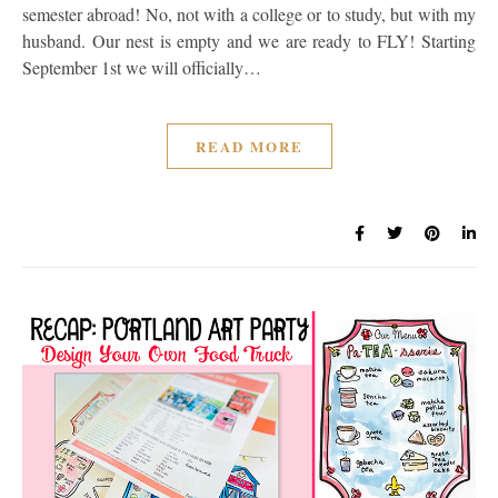
semester abroad! No, not with a college or to study, but with my
husband. Our nest is empty and we are ready to FLY! Starting
September 1st we will officially…
READ MORE