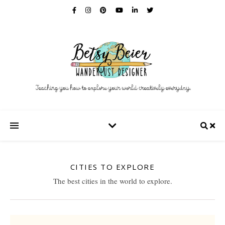
CITIES TO EXPLORE
The best cities in the world to explore.