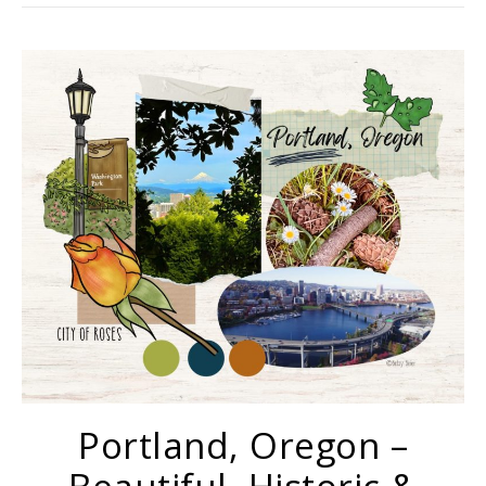
Portland, Oregon –