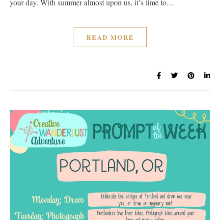
your day. With summer almost upon us, it’s time to…
READ MORE