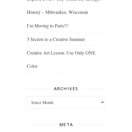
History – Milwaukee, Wisconsin
I’m Moving to Paris!!!
3 Secrets to a Creative Summer
Creative Art Lesson: Use Only ONE
Color
ARCHIVES
Archives
META