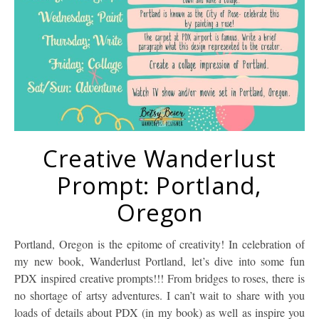
Creative Wanderlust
Prompt: Portland,
Oregon
Portland, Oregon is the epitome of creativity! In celebration of
my new book, Wanderlust Portland, let’s dive into some fun
PDX inspired creative prompts!!! From bridges to roses, there is
no shortage of artsy adventures. I can’t wait to share with you
loads of details about PDX (in my book) as well as inspire you