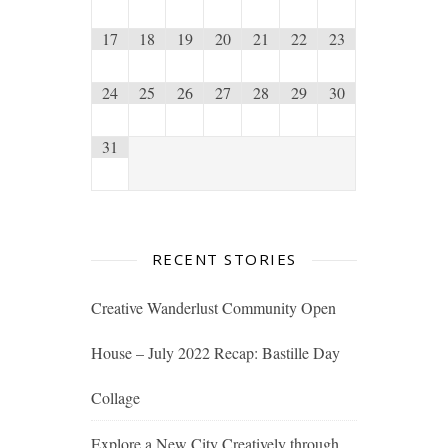
17
18
19
20
21
22
23
24
25
26
27
28
29
30
31
RECENT STORIES
Creative Wanderlust Community Open
House – July 2022 Recap: Bastille Day
Collage
Explore a New City Creatively through