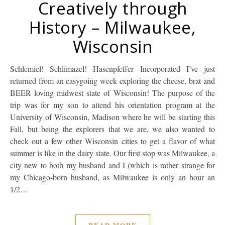
Creatively through
History – Milwaukee,
Wisconsin
Schlemiel! Schlimazel! Hasenpfeffer Incorporated I’ve just
returned from an easygoing week exploring the cheese, brat and
BEER loving midwest state of Wisconsin! The purpose of the
trip was for my son to attend his orientation program at the
University of Wisconsin, Madison where he will be starting this
Fall, but being the explorers that we are, we also wanted to
check out a few other Wisconsin cities to get a flavor of what
summer is like in the dairy state. Our first stop was Milwaukee, a
city new to both my husband and I (which is rather strange for
my Chicago-born husband, as Milwaukee is only an hour an
1/2…
READ MORE