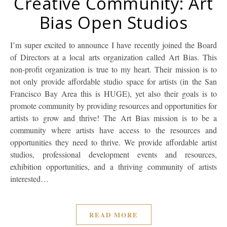
Creative Community: Art
Bias Open Studios
I’m super excited to announce I have recently joined the Board
of Directors at a local arts organization called Art Bias. This
non-profit organization is true to my heart. Their mission is to
not only provide affordable studio space for artists (in the San
Francisco Bay Area this is HUGE), yet also their goals is to
promote community by providing resources and opportunities for
artists to grow and thrive! The Art Bias mission is to be a
community where artists have access to the resources and
opportunities they need to thrive. We provide affordable artist
studios, professional development events and resources,
exhibition opportunities, and a thriving community of artists
interested…
READ MORE