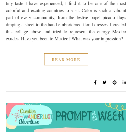
tiny taste I have experienced, I find it to be one of the most
colorful and exciting countries to visit. Color is such a vibrant
part of every community, from the festive papel picado flags
draping a street to the hand embroidered floral dresses. I created
this collage above and tried to represent the energy Mexico
exudes. Have you been to Mexico? What was your impression?
READ MORE