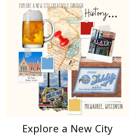
Explore a New City