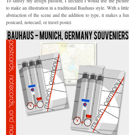
To satisfy my design passion, I decided I would use the picture
to make an illustration in a traditional Bauhaus style. With a little
abstraction of the scene and the addition to type, it makes a fun
postcard, notecard, or travel poster.