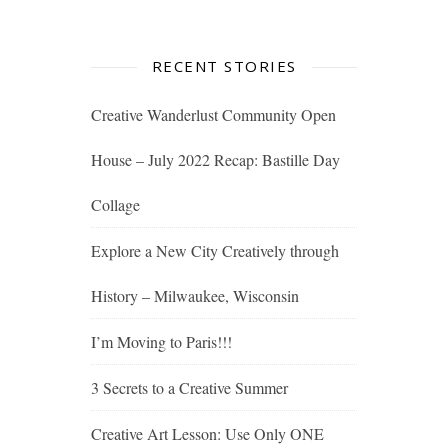
RECENT STORIES
Creative Wanderlust Community Open
House – July 2022 Recap: Bastille Day
Collage
Explore a New City Creatively through
History – Milwaukee, Wisconsin
I’m Moving to Paris!!!
3 Secrets to a Creative Summer
Creative Art Lesson: Use Only ONE