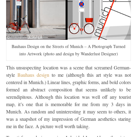
Bauhaus Design on the Streets of Munich – A Photograph Turned
into Artwork (photo and design by Wanderlust Designer)
This unsuspecting location was a scene that screamed German-
style
Bauhaus design
to me (although this art style was not
centered in Munich.) Linear lines, graphic forms, and bold colors
formed an abstract composition that seems unlikely to be
serendipitous. Although this location was well off any tourist
map, it’s one that is memorable for me from my 3 days in
Munich. As random and uninteresting it may seem to others, it
was a snapshot of my impression of German aesthetics staring
me in the face. A picture well worth taking.