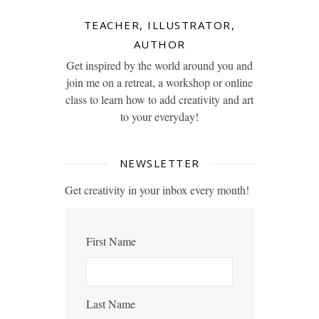
TEACHER, ILLUSTRATOR,
AUTHOR
Get inspired by the world around you and
join me on a retreat, a workshop or online
class to learn how to add creativity and art
to your everyday!
NEWSLETTER
Get creativity in your inbox every month!
First Name
Last Name