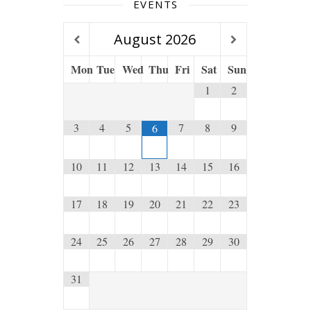
EVENTS
August
2026
Mon
Tue
Wed
Thu
Fri
Sat
Sun
1
2
3
4
5
7
8
9
6
10
11
12
13
14
15
16
17
18
19
20
21
22
23
24
25
26
27
28
29
30
31