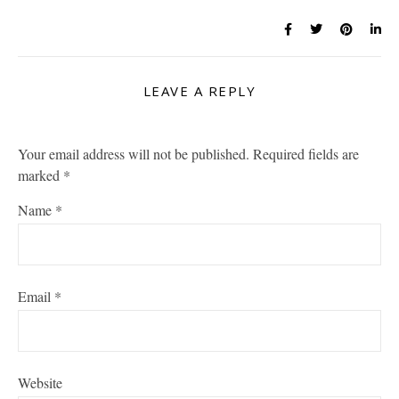
LEAVE A REPLY
Your email address will not be published.
Required fields are
marked
*
Name
*
Email
*
Website