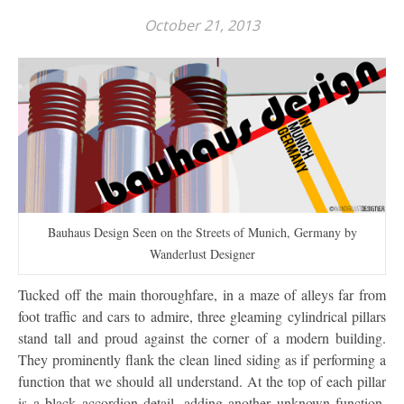
October 21, 2013
Bauhaus Design Seen on the Streets of Munich, Germany by
Wanderlust Designer
Tucked off the main thoroughfare, in a maze of alleys far from
foot traffic and cars to admire, three gleaming cylindrical pillars
stand tall and proud against the corner of a modern building.
They prominently flank the clean lined siding as if performing a
function that we should all understand. At the top of each pillar
is a black accordion detail, adding another unknown function,