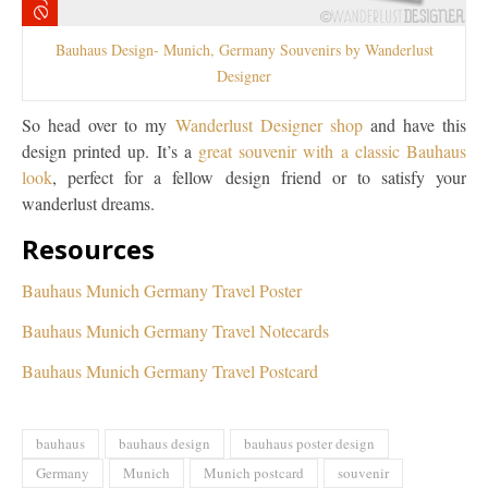
Bauhaus Design- Munich, Germany Souvenirs by Wanderlust
Designer
So head over to my
Wanderlust Designer shop
and have this
design printed up. It’s a
great souvenir with a classic Bauhaus
look
, perfect for a fellow design friend or to satisfy your
wanderlust dreams.
Resources
Bauhaus Munich Germany Travel Poster
Bauhaus Munich Germany Travel Notecards
Bauhaus Munich Germany Travel Postcard
bauhaus
bauhaus design
bauhaus poster design
Germany
Munich
Munich postcard
souvenir