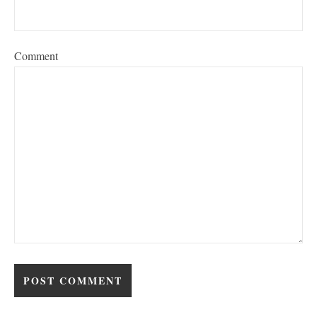
Comment