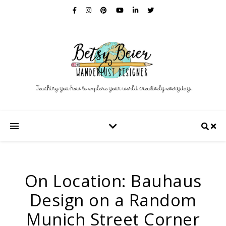
On Location: Bauhaus
Design on a Random
Munich Street Corner