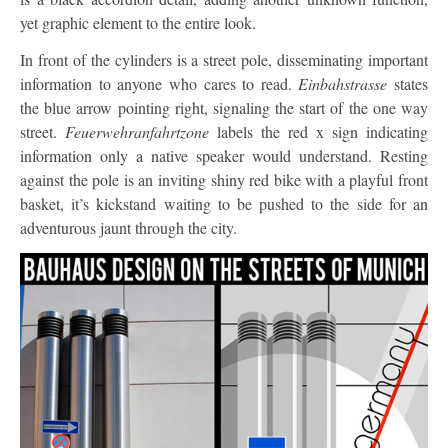
yet graphic element to the entire look.
In front of the cylinders is a street pole, disseminating important
information to anyone who cares to read.
Einbahstrasse
states
the blue arrow pointing right, signaling the start of the one way
street.
Feuerwehranfahrtzone
labels the red x sign indicating
information only a native speaker would understand. Resting
against the pole is an inviting shiny red bike with a playful front
basket, it’s kickstand waiting to be pushed to the side for an
adventurous jaunt through the city.