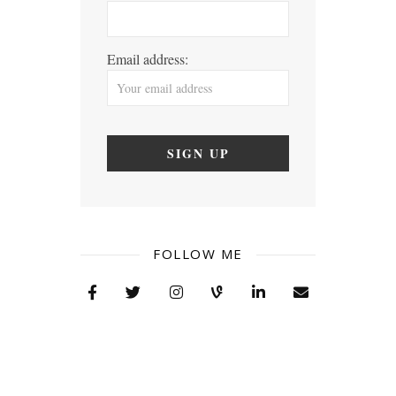
Email address:
FOLLOW ME