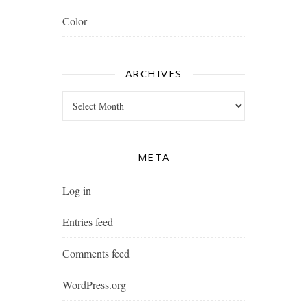
Color
ARCHIVES
Archives
META
Log in
Entries feed
Comments feed
WordPress.org