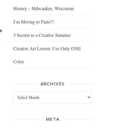
History – Milwaukee, Wisconsin
I’m Moving to Paris!!!
3 Secrets to a Creative Summer
Creative Art Lesson: Use Only ONE
Color
ARCHIVES
Archives
META