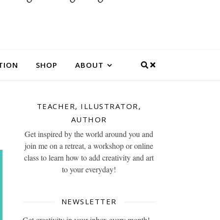
TION
SHOP
ABOUT
TEACHER, ILLUSTRATOR,
AUTHOR
Get inspired by the world around you and
join me on a retreat, a workshop or online
class to learn how to add creativity and art
to your everyday!
NEWSLETTER
Get creativity in your inbox every month!