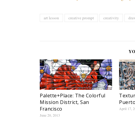
art lesson
creative prompt
creativity
dra
YO
Palette+Place: The Colorful
Textur
Mission District, San
Puerto
Francisco
April 17, 
June 20, 2013