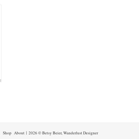
n
Shop
About
2026 © Betsy Beier, Wanderlust Designer