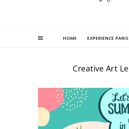
HOME
EXPERIENCE PARIS
Creative Art L