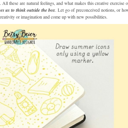
is. All these are natural feelings, and what makes this creative exercise o
es us to think outside the box
. Let go of preconceived notions, or ho
reativity or imagination and come up with new possibilities.