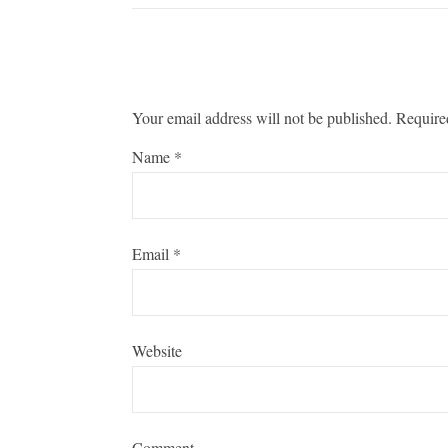
Your email address will not be published.
Require
Name
*
Email
*
Website
Comment