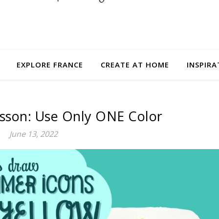
EXPLORE FRANCE
CREATE AT HOME
INSPIRA
esson: Use Only ONE Color
June 13, 2022