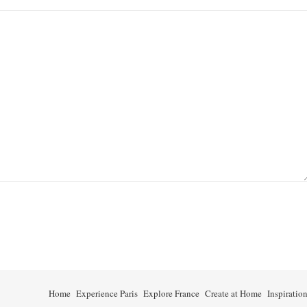
Home
Experience Paris
Explore France
Create at Home
Inspiratio