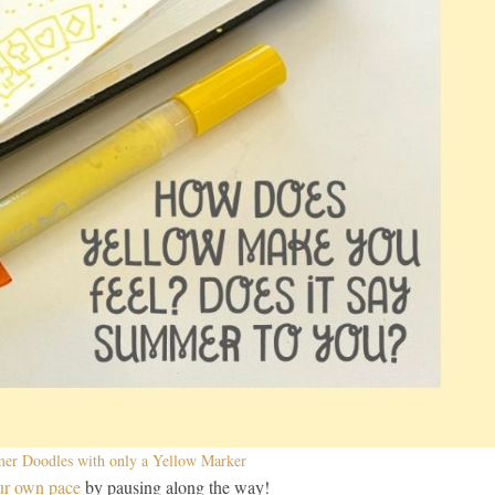
r Doodles with only a Yellow Marker
ur own pace
by pausing along the way!