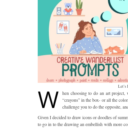
W
Let’s
hen choosing to do an art project, 
“crayons” in the box- or all the color
challenge you to do the opposite, a
Given I decided to draw icons or doodles of summer
to go in to the drawing an embellish with more c