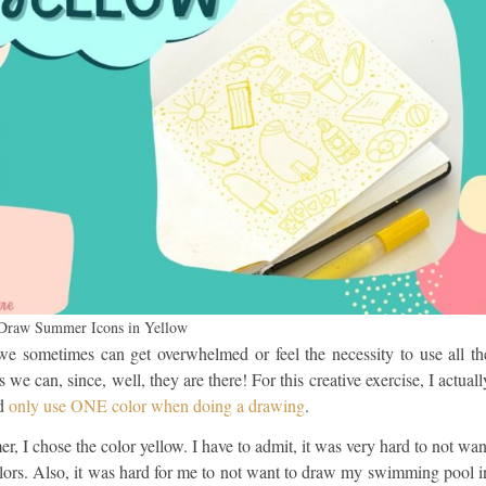
 Draw Summer Icons in Yellow
we sometimes can get overwhelmed or feel the necessity to use all th
s we can, since, well, they are there! For this creative exercise, I actuall
nd
only use ONE color when doing a drawing
.
, I chose the color yellow. I have to admit, it was very hard to not wan
olors. Also, it was hard for me to not want to draw my swimming pool i