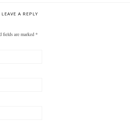
LEAVE A REPLY
d fields are marked
*