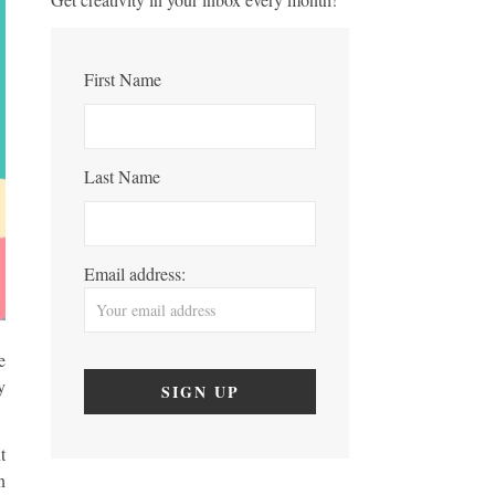
First Name
Last Name
Email address:
e
y
t
n