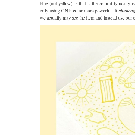
blue (not yellow) as that is the color it typically 
only using ONE color more powerful. It
challeng
we actually may see the item and instead use our c