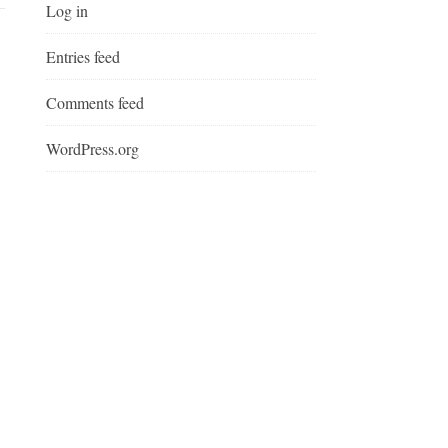
Log in
Entries feed
Comments feed
WordPress.org