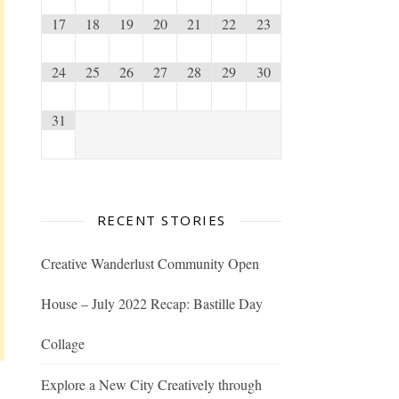
17
18
19
20
21
22
23
24
25
26
27
28
29
30
31
RECENT STORIES
Creative Wanderlust Community Open
House – July 2022 Recap: Bastille Day
Collage
Explore a New City Creatively through