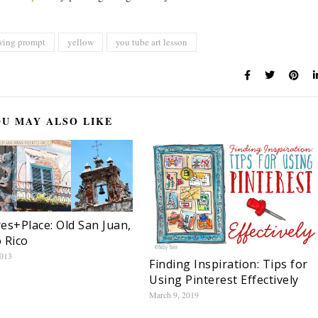
wing prompt
yellow
you tube art lesson
U MAY ALSO LIKE
es+Place: Old San Juan,
 Rico
2013
Finding Inspiration: Tips for
Using Pinterest Effectively
March 9, 2019