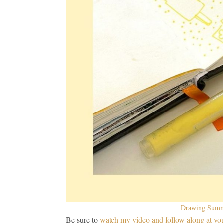
Drawing Summe
Be sure to
watch my video and follow along at yo