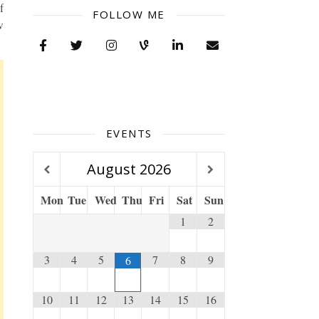
f
FOLLOW ME
w
EVENTS
August
2026
Mon
Tue
Wed
Thu
Fri
Sat
Sun
1
2
3
4
5
7
8
9
6
10
11
12
13
14
15
16