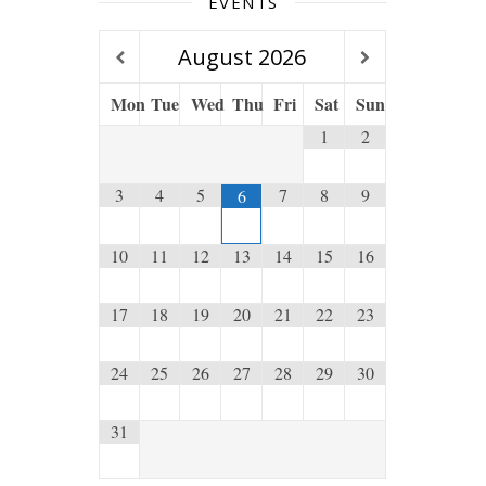
EVENTS
August
2026
Mon
Tue
Wed
Thu
Fri
Sat
Sun
1
2
3
4
5
7
8
9
6
10
11
12
13
14
15
16
17
18
19
20
21
22
23
24
25
26
27
28
29
30
31