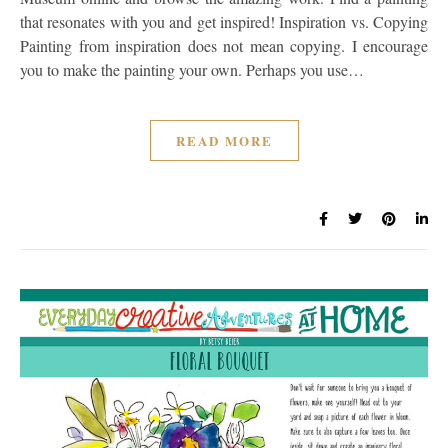
that resonates with you and get inspired! Inspiration vs. Copying
Painting from inspiration does not mean copying. I encourage
you to make the painting your own. Perhaps you use…
READ MORE