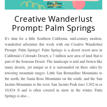
Creative Wanderlust
Prompt: Palm Springs
It’s time for a little Southern California, mid-century modern,
wanderlust adventure this week with our Creative Wanderlust
Prompt: Palm Springs! Palm Springs is a desert resort area in
California’s Colorado Desert, a 7 million acre area of land that is
part of the Sonoran Desert. The landscape is arid and brown like
many deserts, yet unique as it is surrounded on three sides by
towering mountain ranges: Little San Bernardino Mountains to
the north, the Santa Rosa Mountains on the south, and the San
Jacinto Mountains to the west. San Jacinto Peak rises 3,302 m or
10,834 ft and is often covered in snow in the winter. Palm
Springs is also…