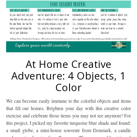
At Home Creative
Adventure: 4 Objects, 1
Color
We can become easily immune to the colorful objects and items
that fill our homes. Brighten your day with this creative color
exercise and celebrate those items you may not see anymore! For
this project, I picked my favorite turquoise blue shade and found:
a small globe, a mini-house souvenir from Denmark, a candle