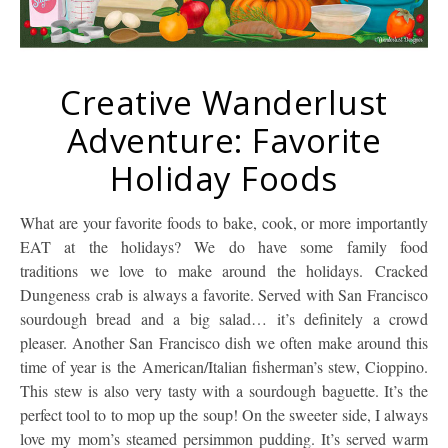
Creative Wanderlust
Adventure: Favorite
Holiday Foods
What are your favorite foods to bake, cook, or more importantly
EAT at the holidays? We do have some family food
traditions we love to make around the holidays. Cracked
Dungeness crab is always a favorite. Served with San Francisco
sourdough bread and a big salad… it’s definitely a crowd
pleaser. Another San Francisco dish we often make around this
time of year is the American/Italian fisherman’s stew, Cioppino.
This stew is also very tasty with a sourdough baguette. It’s the
perfect tool to to mop up the soup! On the sweeter side, I always
love my mom’s steamed persimmon pudding. It’s served warm