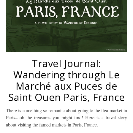
Travel Journal:
Wandering through Le
Marché aux Puces de
Saint Ouen Paris, France
There is something so romantic about going to the flea market in
Paris– oh the treasures you might find! Here is a travel story
about visiting the famed markets in Paris, France.