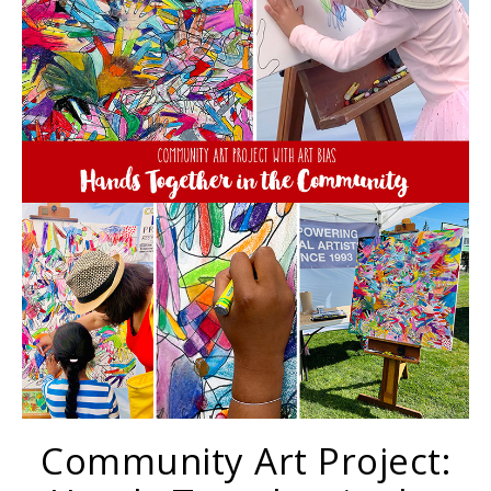
Community Art Project: