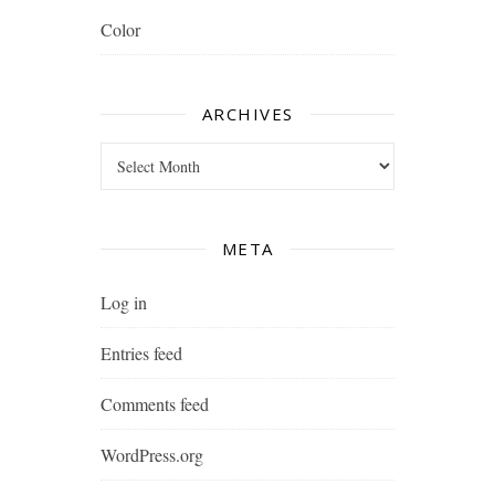
Color
ARCHIVES
Archives
META
Log in
Entries feed
Comments feed
WordPress.org