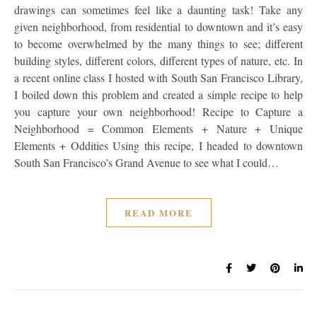
drawings can sometimes feel like a daunting task! Take any
given neighborhood, from residential to downtown and it’s easy
to become overwhelmed by the many things to see; different
building styles, different colors, different types of nature, etc. In
a recent online class I hosted with South San Francisco Library,
I boiled down this problem and created a simple recipe to help
you capture your own neighborhood! Recipe to Capture a
Neighborhood = Common Elements + Nature + Unique
Elements + Oddities Using this recipe, I headed to downtown
South San Francisco’s Grand Avenue to see what I could…
READ MORE