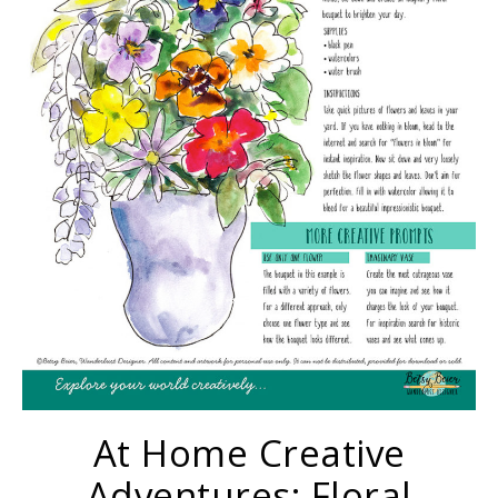
At Home Creative
Adventures: Floral