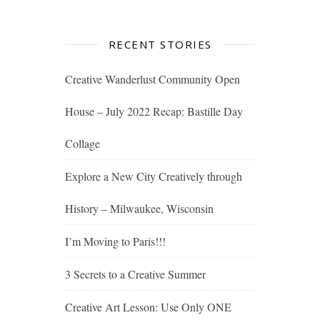
RECENT STORIES
Creative Wanderlust Community Open
House – July 2022 Recap: Bastille Day
Collage
Explore a New City Creatively through
History – Milwaukee, Wisconsin
I’m Moving to Paris!!!
3 Secrets to a Creative Summer
Creative Art Lesson: Use Only ONE