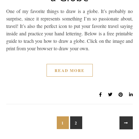
One of my favorite things to draw is a globe. It’s probably no
surprise, since it represents something I’m so passionate about,
travel! It’s also the perfect icon to put your favorite travel saying
inside and practice your hand lettering. Below is a free printable
guide to teach you how to draw a globe. Click on the image and
print from your browser to draw your own.
READ MORE
1
2