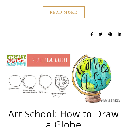
READ MORE
Art School: How to Draw
a Globe