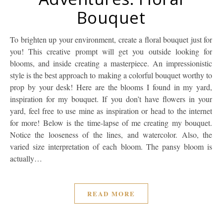
Bouquet
To brighten up your environment, create a floral bouquet just for
you! This creative prompt will get you outside looking for
blooms, and inside creating a masterpiece. An impressionistic
style is the best approach to making a colorful bouquet worthy to
prop by your desk! Here are the blooms I found in my yard,
inspiration for my bouquet. If you don’t have flowers in your
yard, feel free to use mine as inspiration or head to the internet
for more! Below is the time-lapse of me creating my bouquet.
Notice the looseness of the lines, and watercolor. Also, the
varied size interpretation of each bloom. The pansy bloom is
actually…
READ MORE