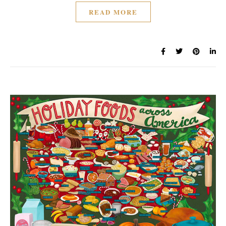
READ MORE