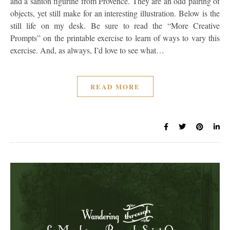
and a santon figurine from Provence. They are an odd pairing of
objects, yet still make for an interesting illustration. Below is the
still life on my desk. Be sure to read the “More Creative
Prompts” on the printable exercise to learn of ways to vary this
exercise. And, as always, I’d love to see what…
READ MORE