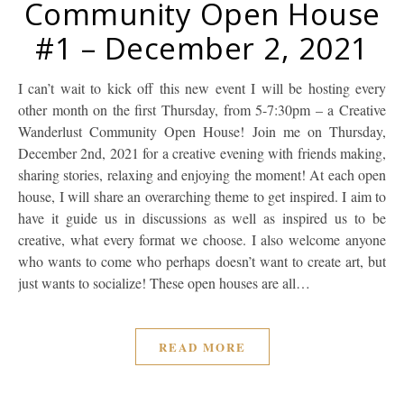
Community Open House
#1 – December 2, 2021
I can’t wait to kick off this new event I will be hosting every
other month on the first Thursday, from 5-7:30pm – a Creative
Wanderlust Community Open House! Join me on Thursday,
December 2nd, 2021 for a creative evening with friends making,
sharing stories, relaxing and enjoying the moment! At each open
house, I will share an overarching theme to get inspired. I aim to
have it guide us in discussions as well as inspired us to be
creative, what every format we choose. I also welcome anyone
who wants to come who perhaps doesn’t want to create art, but
just wants to socialize! These open houses are all…
READ MORE