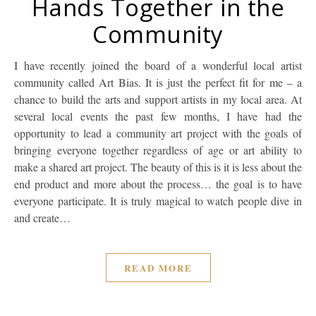
Hands Together in the
Community
I have recently joined the board of a wonderful local artist
community called Art Bias. It is just the perfect fit for me – a
chance to build the arts and support artists in my local area. At
several local events the past few months, I have had the
opportunity to lead a community art project with the goals of
bringing everyone together regardless of age or art ability to
make a shared art project. The beauty of this is it is less about the
end product and more about the process… the goal is to have
everyone participate. It is truly magical to watch people dive in
and create…
READ MORE