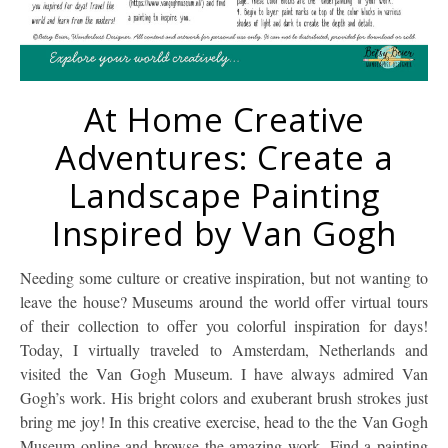
At Home Creative
Adventures: Create a
Landscape Painting
Inspired by Van Gogh
Needing some culture or creative inspiration, but not wanting to
leave the house? Museums around the world offer virtual tours
of their collection to offer you colorful inspiration for days!
Today, I virtually traveled to Amsterdam, Netherlands and
visited the Van Gogh Museum. I have always admired Van
Gogh’s work. His bright colors and exuberant brush strokes just
bring me joy! In this creative exercise, head to the the Van Gogh
Museum online and browse the amazing work. Find a painting