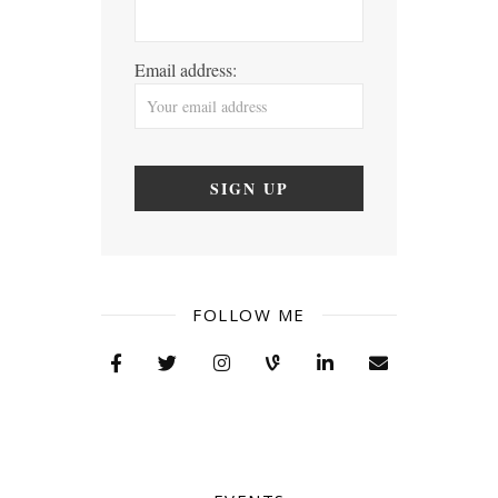
Email address:
FOLLOW ME