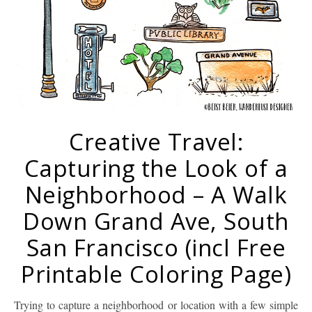
Creative Travel:
Capturing the Look of a
Neighborhood – A Walk
Down Grand Ave, South
San Francisco (incl Free
Printable Coloring Page)
Trying to capture a neighborhood or location with a few simple