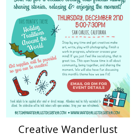
Creative Wanderlust