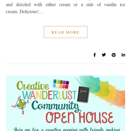
and drizzled with either cream or a side of vanilla ice
cream. Delicious!…
READ MORE