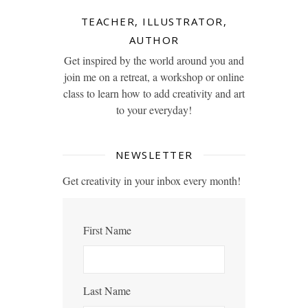
TEACHER, ILLUSTRATOR,
AUTHOR
Get inspired by the world around you and
join me on a retreat, a workshop or online
class to learn how to add creativity and art
to your everyday!
NEWSLETTER
Get creativity in your inbox every month!
First Name
Last Name