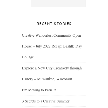
RECENT STORIES
Creative Wanderlust Community Open
House – July 2022 Recap: Bastille Day
Collage
Explore a New City Creatively through
History – Milwaukee, Wisconsin
I’m Moving to Paris!!!
3 Secrets to a Creative Summer