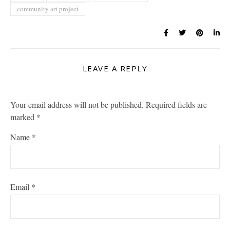
community art project
LEAVE A REPLY
Your email address will not be published.
Required fields are
marked
*
Name
*
Email
*