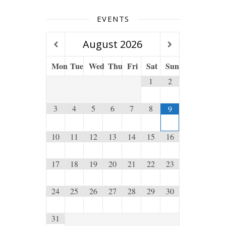
EVENTS
August
2026
Mon
Tue
Wed
Thu
Fri
Sat
Sun
1
2
3
4
5
6
7
8
9
10
11
12
13
14
15
16
17
18
19
20
21
22
23
24
25
26
27
28
29
30
31