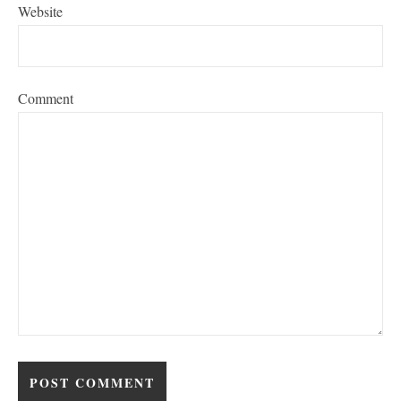
Website
Comment