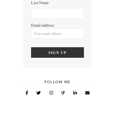
Last Name
Email address:
FOLLOW ME