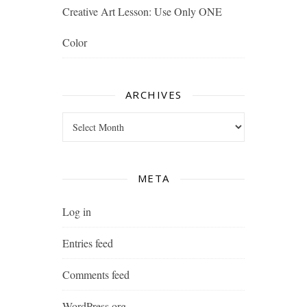
Creative Art Lesson: Use Only ONE
Color
ARCHIVES
Archives
META
Log in
Entries feed
Comments feed
WordPress.org