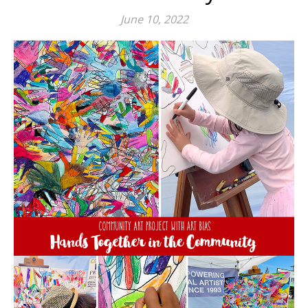
June 10, 2022