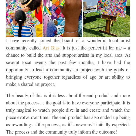
I have recently joined the board of a wonderful local artist
community called
Art Bias
. It is just the perfect fit for me – a
chance to build the arts and support artists in my local area. At
several local events the past few months, I have had the
opportunity to lead a community art project with the goals of
bringing everyone together regardless of age or art ability to
make a shared art project.
The beauty of this is it is less about the end product and more
about the process… the goal is to have everyone participate. It is
truly magical to watch people dive in and create and watch the
piece evolve over time. The end product has also ended up being
as rewarding as the process, as it is never as I initially expected.
The process and the community truly inform the outcome!