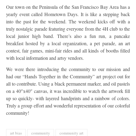
Our town on the Peninsula of the San Francisco Bay Area has a
yearly event called Hometown Days. It is like a stepping back
into the past for the weekend. The weekend kicks off with a
truly nostalgic parade featuring everyone from the 4H club to the
local junior high band. There’s also a fun run, a pancake
breakfast hosted by a local organization, a pet parade, an art
contest, fair games, mini-fair rides and all kinds of booths filled
with local information and artsy vendors.
We were there introducing the community to our mission and
had our “Hands Together in the Community” art project out for
all to contribute. Using a black permanent marker, and oil pastels
on a 40″x40″ canvas, it was incredible to watch the artwork fill
up so quickly- with layered handprints and a rainbow of colors.
Truly a group effort and wonderful representation of our colorful
community!
art bias
community
community art