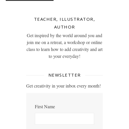
TEACHER, ILLUSTRATOR,
AUTHOR
Get inspired by the world around you and
join me on a retreat, a workshop or online
class to learn how to add creativity and art
to your everyday!
NEWSLETTER
Get creativity in your inbox every month!
First Name