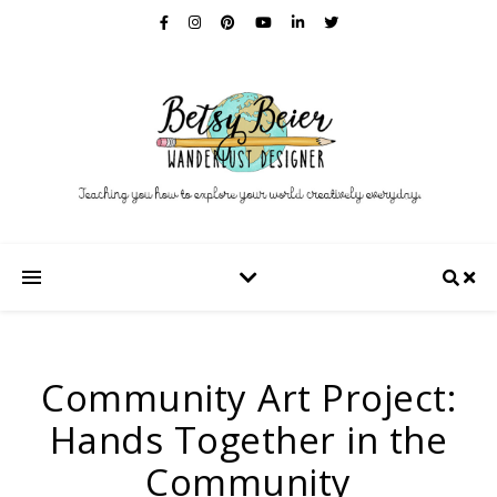
Community Art Project:
Hands Together in the
Community