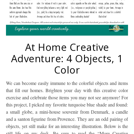
At Home Creative
Adventure: 4 Objects, 1
Color
We can become easily immune to the colorful objects and items
that fill our homes. Brighten your day with this creative color
exercise and celebrate those items you may not see anymore! For
this project, I picked my favorite turquoise blue shade and found:
a small globe, a mini-house souvenir from Denmark, a candle
and a santon figurine from Provence. They are an odd pairing of
objects, yet still make for an interesting illustration. Below is the
still life on my desk. Be sure to read the “More Creative