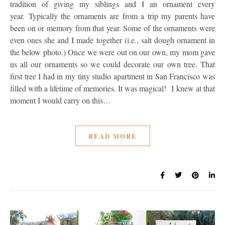
tradition of giving my siblings and I an ornament every
year. Typically the ornaments are from a trip my parents have
been on or memory from that year. Some of the ornaments were
even ones she and I made together (i.e., salt dough ornament in
the below photo.) Once we were out on our own, my mom gave
us all our ornaments so we could decorate our own tree. That
first tree I had in my tiny studio apartment in San Francisco was
filled with a lifetime of memories. It was magical! I knew at that
moment I would carry on this…
READ MORE