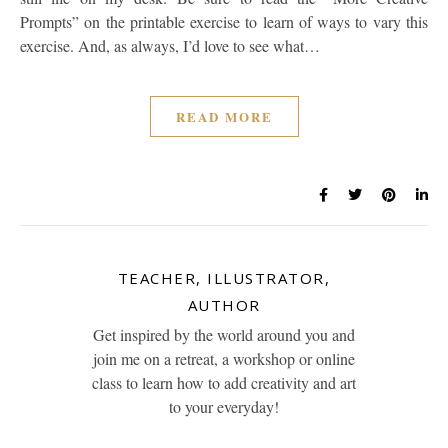
Prompts” on the printable exercise to learn of ways to vary this
exercise. And, as always, I’d love to see what…
READ MORE
TEACHER, ILLUSTRATOR,
AUTHOR
Get inspired by the world around you and
join me on a retreat, a workshop or online
class to learn how to add creativity and art
to your everyday!