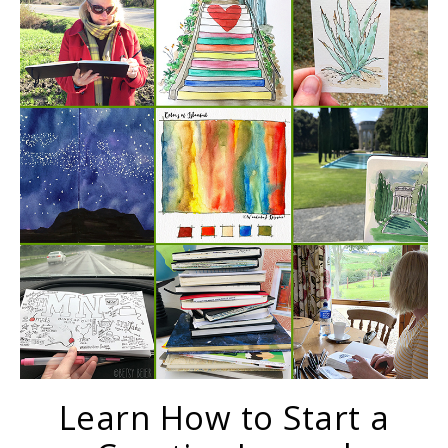
Learn How to Start a