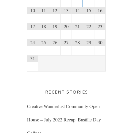
10
11
12
13
14
15
16
17
18
19
20
21
22
23
24
25
26
27
28
29
30
31
RECENT STORIES
Creative Wanderlust Community Open
House – July 2022 Recap: Bastille Day
Collage