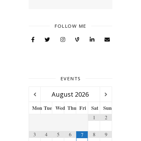
FOLLOW ME
EVENTS
August
2026
Mon
Tue
Wed
Thu
Fri
Sat
Sun
1
2
3
4
5
6
8
9
7