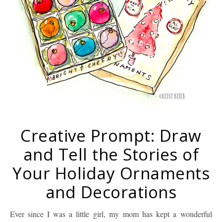
Creative Prompt: Draw
and Tell the Stories of
Your Holiday Ornaments
and Decorations
Ever since I was a little girl, my mom has kept a wonderful