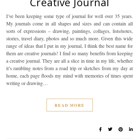
Creative Journal
I’ve been keeping some type of journal for well over 35 years.
My journals come in all shapes and sizes and can contain all
sorts of expressions – drawing, paintings, collages, lists/notes,
stories, travel diary, photos and so much more. Given this wide
range of ideas that I put in my journal, I think the best name for
them are creative journals! I find so many benefits from keeping
a creative journal. They are all a slice in time in my life, whether
it’s rambling notes from a road trip or sketches from my day at
home, each page floods my mind with memories of times spent
writing or drawing…
READ MORE