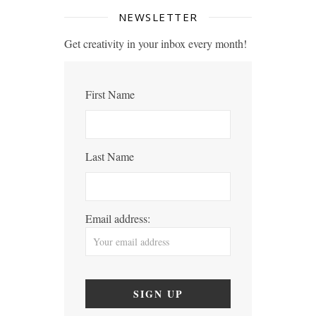
NEWSLETTER
Get creativity in your inbox every month!
First Name
Last Name
Email address: