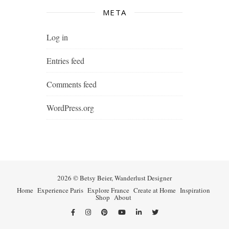
META
Log in
Entries feed
Comments feed
WordPress.org
2026 © Betsy Beier, Wanderlust Designer
Home
Experience Paris
Explore France
Create at Home
Inspiration
Shop
About