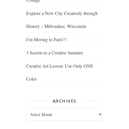
Explore a New City Creatively through
History – Milwaukee, Wisconsin
I’m Moving to Paris!!!
3 Secrets to a Creative Summer
Creative Art Lesson: Use Only ONE
Color
ARCHIVES
Archives