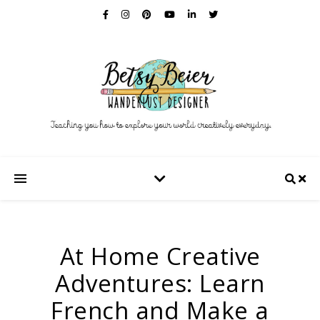
At Home Creative
Adventures: Learn
French and Make a