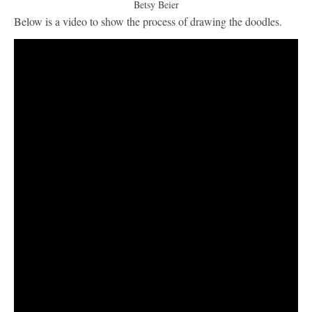
Betsy Beier
Below is a video to show the process of drawing the doodles.