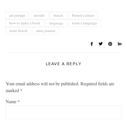
art prompt
doodle
french
French culture
how to make a book
language
learn a language
learn french
mini journal
LEAVE A REPLY
Your email address will not be published.
Required fields are
marked
*
Name
*