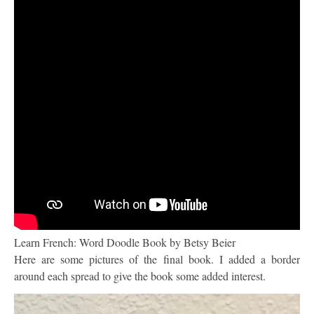
Learn French: Word Doodle Book by Betsy Beier
Here are some pictures of the final book. I added a border
around each spread to give the book some added interest.