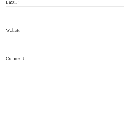
Email
*
Website
Comment