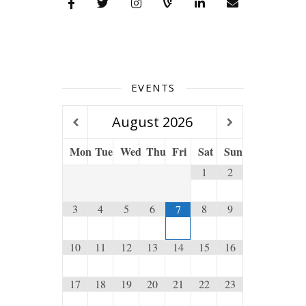
EVENTS
August
2026
Mon
Tue
Wed
Thu
Fri
Sat
Sun
1
2
3
4
5
6
8
9
7
10
11
12
13
14
15
16
17
18
19
20
21
22
23