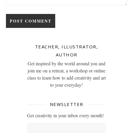
TEACHER, ILLUSTRATOR,
AUTHOR
Get inspired by the world around you and
join me on a retreat, a workshop or online
class to learn how to add creativity and art
to your everyday!
NEWSLETTER
Get creativity in your inbox every month!