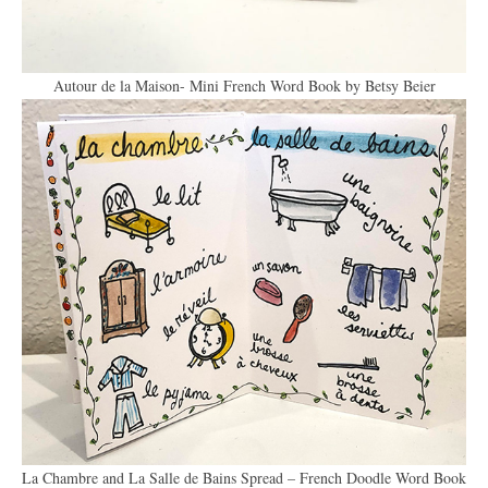
Autour de la Maison- Mini French Word Book by Betsy Beier
La Chambre and La Salle de Bains Spread – French Doodle Word Book