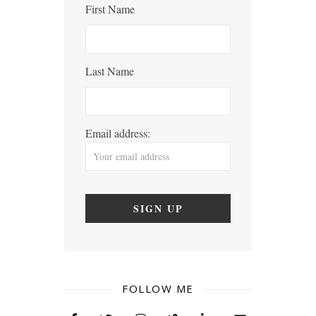
First Name
Last Name
Email address:
FOLLOW ME