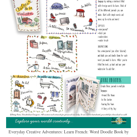
Everyday Creative Adventures: Learn French: Word Doodle Book by