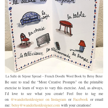
La Salle de Séjour Spread – French Doodle Word Book by Betsy Beier
Be sure to read the “More Creative Prompts” on the printable
exercise to learn of ways to vary this exercise. And, as always,
I’d love to see what you create! Feel free to tag me
on
@wanderlustdesigner on Instagram
or
Facebook
or email
me:
betsy@wanderlustdesigner.com
with your creations!