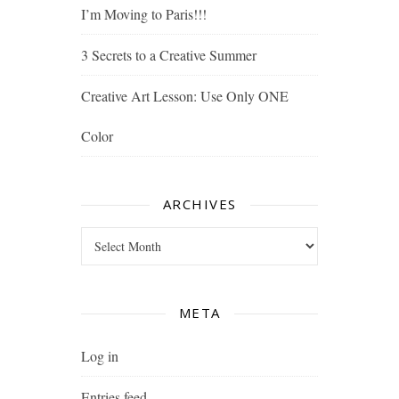
I’m Moving to Paris!!!
3 Secrets to a Creative Summer
Creative Art Lesson: Use Only ONE
Color
ARCHIVES
Archives
META
Log in
Entries feed