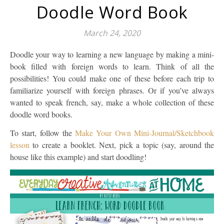
Doodle Word Book
March 24, 2020
Doodle your way to learning a new language by making a mini-
book filled with foreign words to learn. Think of all the
possibilities! You could make one of these before each trip to
familiarize yourself with foreign phrases. Or if you’ve always
wanted to speak french, say, make a whole collection of these
doodle word books.
To start, follow the
Make Your Own Mini-Journal/Sketchbook
lesson
to create a booklet. Next, pick a topic (say, around the
house like this example) and start doodling!