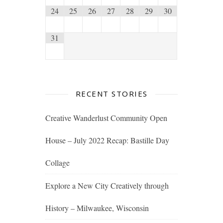
24
25
26
27
28
29
30
31
RECENT STORIES
Creative Wanderlust Community Open
House – July 2022 Recap: Bastille Day
Collage
Explore a New City Creatively through
History – Milwaukee, Wisconsin