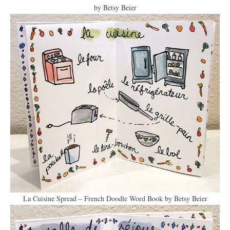
by Betsy Beier
La Cuisine Spread – French Doodle Word Book by Betsy Beier