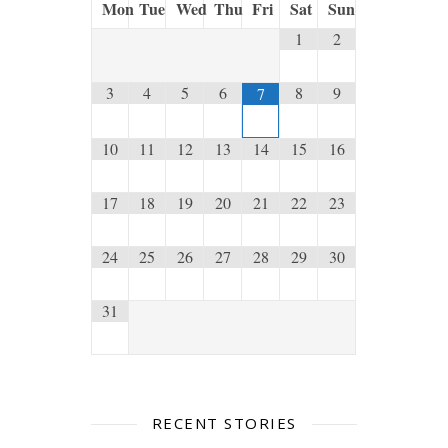
Mon
Tue
Wed
Thu
Fri
Sat
Sun
1
2
3
4
5
6
8
9
7
10
11
12
13
14
15
16
17
18
19
20
21
22
23
24
25
26
27
28
29
30
31
RECENT STORIES