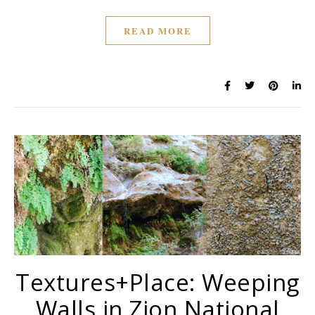
READ MORE
Textures+Place: Weeping
Walls in Zion National