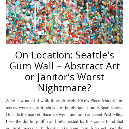
On Location: Seattle’s
Gum Wall – Abstract Art
or Janitor’s Worst
Nightmare?
After a wonderful walk through lively Pike’s Place Market, my
nieces were eager to show my family and I more Seattle sites.
Outside the market place we went, and onto adjacent Post Alley.
I see the dutiful graffiti and bills posted for this concert and that
political message. It doesn’t take long though to get past the