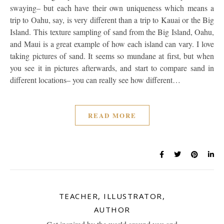
swaying– but each have their own uniqueness which means a
trip to Oahu, say, is very different than a trip to Kauai or the Big
Island. This texture sampling of sand from the Big Island, Oahu,
and Maui is a great example of how each island can vary. I love
taking pictures of sand. It seems so mundane at first, but when
you see it in pictures afterwards, and start to compare sand in
different locations– you can really see how different…
READ MORE
TEACHER, ILLUSTRATOR,
AUTHOR