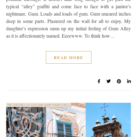
typical “alley” graffiti and come face to face with a janitor’s
nightmare. Gum. Loads and loads of gum. Gum smeared inches
deep in some parts. Plastered on the wall for all to enjoy. My
daughter’s expression sums up my initial feeling of Gum Alley
as it is affectionately named. Eeeewww. To think how…
READ MORE