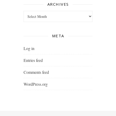
ARCHIVES
Archives
META
Log in
Entries feed
Comments feed
WordPress.org