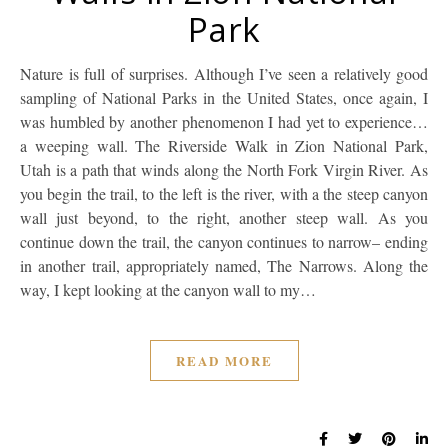
Park
Nature is full of surprises. Although I’ve seen a relatively good
sampling of National Parks in the United States, once again, I
was humbled by another phenomenon I had yet to experience…
a weeping wall. The Riverside Walk in Zion National Park,
Utah is a path that winds along the North Fork Virgin River. As
you begin the trail, to the left is the river, with a the steep canyon
wall just beyond, to the right, another steep wall. As you
continue down the trail, the canyon continues to narrow– ending
in another trail, appropriately named, The Narrows. Along the
way, I kept looking at the canyon wall to my…
READ MORE