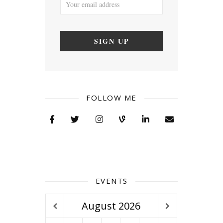
FOLLOW ME
EVENTS
August
2026