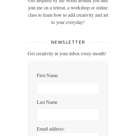
Get inspired by the world around you and
join me on a retreat, a workshop or online
class to learn how to add creativity and art
to your everyday!
NEWSLETTER
Get creativity in your inbox every month!
First Name
Last Name
Email address: