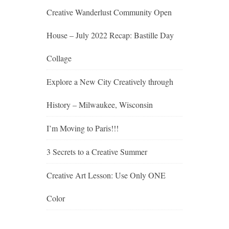
Creative Wanderlust Community Open
House – July 2022 Recap: Bastille Day
Collage
Explore a New City Creatively through
History – Milwaukee, Wisconsin
I’m Moving to Paris!!!
3 Secrets to a Creative Summer
Creative Art Lesson: Use Only ONE
Color