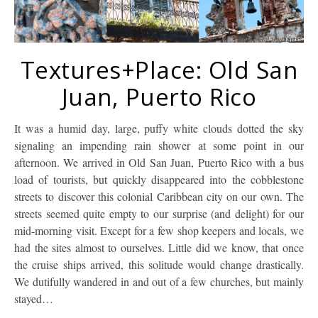
Textures+Place: Old San
Juan, Puerto Rico
It was a humid day, large, puffy white clouds dotted the sky
signaling an impending rain shower at some point in our
afternoon. We arrived in Old San Juan, Puerto Rico with a bus
load of tourists, but quickly disappeared into the cobblestone
streets to discover this colonial Caribbean city on our own. The
streets seemed quite empty to our surprise (and delight) for our
mid-morning visit. Except for a few shop keepers and locals, we
had the sites almost to ourselves. Little did we know, that once
the cruise ships arrived, this solitude would change drastically.
We dutifully wandered in and out of a few churches, but mainly
stayed…