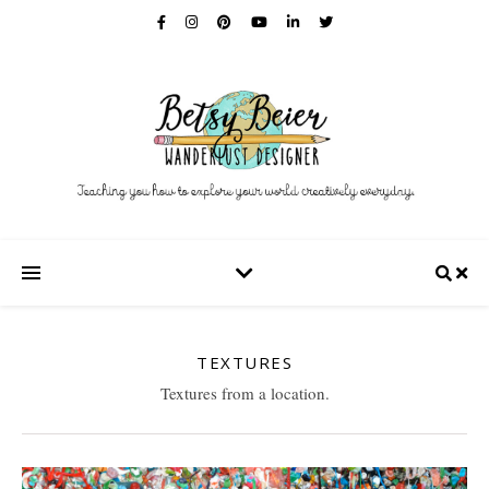
TEXTURES
Textures from a location.