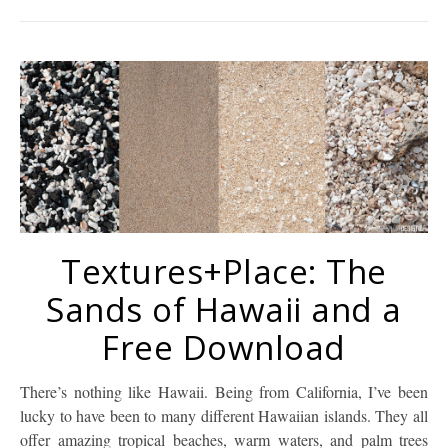
Textures+Place: The
Sands of Hawaii and a
Free Download
There’s nothing like Hawaii. Being from California, I’ve been
lucky to have been to many different Hawaiian islands. They all
offer amazing tropical beaches, warm waters, and palm trees