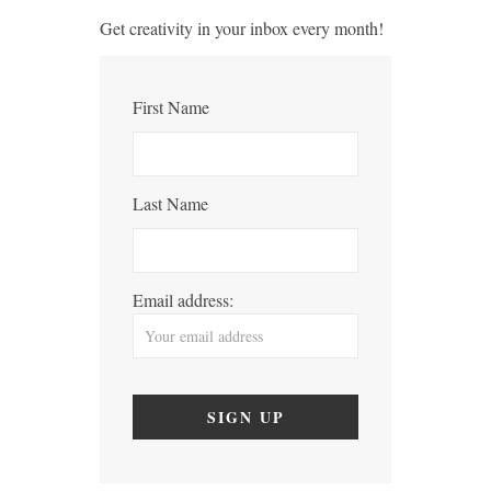
Get creativity in your inbox every month!
First Name
Last Name
Email address: