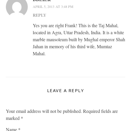
APRIL 5, 2013 AT 3:48 PM
REPLY
Yes you are right Frank! This is the Taj Mahal,
located in Agra, Uttar Pradesh, India. It is a white
marble mausoleum built by Mughal emperor Shah
Jahan in memory of his third wife, Mumtaz
Mahal.
LEAVE A REPLY
Your email address will not be published.
Required fields are
marked
*
Name
*