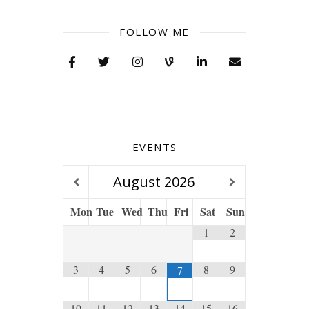
FOLLOW ME
EVENTS
August
2026
Mon
Tue
Wed
Thu
Fri
Sat
Sun
1
2
3
4
5
6
8
9
7
10
11
12
13
14
15
16