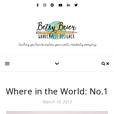
Where in the World: No.1
March 15, 2013