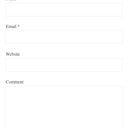
Email
*
Website
Comment