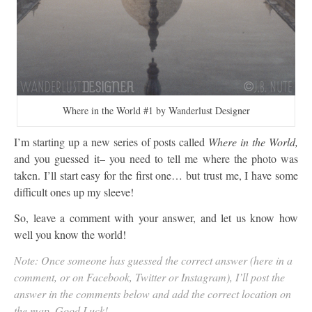
Where in the World #1 by Wanderlust Designer
I’m starting up a new series of posts called
Where in the World,
and you guessed it– you need to tell me where the photo was
taken. I’ll start easy for the first one… but trust me, I have some
difficult ones up my sleeve!
So, leave a comment with your answer, and let us know how
well you know the world!
Note: Once someone has guessed the correct answer (here in a
comment, or on Facebook, Twitter or Instagram), I’ll post the
answer in the comments below and add the correct location on
the map. Good Luck!