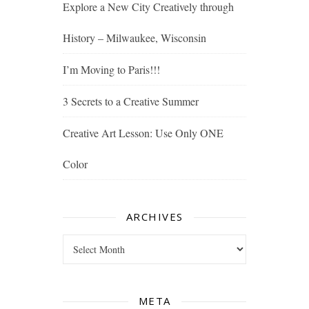
Explore a New City Creatively through
History – Milwaukee, Wisconsin
I’m Moving to Paris!!!
3 Secrets to a Creative Summer
Creative Art Lesson: Use Only ONE
Color
ARCHIVES
Archives
META