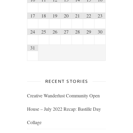
17
18
19
20
21
22
23
24
25
26
27
28
29
30
31
RECENT STORIES
Creative Wanderlust Community Open
House – July 2022 Recap: Bastille Day
Collage