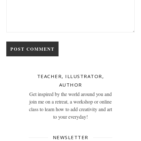
TEACHER, ILLUSTRATOR,
AUTHOR
Get inspired by the world around you and
join me on a retreat, a workshop or online
class to learn how to add creativity and art
to your everyday!
NEWSLETTER