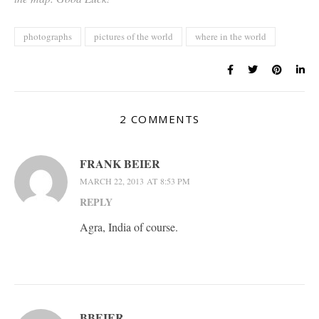
photographs
pictures of the world
where in the world
2 COMMENTS
FRANK BEIER
MARCH 22, 2013 AT 8:53 PM
REPLY
Agra, India of course.
BBEIER