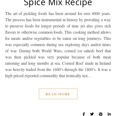
Spice Mix Recipe
The art of pickling foods has been around for over 4000 years.
The process has been instrumental in history by providing a way
to preserve foods for longer periods of time yet also gives rich
flavors to otherwise common foods. This cooking method allows
for meats and/or vegetables to be eaten on long journeys. This
was especially common during sea exploring days and/or times
of war. During both World Wars, corned (or salted) beef that
was then pickled was very popular because of both meat
rationing and long months at sea. Corned Beef made in Ireland
was heavily traded from the 1600’s through the 1800’s. It was a
high priced exported commodity that ironically not…
READ MORE