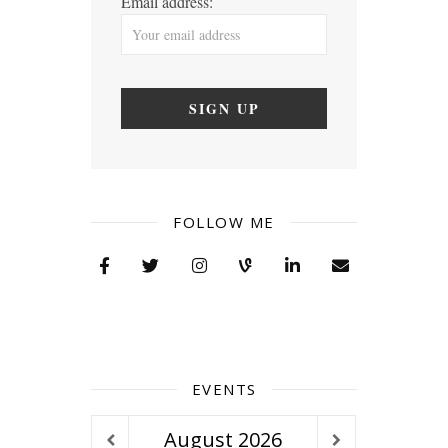
Email address:
FOLLOW ME
EVENTS
August
2026