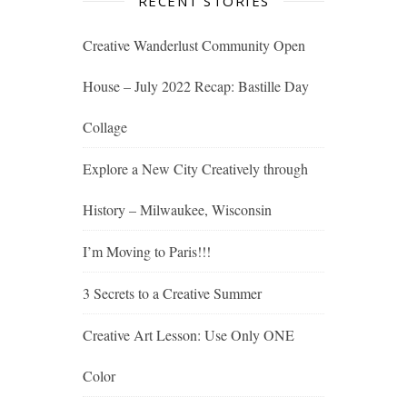
RECENT STORIES
Creative Wanderlust Community Open
House – July 2022 Recap: Bastille Day
Collage
Explore a New City Creatively through
History – Milwaukee, Wisconsin
I’m Moving to Paris!!!
3 Secrets to a Creative Summer
Creative Art Lesson: Use Only ONE
Color