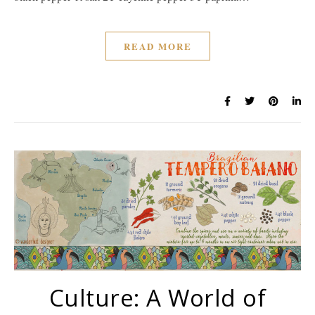
READ MORE
Culture: A World of