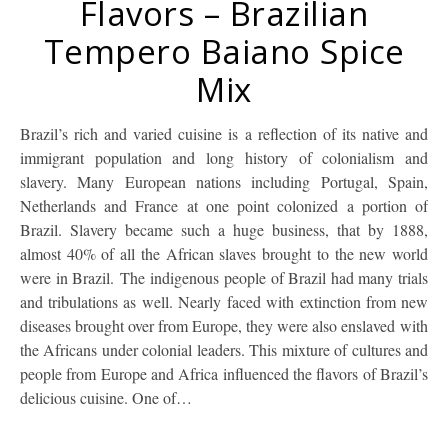
Flavors – Brazilian
Tempero Baiano Spice
Mix
Brazil’s rich and varied cuisine is a reflection of its native and
immigrant population and long history of colonialism and
slavery. Many European nations including Portugal, Spain,
Netherlands and France at one point colonized a portion of
Brazil. Slavery became such a huge business, that by 1888,
almost 40% of all the African slaves brought to the new world
were in Brazil. The indigenous people of Brazil had many trials
and tribulations as well. Nearly faced with extinction from new
diseases brought over from Europe, they were also enslaved with
the Africans under colonial leaders. This mixture of cultures and
people from Europe and Africa influenced the flavors of Brazil’s
delicious cuisine. One of…