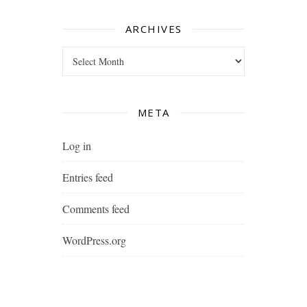
ARCHIVES
Archives
META
Log in
Entries feed
Comments feed
WordPress.org