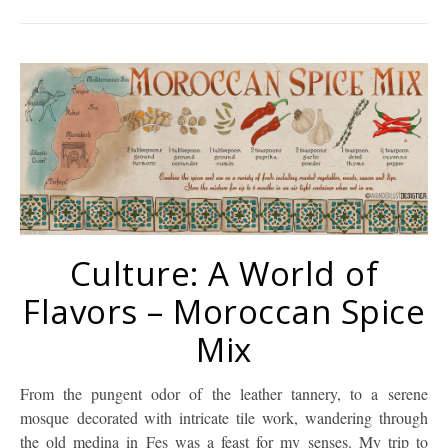
Culture: A World of
Flavors – Moroccan Spice
Mix
From the pungent odor of the leather tannery, to a serene
mosque decorated with intricate tile work, wandering through
the old medina in Fes was a feast for my senses. My trip to