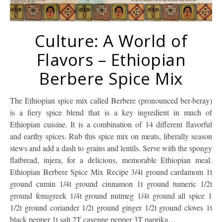
Culture: A World of
Flavors – Ethiopian
Berbere Spice Mix
The Ethiopian spice mix called Berbere (pronounced ber-beray)
is a fiery spice blend that is a key ingredient in much of
Ethiopian cuisine. It is a combination of 14 different flavorful
and earthy spices. Rub this spice mix on meats, liberally season
stews and add a dash to grains and lentils. Serve with the spongy
flatbread, injera, for a delicious, memorable Ethiopian meal.
Ethiopian Berbere Spice Mix Recipe 3/4t ground cardamom 1t
ground cumin 1/4t ground cinnamon 1t ground tumeric 1/2t
ground fenugreek 1/4t ground nutmeg 1/4t ground all spice 1
1/2t ground coriander 1/2t ground ginger 1/2t ground cloves 1t
black pepper 1t salt 2T cayenne pepper 3T paprika…