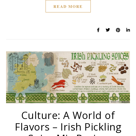
READ MORE
Culture: A World of
Flavors – Irish Pickling