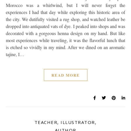
Morocco was a whirlwind, but I will never forget the
experiences I had that day while exploring this historic area of
the city. We dutifully visited a rug shop, and watched leather be
dropped into antiquated vats of dye. I peaked into shops and was
decorated with a gorgeous henna design on my hand. But like
most experiences while traveling, it was the flavorful lunch that
is etched so vividly in my mind. After we dined on an aromatic
tajine, I…
READ MORE
TEACHER, ILLUSTRATOR,
AUTHOR