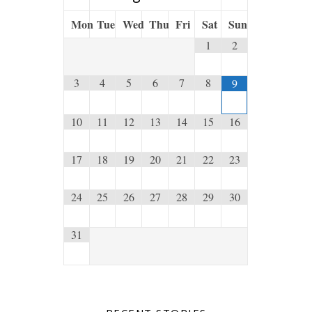
Mon
Tue
Wed
Thu
Fri
Sat
Sun
1
2
3
4
5
6
7
8
9
10
11
12
13
14
15
16
17
18
19
20
21
22
23
24
25
26
27
28
29
30
31