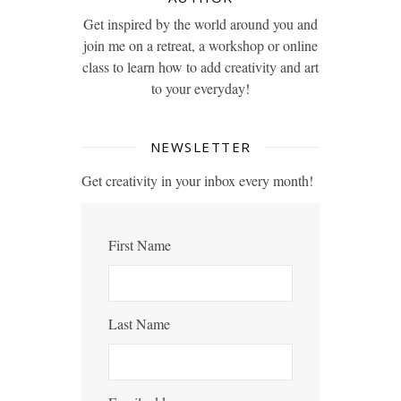
Get inspired by the world around you and
join me on a retreat, a workshop or online
class to learn how to add creativity and art
to your everyday!
NEWSLETTER
Get creativity in your inbox every month!
First Name
Last Name