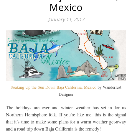
Mexico
January 11, 2017
Soaking Up the Sun Down Baja California, Mexico
by Wanderlust
Designer
The holidays are over and winter weather has set in for us
Northern Hemisphere folk. If you’re like me, this is the signal
that it’s time to make some plans for a warm weather get-away
and a road trip down Baja California is the remedy!