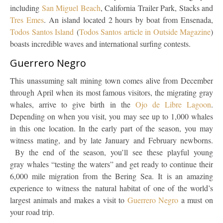
including
San Miguel Beach
, California Trailer Park, Stacks and
Tres Emes
. An island located 2 hours by boat from Ensenada,
Todos Santos Island
(
Todos Santos article in Outside Magazine
)
boasts incredible waves and international surfing contests.
Guerrero Negro
This unassuming salt mining town comes alive from December
through April when its most famous visitors, the migrating gray
whales, arrive to give birth in the
Ojo de Libre Lagoon
.
Depending on when you visit, you may see up to 1,000 whales
in this one location. In the early part of the season, you may
witness mating, and by late January and February newborns.
By the end of the season, you’ll see these playful young
gray whales “testing the waters” and get ready to continue their
6,000 mile migration from the Bering Sea. It is an amazing
experience to witness the natural habitat of one of the world’s
largest animals and makes a visit to
Guerrero Negro
a must on
your road trip.