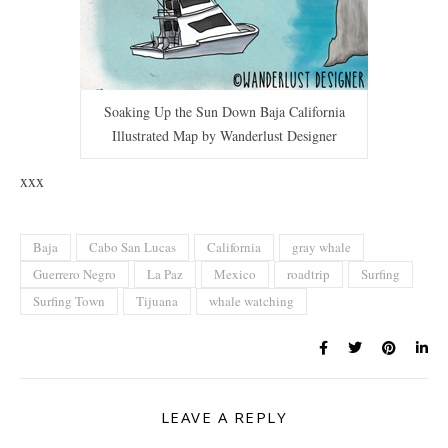
Soaking Up the Sun Down Baja California
Illustrated Map by Wanderlust Designer
xxx
Baja
Cabo San Lucas
California
gray whale
Guerrero Negro
La Paz
Mexico
roadtrip
Surfing
Surfing Town
Tijuana
whale watching
LEAVE A REPLY