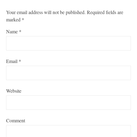
Your email address will not be published.
Required fields are
marked
*
Name
*
Email
*
Website
Comment