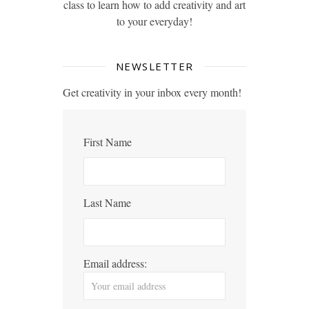
class to learn how to add creativity and art
to your everyday!
NEWSLETTER
Get creativity in your inbox every month!
First Name
Last Name
Email address: