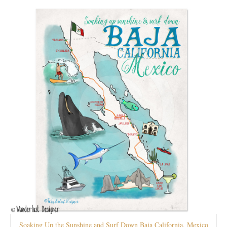
Soaking Up the Sunshine and Surf Down Baja California, Mexico