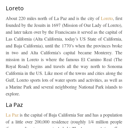
Loreto
About 220 miles north of La Paz and is the city of
Loreto
, first
founded by the Jesuits in 1697 (Mission of Our Lady of Loreto),
and later taken over by the Franciscans it served as the capital of
Las California (Alta California, today’s US State of California,
and Baja California), until the 1770’s when the provinces broke
in two and Alta California’s capital became Monterey. The
mission in Loreto is where the famous El Camino Real (The
Royal Road) begins and travels all the way north to Sonoma
California in the US. Like most of the towns and cities along the
Gulf, Loreto sports lots of water sports and activities, as well as
a Marine Park and several neighboring National Park islands to
explore.
La Paz
La Paz
is the capital of Baja California Sur and has a population
of a little over 200,000 residence (roughly 1/4 million people