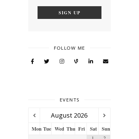
FOLLOW ME
EVENTS
August
2026
Mon
Tue
Wed
Thu
Fri
Sat
Sun
1
2