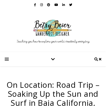
On Location: Road Trip –
Soaking Up the Sun and
Surf in Baja California,