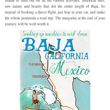
shame to miss out on all the various activities, historical sites,
raw nature and beauty that dot the entire length of Baja. So
instead of booking a direct flight, just hop in your car, and make
the whole peninsula a road trip. The margarita at the end of your
journey will be well worth it.