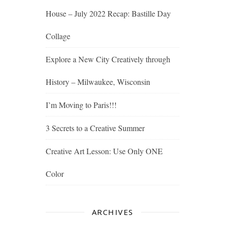
House – July 2022 Recap: Bastille Day
Collage
Explore a New City Creatively through
History – Milwaukee, Wisconsin
I’m Moving to Paris!!!
3 Secrets to a Creative Summer
Creative Art Lesson: Use Only ONE
Color
ARCHIVES