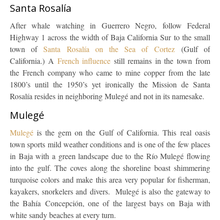
Santa Rosalía
After whale watching in Guerrero Negro, follow Federal
Highway 1 across the width of Baja California Sur to the small
town of
Santa Rosalía on the Sea of Cortez
(Gulf of
California.) A
French influence
still remains in the town from
the French company who came to mine copper from the late
1800’s until the 1950’s yet ironically the Mission de Santa
Rosalía resides in neighboring Mulegé and not in its namesake.
Mulegé
Mulegé
is the gem on the Gulf of California. This real oasis
town sports mild weather conditions and is one of the few places
in Baja with a green landscape due to the Río Mulegé flowing
into the gulf. The coves along the shoreline boast shimmering
turquoise colors and make this area very popular for fisherman,
kayakers, snorkelers and divers. Mulegé is also the gateway to
the Bahía Concepción, one of the largest bays on Baja with
white sandy beaches at every turn.