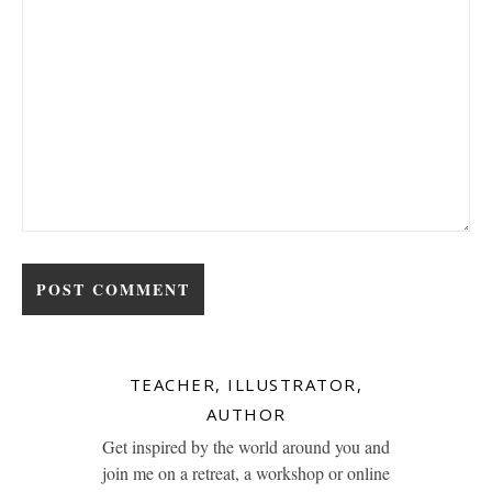
TEACHER, ILLUSTRATOR,
AUTHOR
Get inspired by the world around you and
join me on a retreat, a workshop or online