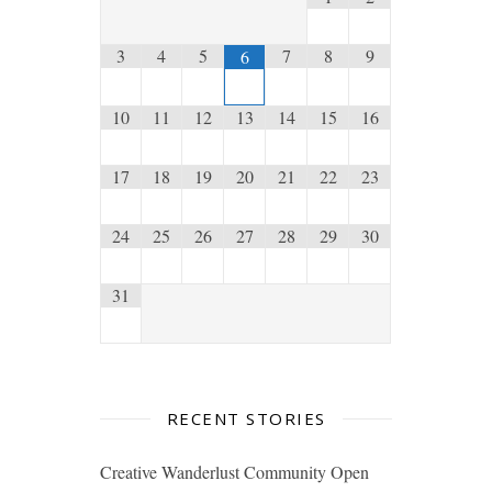
3
4
5
7
8
9
6
10
11
12
13
14
15
16
17
18
19
20
21
22
23
24
25
26
27
28
29
30
31
RECENT STORIES
Creative Wanderlust Community Open