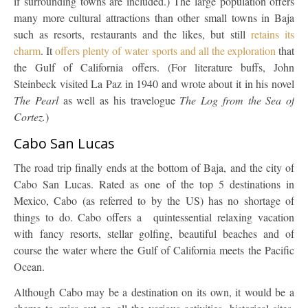
if surrounding towns are included.) The large population offers
many more cultural attractions than other small towns in Baja
such as resorts, restaurants and the likes, but still
retains its
charm
. It
offers plenty of water sports and all the exploration
that
the Gulf of California offers. (For literature buffs, John
Steinbeck visited La Paz in 1940 and wrote about it in his novel
The Pearl
as well as his travelogue
The Log from the Sea of
Cortez.
)
Cabo San Lucas
The road trip finally ends at the bottom of Baja, and the city of
Cabo San Lucas. Rated as one of the top 5 destinations in
Mexico, Cabo (as referred to by the US) has no shortage of
things to do. Cabo offers a quintessential relaxing vacation
with fancy resorts, stellar golfing, beautiful beaches and of
course the water where the Gulf of California meets the Pacific
Ocean.
Although Cabo may be a destination on its own, it would be a