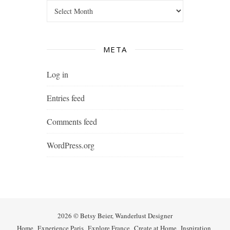
Archives
META
Log in
Entries feed
Comments feed
WordPress.org
2026 © Betsy Beier, Wanderlust Designer
Home
Experience Paris
Explore France
Create at Home
Inspiration