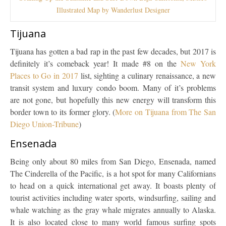
Illustrated Map by Wanderlust Designer
Tijuana
Tijuana has gotten a bad rap in the past few decades, but 2017 is
definitely it’s comeback year! It made #8 on the
New York
Places to Go in 2017
list, sighting a culinary renaissance, a new
transit system and luxury condo boom. Many of it’s problems
are not gone, but hopefully this new energy will transform this
border town to its former glory. (
More on Tijuana from The San
Diego Union-Tribune
)
Ensenada
Being only about 80 miles from San Diego, Ensenada, named
The Cinderella of the Pacific, is a hot spot for many Californians
to head on a quick international get away. It boasts plenty of
tourist activities including water sports, windsurfing, sailing and
whale watching as the gray whale migrates annually to Alaska.
It is also located close to many world famous surfing spots