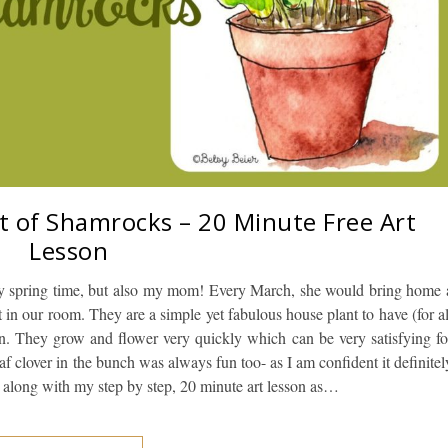
t of Shamrocks – 20 Minute Free Art
Lesson
y spring time, but also my mom! Every March, she would bring home 
 in our room. They are a simple yet fabulous house plant to have (for al
in. They grow and flower very quickly which can be very satisfying fo
af clover in the bunch was always fun too- as I am confident it definitel
 along with my step by step, 20 minute art lesson as…