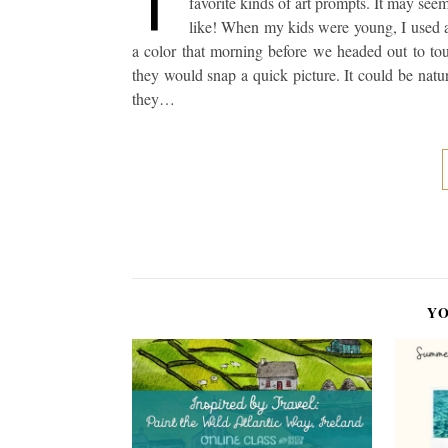
favorite kinds of art prompts. It may see
like! When my kids were young, I used a 
a color that morning before we headed out to tou
they would snap a quick picture. It could be nat
they…
YO