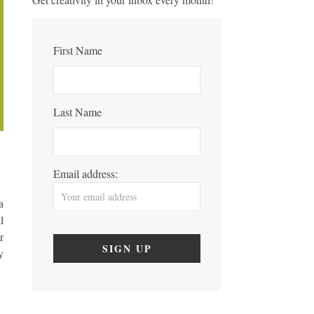
First Name
Last Name
Email address:
a
l
r
y