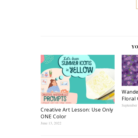
YO
Wander
Floral 
September 
Creative Art Lesson: Use Only
ONE Color
June 13, 2022