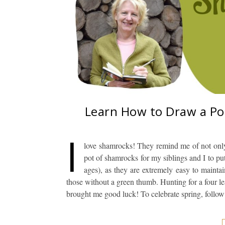
Learn How to Draw a Po
I
love shamrocks! They remind me of not onl
pot of shamrocks for my siblings and I to put
ages), as they are extremely easy to mainta
those without a green thumb. Hunting for a four le
brought me good luck! To celebrate spring, follow