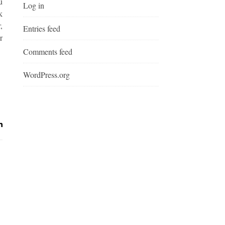
u
Log in
k
,
Entries feed
r
Comments feed
WordPress.org