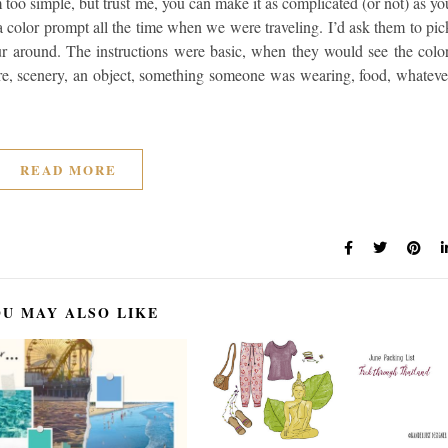
m too simple, but trust me, you can make it as complicated (or not) as yo
color prompt all the time when we were traveling. I’d ask them to pic
r around. The instructions were basic, when they would see the color
ure, scenery, an object, something someone was wearing, food, whateve
READ MORE
U MAY ALSO LIKE