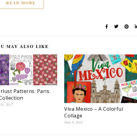
READ MORE
U MAY ALSO LIKE
lust Patterns: Paris
Collection
19, 2017
Viva Mexico – A Colorful
Collage
June 9, 2022