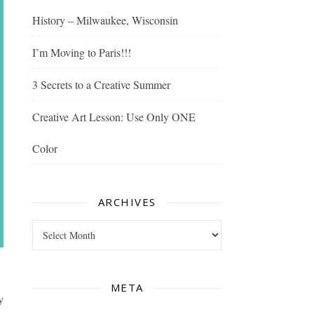
History – Milwaukee, Wisconsin
I’m Moving to Paris!!!
3 Secrets to a Creative Summer
Creative Art Lesson: Use Only ONE
Color
ARCHIVES
Archives
META
y