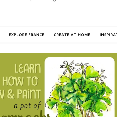
EXPLORE FRANCE
CREATE AT HOME
INSPIRA