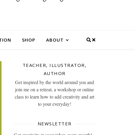
TION
SHOP
ABOUT
TEACHER, ILLUSTRATOR,
AUTHOR
Get inspired by the world around you and
join me on a retreat, a workshop or online
class to learn how to add creativity and art
to your everyday!
NEWSLETTER
Get creativity in your inbox every month!