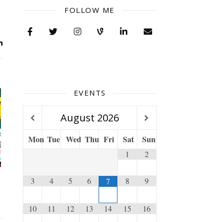
FOLLOW ME
EVENTS
August
2026
Mon
Tue
Wed
Thu
Fri
Sat
Sun
1
2
3
4
5
6
8
9
7
10
11
12
13
14
15
16