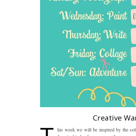
Creative Wa
T
his week we will be inspired by the co