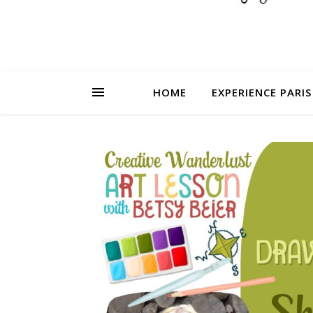
HOME
EXPERIENCE PARIS