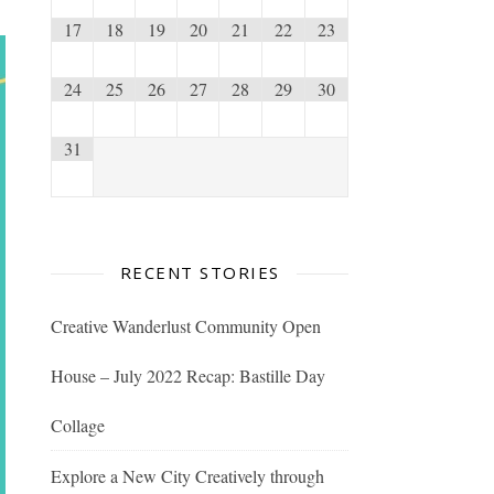
17
18
19
20
21
22
23
24
25
26
27
28
29
30
31
RECENT STORIES
Creative Wanderlust Community Open
House – July 2022 Recap: Bastille Day
Collage
Explore a New City Creatively through