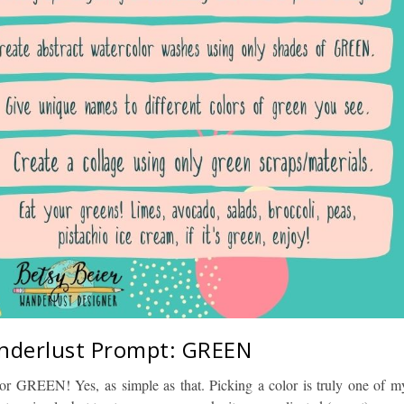
nderlust Prompt: GREEN
lor GREEN! Yes, as simple as that. Picking a color is truly one of m