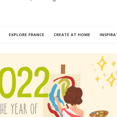
EXPLORE FRANCE
CREATE AT HOME
INSPIRA