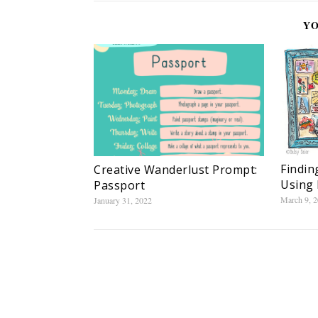
YO
Findin
Creative Wanderlust Prompt:
Using 
Passport
March 9, 
January 31, 2022