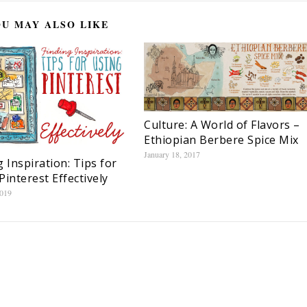
U MAY ALSO LIKE
Culture: A World of Flavors –
Ethiopian Berbere Spice Mix
January 18, 2017
g Inspiration: Tips for
Pinterest Effectively
2019