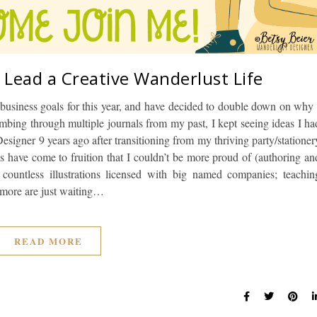
 Lead a Creative Wanderlust Life
business goals for this year, and have decided to double down on why 
umbing through multiple journals from my past, I kept seeing ideas I ha
esigner 9 years ago after transitioning from my thriving party/stationer
as have come to fruition that I couldn’t be more proud of (authoring an
countless illustrations licensed with big named companies; teachin
y more are just waiting…
READ MORE