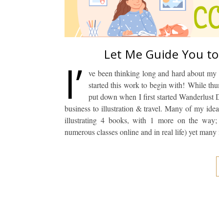
Let Me Guide You to
I’
ve been thinking long and hard about my 
started this work to begin with! While th
put down when I first started Wanderlust D
business to illustration & travel. Many of my ide
illustrating 4 books, with 1 more on the way; 
numerous classes online and in real life) yet man