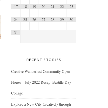
17
18
19
20
21
22
23
24
25
26
27
28
29
30
31
RECENT STORIES
Creative Wanderlust Community Open
House – July 2022 Recap: Bastille Day
Collage
Explore a New City Creatively through