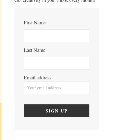
First Name
Last Name
Email address: