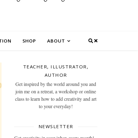
TION
SHOP
ABOUT
TEACHER, ILLUSTRATOR,
AUTHOR
Get inspired by the world around you and
join me on a retreat, a workshop or online
class to learn how to add creativity and art
to your everyday!
NEWSLETTER
Get creativity in your inbox every month!