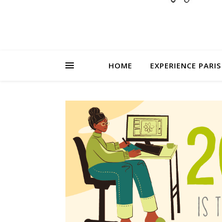
HOME
EXPERIENCE PARIS