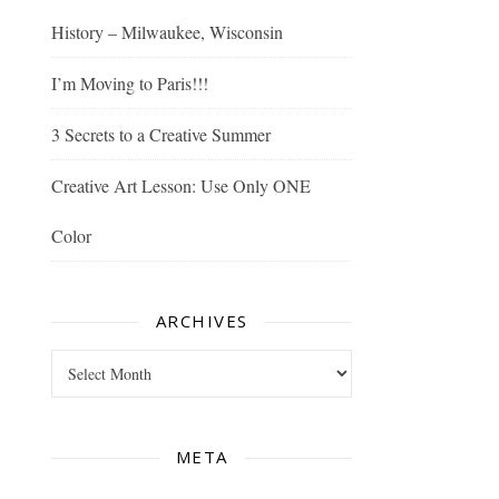
History – Milwaukee, Wisconsin
I’m Moving to Paris!!!
3 Secrets to a Creative Summer
Creative Art Lesson: Use Only ONE
Color
ARCHIVES
Archives
META