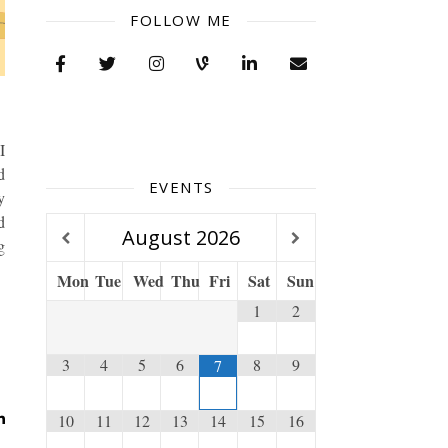
FOLLOW ME
I
d
EVENTS
y
d
August
2026
g
Mon
Tue
Wed
Thu
Fri
Sat
Sun
1
2
3
4
5
6
8
9
7
10
11
12
13
14
15
16