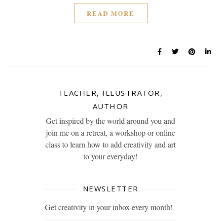
READ MORE
TEACHER, ILLUSTRATOR,
AUTHOR
Get inspired by the world around you and
join me on a retreat, a workshop or online
class to learn how to add creativity and art
to your everyday!
NEWSLETTER
Get creativity in your inbox every month!