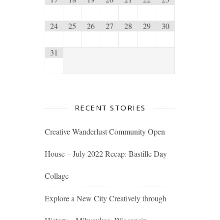
24
25
26
27
28
29
30
31
RECENT STORIES
Creative Wanderlust Community Open
House – July 2022 Recap: Bastille Day
Collage
Explore a New City Creatively through