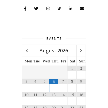
EVENTS
August
2026
Mon
Tue
Wed
Thu
Fri
Sat
Sun
1
2
3
4
5
7
8
9
6
10
11
12
13
14
15
16
17
18
19
20
21
22
23