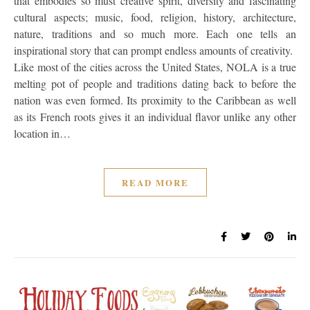
that embodies so must creative spirit, diversity and fascinating
cultural aspects; music, food, religion, history, architecture,
nature, traditions and so much more. Each one tells an
inspirational story that can prompt endless amounts of creativity.
Like most of the cities across the United States, NOLA is a true
melting pot of people and traditions dating back to before the
nation was even formed. Its proximity to the Caribbean as well
as its French roots gives it an individual flavor unlike any other
location in…
READ MORE