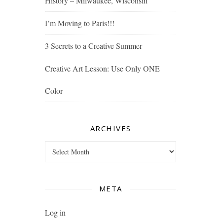
History – Milwaukee, Wisconsin
I’m Moving to Paris!!!
3 Secrets to a Creative Summer
Creative Art Lesson: Use Only ONE
Color
ARCHIVES
Archives
META
Log in