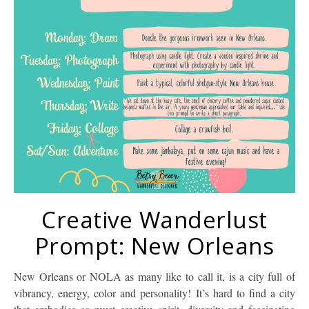
Creative Wanderlust
Prompt: New Orleans
New Orleans or NOLA as many like to call it, is a city full of
vibrancy, energy, color and personality! It’s hard to find a city