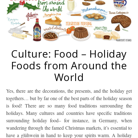
Culture: Food – Holiday
Foods from Around the
World
Yes, there are the decorations, the presents, and the holiday get
togethers… but by far one of the best parts of the holiday season
is food! There are so many food traditions surrounding the
holidays. Many cultures and countries have specific traditions
surrounding holiday food– for instance, in Germany, when
wandering through the famed Christmas markets, it’s essential to
have a glühwein in hand to keep your spirits warm. A holiday