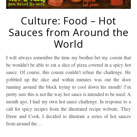
Culture: Food – Hot
Sauces from Around the
World
I will always remember the time my brother bet my cousin that
he wouldn’t be able to eat a slice of pizza covered in a spicy hot
sauce. Of course, this cousin couldn’t refuse the challenge. He
gobbled up the slice and within minutes was out the door
running around the block trying to cool down his mouth! I’m
pretty sure this is not the way hot sauce is intended to be used. A
month ago, I had my own hot sauce challenge. In response to a
call for spicy recipes from the illustrated recipe website, They
Draw and Cook, I decided to illustrate a series of hot sauces
from around the…