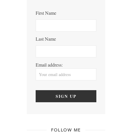
First Name
Last Name
Email address:
FOLLOW ME