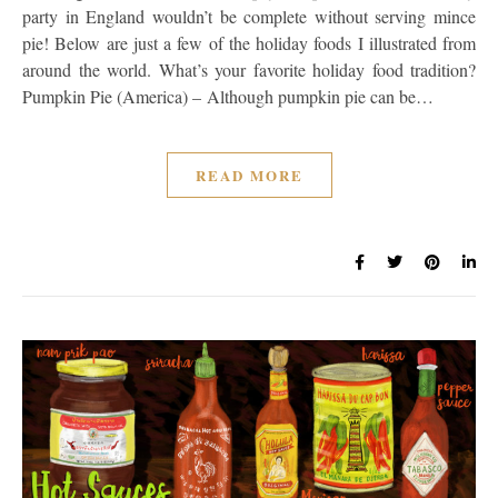
party in England wouldn’t be complete without serving mince
pie! Below are just a few of the holiday foods I illustrated from
around the world. What’s your favorite holiday food tradition?
Pumpkin Pie (America) – Although pumpkin pie can be…
READ MORE