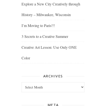
Explore a New City Creatively through
History – Milwaukee, Wisconsin
I’m Moving to Paris!!!
3 Secrets to a Creative Summer
Creative Art Lesson: Use Only ONE
Color
ARCHIVES
Archives
META