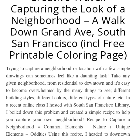
Capturing the Look of a
Neighborhood – A Walk
Down Grand Ave, South
San Francisco (incl Free
Printable Coloring Page)
Trying to capture a neighborhood or location with a few simple
drawings can sometimes feel like a daunting task! Take any
given neighborhood, from residential to downtown and it’s easy
to become overwhelmed by the many things to see; different
building styles, different colors, different types of nature, etc. In
a recent online class I hosted with South San Francisco Library,
I boiled down this problem and created a simple recipe to help
you capture your own neighborhood! Recipe to Capture a
Neighborhood = Common Elements + Nature + Unique
Elements + Oddities Using this recipe, I headed to downtown