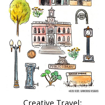
Creative Travel: