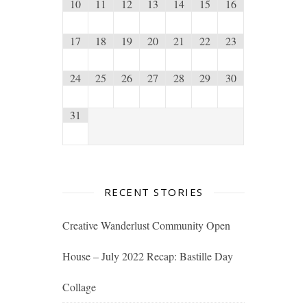
10
11
12
13
14
15
16
17
18
19
20
21
22
23
24
25
26
27
28
29
30
31
RECENT STORIES
Creative Wanderlust Community Open
House – July 2022 Recap: Bastille Day
Collage