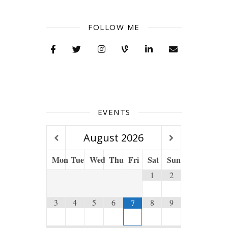
FOLLOW ME
EVENTS
August
2026
Mon
Tue
Wed
Thu
Fri
Sat
Sun
1
2
3
4
5
6
8
9
7