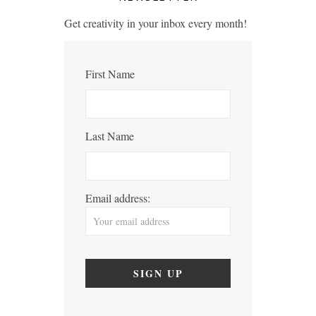
Get creativity in your inbox every month!
First Name
Last Name
Email address: