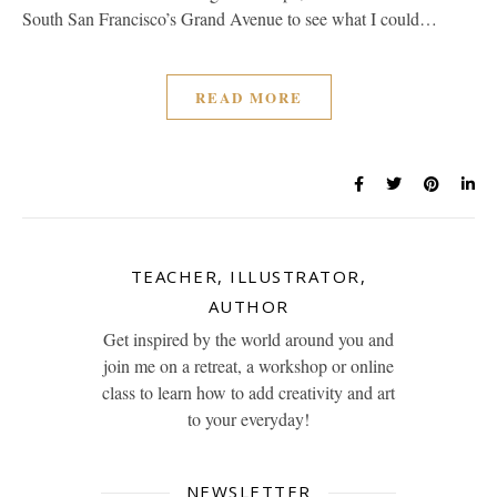
South San Francisco’s Grand Avenue to see what I could…
READ MORE
TEACHER, ILLUSTRATOR,
AUTHOR
Get inspired by the world around you and
join me on a retreat, a workshop or online
class to learn how to add creativity and art
to your everyday!
NEWSLETTER