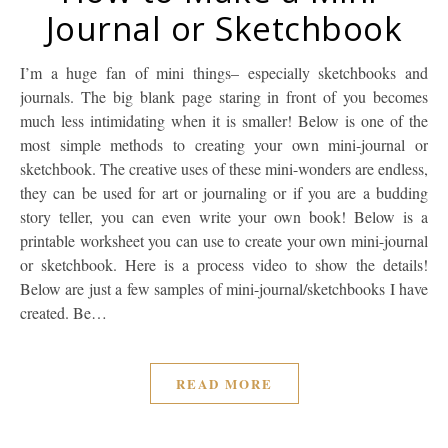
Journal or Sketchbook
I’m a huge fan of mini things– especially sketchbooks and
journals. The big blank page staring in front of you becomes
much less intimidating when it is smaller! Below is one of the
most simple methods to creating your own mini-journal or
sketchbook. The creative uses of these mini-wonders are endless,
they can be used for art or journaling or if you are a budding
story teller, you can even write your own book! Below is a
printable worksheet you can use to create your own mini-journal
or sketchbook. Here is a process video to show the details!
Below are just a few samples of mini-journal/sketchbooks I have
created. Be…
READ MORE