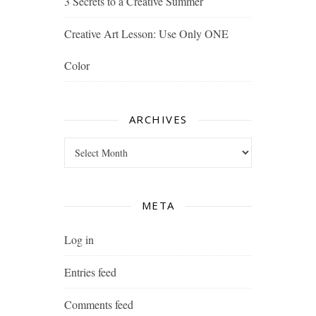
3 Secrets to a Creative Summer
Creative Art Lesson: Use Only ONE
Color
ARCHIVES
Archives
META
Log in
Entries feed
Comments feed