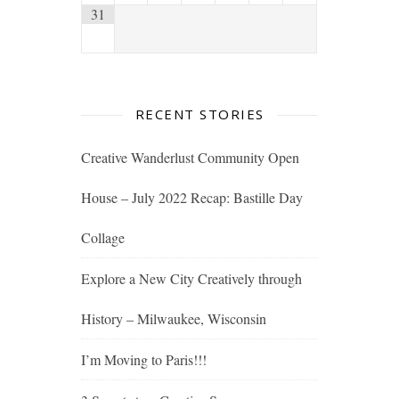
31
RECENT STORIES
Creative Wanderlust Community Open
House – July 2022 Recap: Bastille Day
Collage
Explore a New City Creatively through
History – Milwaukee, Wisconsin
I’m Moving to Paris!!!