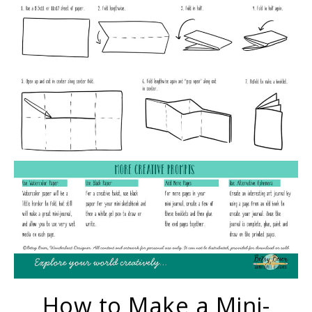
How to Make a Mini-