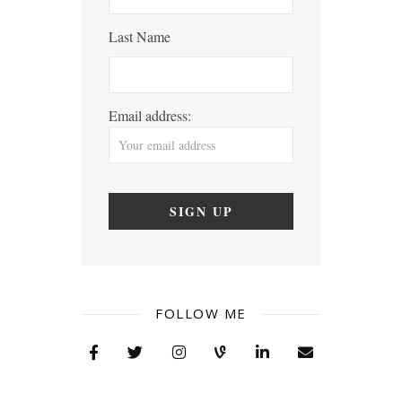
Last Name
Email address:
FOLLOW ME