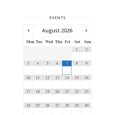
EVENTS
August
2026
Mon
Tue
Wed
Thu
Fri
Sat
Sun
1
2
3
4
5
6
8
9
7
10
11
12
13
14
15
16
17
18
19
20
21
22
23
24
25
26
27
28
29
30