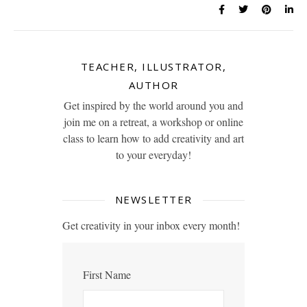
TEACHER, ILLUSTRATOR,
AUTHOR
Get inspired by the world around you and
join me on a retreat, a workshop or online
class to learn how to add creativity and art
to your everyday!
NEWSLETTER
Get creativity in your inbox every month!
First Name