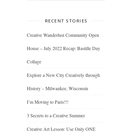
RECENT STORIES
Creative Wanderlust Community Open
House – July 2022 Recap: Bastille Day
Collage
Explore a New City Creatively through
History – Milwaukee, Wisconsin
I’m Moving to Paris!!!
3 Secrets to a Creative Summer
Creative Art Lesson: Use Only ONE