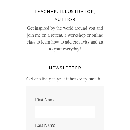
TEACHER, ILLUSTRATOR,
AUTHOR
Get inspired by the world around you and
join me on a retreat, a workshop or online
class to learn how to add creativity and art
to your everyday!
NEWSLETTER
Get creativity in your inbox every month!
First Name
Last Name