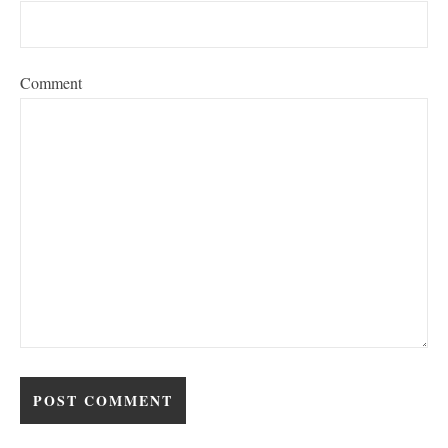
Comment