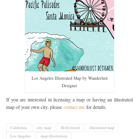
Los Angeles Illustrated Map by Wanderlust
Designer
If you are interested in licensing a map or having an illustrated
map of your own city, please
contact me
for details.
California
city map
Hollywood
illustrated map
Los Angeles
map illustration