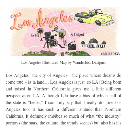
Los Angeles Illustrated Map by Wanderlust Designer
Los Angeles– the city of Angeles – the place where dreams do
come true – la la land… Los Angeles is just, so LA! Being born
and raised in Northern California gives me a little different
perspective on LA. Although I do have a bias of which half of
the state is “better,” I can truly say that I really do love Los
Angeles too. It has such a different attitude than Northern
California. It definitely imbibes so much of what “the industry”
portrays (the stars, the culture, the trendy scenes) but also has it’s