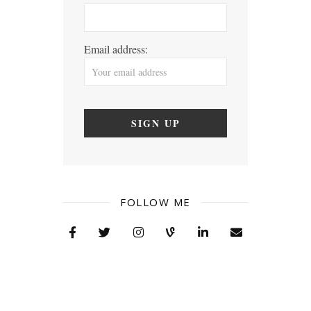
Email address:
FOLLOW ME