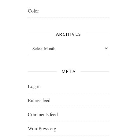
Color
ARCHIVES
Archives
META
Log in
Entries feed
Comments feed
WordPress.org