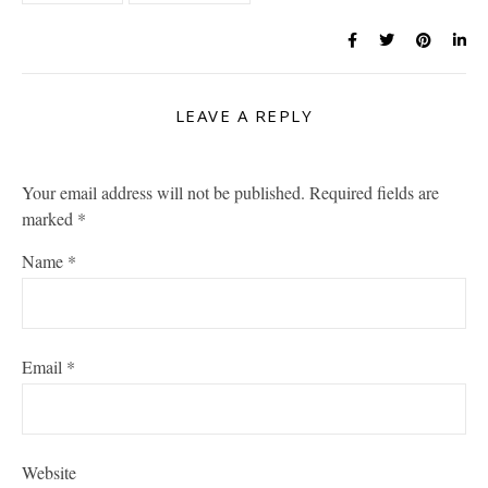
LEAVE A REPLY
Your email address will not be published.
Required fields are
marked
*
Name
*
Email
*
Website