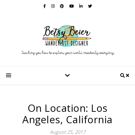
On Location: Los
Angeles, California
August 25, 2017