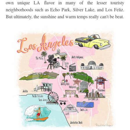
own unique LA flavor in many of the lesser touristy
neighborhoods such as Echo Park, Silver Lake, and Los Feliz.
But ultimately, the sunshine and warm temps really can’t be beat.