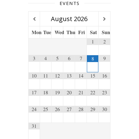
EVENTS
August
2026
Mon
Tue
Wed
Thu
Fri
Sat
Sun
1
2
3
4
5
6
7
9
8
10
11
12
13
14
15
16
17
18
19
20
21
22
23
24
25
26
27
28
29
30
31