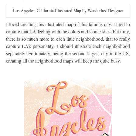
Los Angeles, California Illustrated Map by Wanderlust Designer
I loved creating this illustrated map of this famous city. I tried to
capture that LA feeling with the colors and iconic sites, but truly,
there is so much more to each little neighborhood, that to really
capture LA’s personality, I should illustrate each neighborhood
separately! Fortunately, being the second largest city in the US,
creating all the neighborhood maps will keep me quite busy.