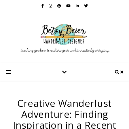
Creative Wanderlust
Adventure: Finding
Inspiration in a Recent