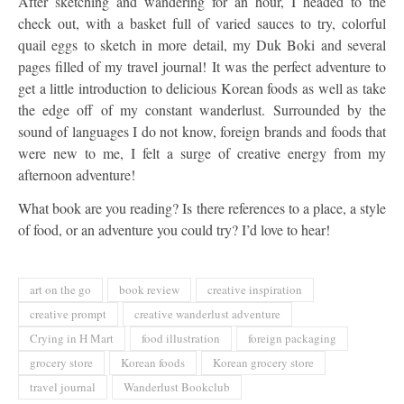
After sketching and wandering for an hour, I headed to the
check out, with a basket full of varied sauces to try, colorful
quail eggs to sketch in more detail, my Duk Boki and several
pages filled of my travel journal! It was the perfect adventure to
get a little introduction to delicious Korean foods as well as take
the edge off of my constant wanderlust. Surrounded by the
sound of languages I do not know, foreign brands and foods that
were new to me, I felt a surge of creative energy from my
afternoon adventure!
What book are you reading? Is there references to a place, a style
of food, or an adventure you could try? I’d love to hear!
art on the go
book review
creative inspiration
creative prompt
creative wanderlust adventure
Crying in H Mart
food illustration
foreign packaging
grocery store
Korean foods
Korean grocery store
travel journal
Wanderlust Bookclub