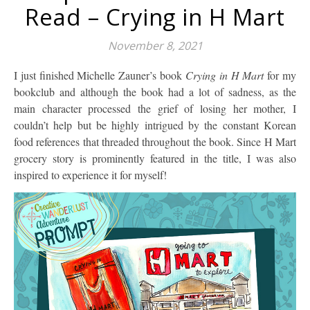
Read – Crying in H Mart
November 8, 2021
I just finished Michelle Zauner’s book
Crying in H Mart
for my
bookclub and although the book had a lot of sadness, as the
main character processed the grief of losing her mother, I
couldn’t help but be highly intrigued by the constant Korean
food references that threaded throughout the book. Since H Mart
grocery story is prominently featured in the title, I was also
inspired to experience it for myself!