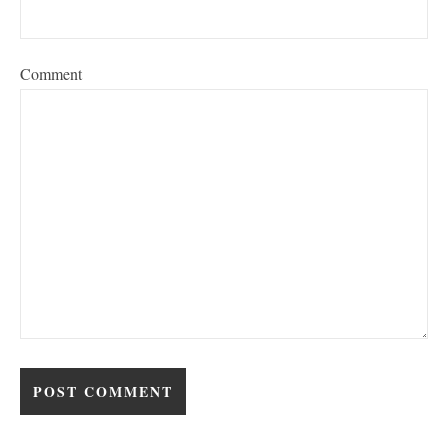
Comment