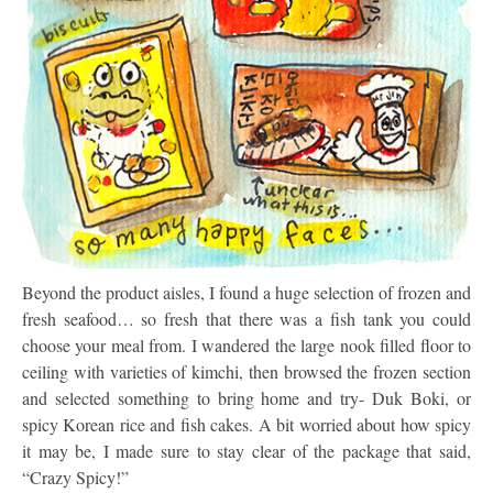
Beyond the product aisles, I found a huge selection of frozen and
fresh seafood… so fresh that there was a fish tank you could
choose your meal from. I wandered the large nook filled floor to
ceiling with varieties of kimchi, then browsed the frozen section
and selected something to bring home and try- Duk Boki, or
spicy Korean rice and fish cakes. A bit worried about how spicy
it may be, I made sure to stay clear of the package that said,
“Crazy Spicy!”