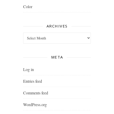
Color
ARCHIVES
Archives
META
Log in
Entries feed
Comments feed
WordPress.org