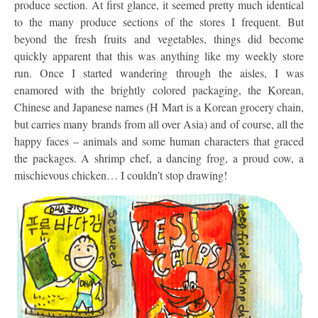
produce section. At first glance, it seemed pretty much identical
to the many produce sections of the stores I frequent. But
beyond the fresh fruits and vegetables, things did become
quickly apparent that this was anything like my weekly store
run. Once I started wandering through the aisles, I was
enamored with the brightly colored packaging, the Korean,
Chinese and Japanese names (H Mart is a Korean grocery chain,
but carries many brands from all over Asia) and of course, all the
happy faces – animals and some human characters that graced
the packages. A shrimp chef, a dancing frog, a proud cow, a
mischievous chicken… I couldn’t stop drawing!