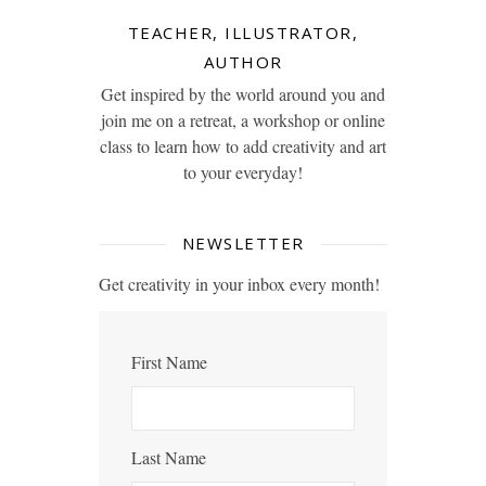
TEACHER, ILLUSTRATOR,
AUTHOR
Get inspired by the world around you and
join me on a retreat, a workshop or online
class to learn how to add creativity and art
to your everyday!
NEWSLETTER
Get creativity in your inbox every month!
First Name
Last Name