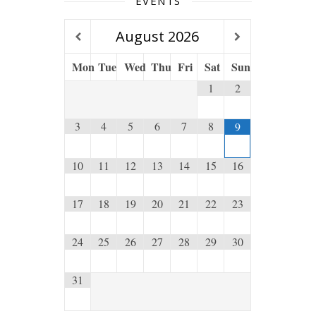
EVENTS
August
2026
Mon
Tue
Wed
Thu
Fri
Sat
Sun
1
2
3
4
5
6
7
8
9
10
11
12
13
14
15
16
17
18
19
20
21
22
23
24
25
26
27
28
29
30
31