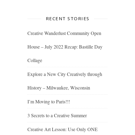
RECENT STORIES
Creative Wanderlust Community Open
House – July 2022 Recap: Bastille Day
Collage
Explore a New City Creatively through
History – Milwaukee, Wisconsin
I’m Moving to Paris!!!
3 Secrets to a Creative Summer
Creative Art Lesson: Use Only ONE