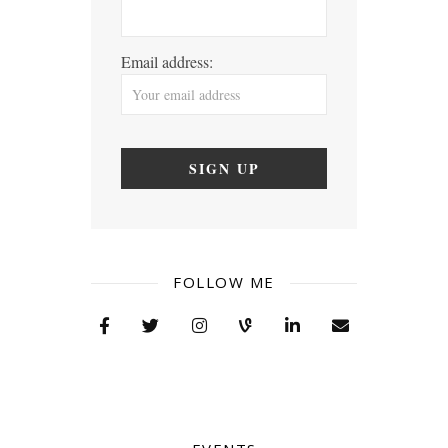
Email address:
FOLLOW ME