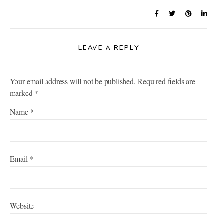
LEAVE A REPLY
Your email address will not be published.
Required fields are
marked
*
Name
*
Email
*
Website