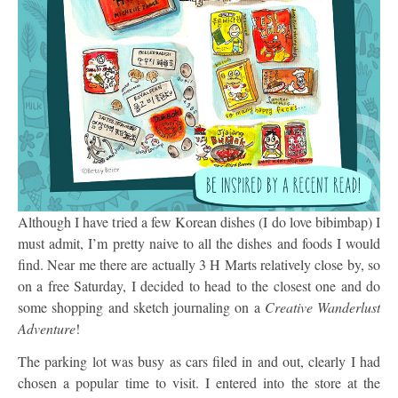
Although I have tried a few Korean dishes (I do love bibimbap) I
must admit, I’m pretty naive to all the dishes and foods I would
find. Near me there are actually 3 H Marts relatively close by, so
on a free Saturday, I decided to head to the closest one and do
some shopping and sketch journaling on a
Creative Wanderlust
Adventure
!
The parking lot was busy as cars filed in and out, clearly I had
chosen a popular time to visit. I entered into the store at the