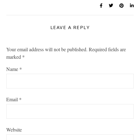
LEAVE A REPLY
Your email address will not be published.
Required fields are
marked
*
Name
*
Email
*
Website