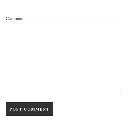
Comment