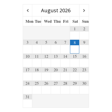
August
2026
Mon
Tue
Wed
Thu
Fri
Sat
Sun
1
2
3
4
5
6
7
9
8
10
11
12
13
14
15
16
17
18
19
20
21
22
23
24
25
26
27
28
29
30
31