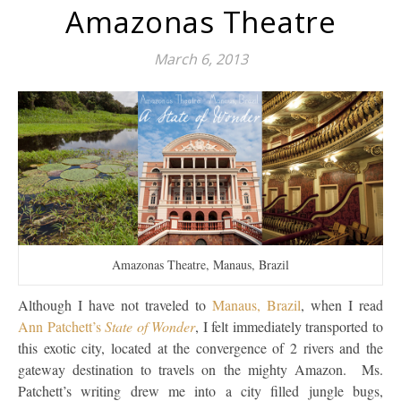
Amazonas Theatre
March 6, 2013
Amazonas Theatre, Manaus, Brazil
Although I have not traveled to
Manaus, Brazil
, when I read
Ann Patchett’s
State of Wonder
, I felt immediately transported to
this exotic city, located at the convergence of 2 rivers and the
gateway destination to travels on the mighty Amazon. Ms.
Patchett’s writing drew me into a city filled jungle bugs,