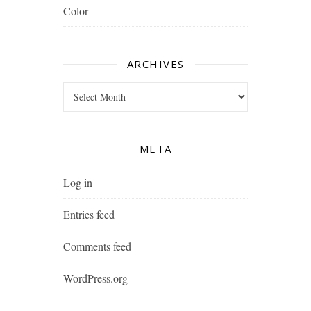
Color
ARCHIVES
Archives
META
Log in
Entries feed
Comments feed
WordPress.org