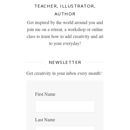
TEACHER, ILLUSTRATOR,
AUTHOR
Get inspired by the world around you and
join me on a retreat, a workshop or online
class to learn how to add creativity and art
to your everyday!
NEWSLETTER
Get creativity in your inbox every month!
First Name
Last Name