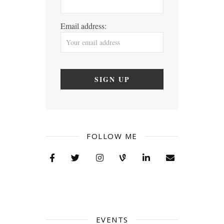
Email address:
FOLLOW ME
EVENTS