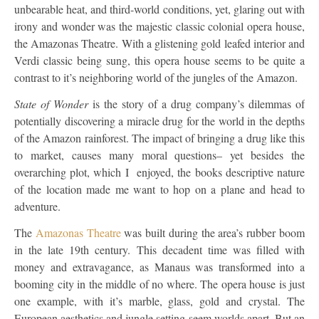
unbearable heat, and third-world conditions, yet, glaring out with
irony and wonder was the majestic classic colonial opera house,
the Amazonas Theatre. With a glistening gold leafed interior and
Verdi classic being sung, this opera house seems to be quite a
contrast to it’s neighboring world of the jungles of the Amazon.
State of Wonder
is the story of a drug company’s dilemmas of
potentially discovering a miracle drug for the world in the depths
of the Amazon rainforest. The impact of bringing a drug like this
to market, causes many moral questions– yet besides the
overarching plot, which I enjoyed, the books descriptive nature
of the location made me want to hop on a plane and head to
adventure.
The
Amazonas Theatre
was built during the area’s rubber boom
in the late 19th century. This decadent time was filled with
money and extravagance, as Manaus was transformed into a
booming city in the middle of no where. The opera house is just
one example, with it’s marble, glass, gold and crystal. The
European aesthetics and jungle setting seem worlds apart. But an