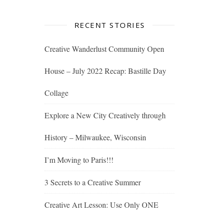
RECENT STORIES
Creative Wanderlust Community Open
House – July 2022 Recap: Bastille Day
Collage
Explore a New City Creatively through
History – Milwaukee, Wisconsin
I’m Moving to Paris!!!
3 Secrets to a Creative Summer
Creative Art Lesson: Use Only ONE