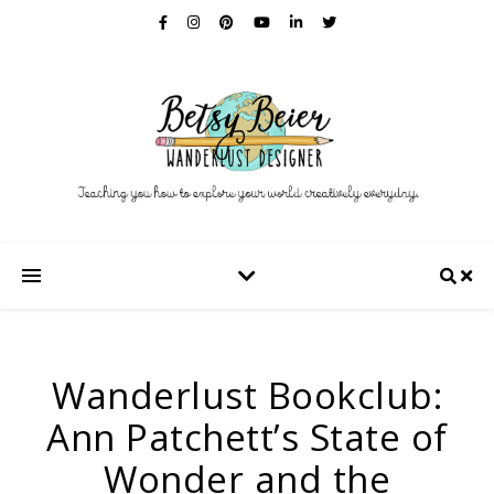
Wanderlust Bookclub:
Ann Patchett’s State of
Wonder and the