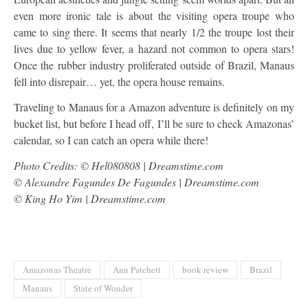
even more ironic tale is about the visiting opera troupe who
came to sing there. It seems that nearly 1/2 the troupe lost their
lives due to yellow fever, a hazard not common to opera stars!
Once the rubber industry proliferated outside of Brazil, Manaus
fell into disrepair… yet, the opera house remains.
Traveling to Manaus for a Amazon adventure is definitely on my
bucket list, but before I head off, I’ll be sure to check Amazonas’
calendar, so I can catch an opera while there!
Photo Credits: © Hel080808 | Dreamstime.com
© Alexandre Fagundes De Fagundes | Dreamstime.com
© King Ho Yim | Dreamstime.com
Amazonas Theatre
Ann Patchett
book review
Brazil
Manaus
State of Wonder