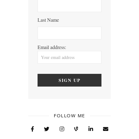
Last Name
Email address:
FOLLOW ME