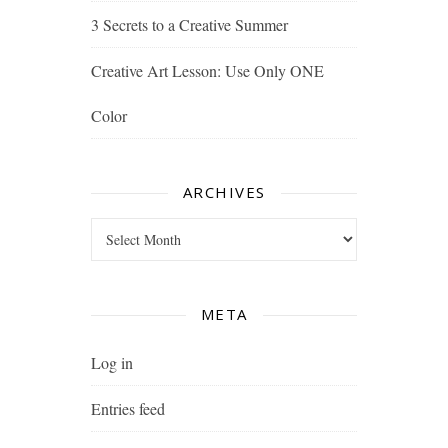
3 Secrets to a Creative Summer
Creative Art Lesson: Use Only ONE
Color
ARCHIVES
Archives
META
Log in
Entries feed