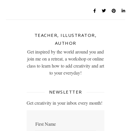
TEACHER, ILLUSTRATOR,
AUTHOR
Get inspired by the world around you and
join me on a retreat, a workshop or online
class to learn how to add creativity and art
to your everyday!
NEWSLETTER
Get creativity in your inbox every month!
First Name