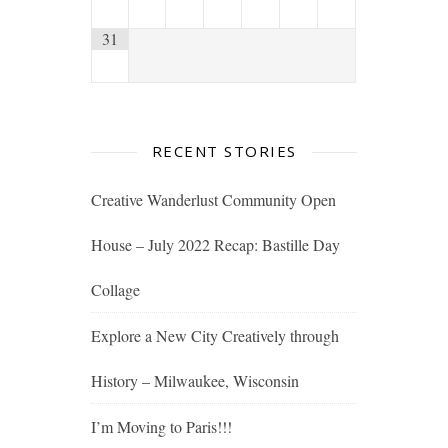
31
RECENT STORIES
Creative Wanderlust Community Open
House – July 2022 Recap: Bastille Day
Collage
Explore a New City Creatively through
History – Milwaukee, Wisconsin
I’m Moving to Paris!!!