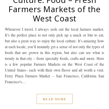
Farmers Markets of the
West Coast
Whenever I travel, I always seek out the local farmers market.
It’s the perfect place to not only pick up a snack or bite to eat,
but also a great way to enjoy the local culture. It’s amazing how
at each locale, you’ll instantly get a sense of not only the types of
foods that are grown in this region, but also can see what is
trendy in that city – from specialty foods, crafts and more. Here
is a few popular Farmers Markets on the West Coast of the
United States– each with their own flavor and all worth a visit.
Ferry Plaza Farmers Market – San Francisco, California San
Francisco’s…
READ MORE