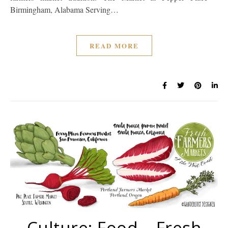
Birmingham, Alabama Serving…
READ MORE
Culture: Food – Fresh