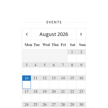
EVENTS
August
2026
Mon
Tue
Wed
Thu
Fri
Sat
Sun
1
2
3
4
5
6
7
8
9
11
12
13
14
15
16
10
17
18
19
20
21
22
23
24
25
26
27
28
29
30