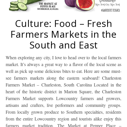
Culture: Food – Fresh
Farmers Markets in the
South and East
When exploring any city, I love to head over to the local farmers
market. It’s always a great way to a flavor of the local scene as
well as pick up some delicious bites to eat. Here are some must-
see farmers markets along the eastern seaboard! Charleston
Farmers Market – Charleston, South Carolina Located in the
heart of the historic district in Marion Square, the Charleston
Farmers Market supports Lowcountry farmers and growers,
artisans and crafters, live performers and community groups.
From locally grown produce to Southern specialties, residents
from the entire Lowcountry region and tourists alike enjoy this
farmers market tradition. The Market at Pepper Place –