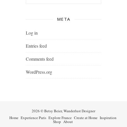
META
Log in
Entries feed
Comments feed
WordPress.org
2026 © Betsy Beier, Wanderlust Designer
Home
Experience Paris
Explore France
Create at Home
Inspiration
Shop
About