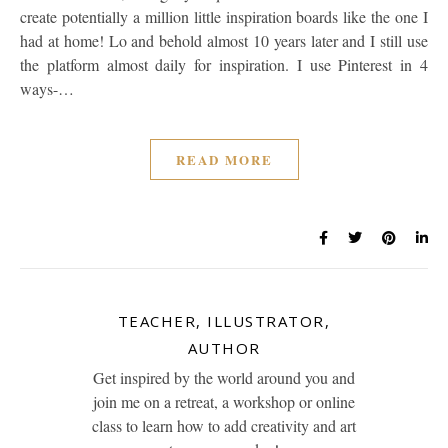
create potentially a million little inspiration boards like the one I
had at home! Lo and behold almost 10 years later and I still use
the platform almost daily for inspiration. I use Pinterest in 4
ways-…
READ MORE
TEACHER, ILLUSTRATOR,
AUTHOR
Get inspired by the world around you and
join me on a retreat, a workshop or online
class to learn how to add creativity and art