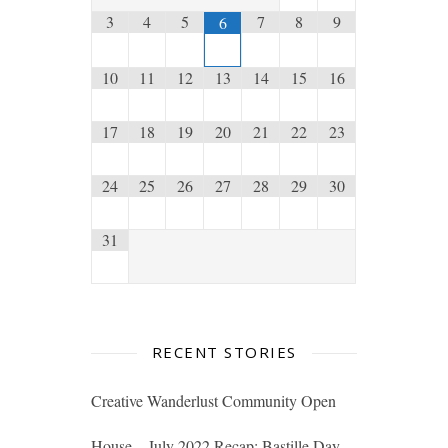
3
4
5
7
8
9
6
10
11
12
13
14
15
16
17
18
19
20
21
22
23
24
25
26
27
28
29
30
31
RECENT STORIES
Creative Wanderlust Community Open
House – July 2022 Recap: Bastille Day