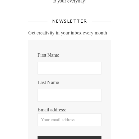
to your everyday!
NEWSLETTER
Get creativity in your inbox every month!
First Name
Last Name
Email address: