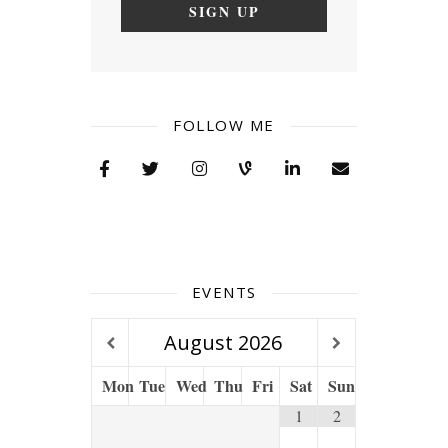
FOLLOW ME
EVENTS
August
2026
Mon
Tue
Wed
Thu
Fri
Sat
Sun
1
2