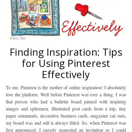
Finding Inspiration: Tips
for Using Pinterest
Effectively
To me, Pinterest is the mother of online inspiration! I absolutely
love the platform. Well before Pinterest was ever a thing, I was
that person who had a bulletin board pinned with inspiring
images and ephemera. Illustrated post cards from a trip, tiny
paper ornaments, decorative business cards, magazine cut outs,
my board was and still is always filled. So, when Pinterest was
first announced, I eagerly requested an invitation so I could