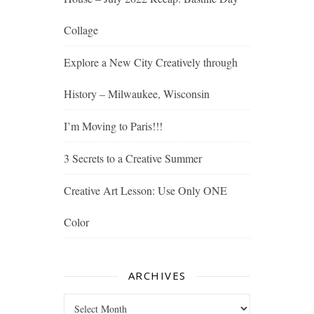
Collage
Explore a New City Creatively through
History – Milwaukee, Wisconsin
I’m Moving to Paris!!!
3 Secrets to a Creative Summer
Creative Art Lesson: Use Only ONE
Color
ARCHIVES
Archives