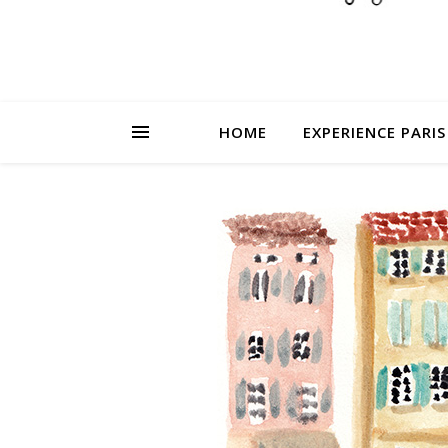
HOME
EXPERIENCE PARIS