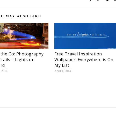
U MAY ALSO LIKE
 the Go: Photography
Free Travel Inspiration
Trails – Lights on
Wallpaper: Everywhere is On
rd
My List
, 2014
April 1, 2014