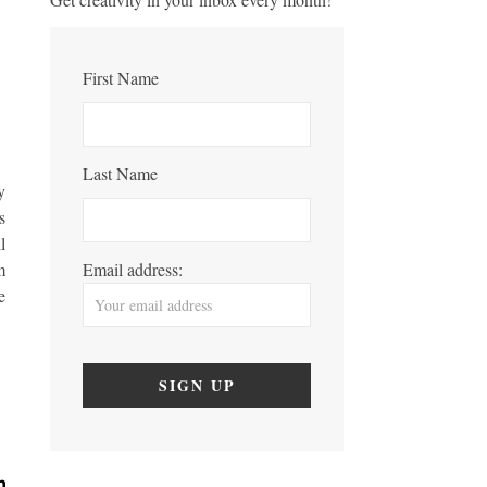
First Name
Last Name
y
s
l
m
Email address:
e