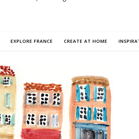
EXPLORE FRANCE
CREATE AT HOME
INSPIRA