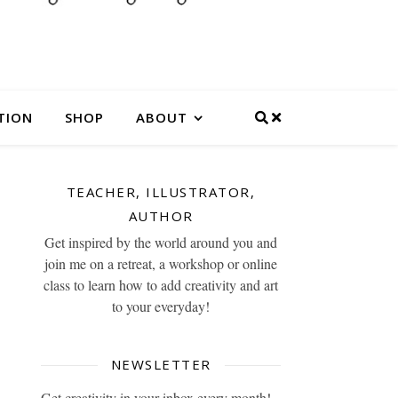
TION
SHOP
ABOUT
TEACHER, ILLUSTRATOR,
AUTHOR
Get inspired by the world around you and
join me on a retreat, a workshop or online
class to learn how to add creativity and art
to your everyday!
NEWSLETTER
Get creativity in your inbox every month!