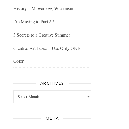
History – Milwaukee, Wisconsin
I’m Moving to Paris!!!
3 Secrets to a Creative Summer
Creative Art Lesson: Use Only ONE
Color
ARCHIVES
Archives
META