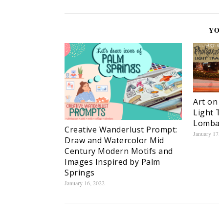
YO
Art on
Light 
Lomba
Creative Wanderlust Prompt:
January 17
Draw and Watercolor Mid
Century Modern Motifs and
Images Inspired by Palm
Springs
January 16, 2022