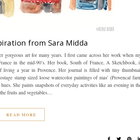
piration from Sara Midda
r gorgeous art for many years. I first came across her work when m
France in the mid-90’s. Her book, South of France, A Sketchbook, i
living a year in Provence. Her journal is filled with tiny thumbnai
stage stamp sized loose watercolor paintings of mas’ (Provencal far
hues. She paints snapshots of everyday activities like an evening in th
 the fruits and vegetables…
READ MORE