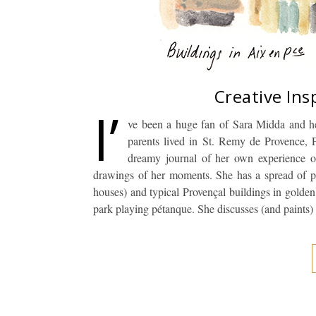
Creative Ins
I’
ve been a huge fan of Sara Midda and he
parents lived in St. Remy de Provence, 
dreamy journal of her own experience of 
drawings of her moments. She has a spread of po
houses) and typical Provençal buildings in golden 
park playing pétanque. She discusses (and paints)