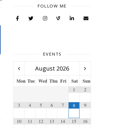
FOLLOW ME
EVENTS
August
2026
Mon
Tue
Wed
Thu
Fri
Sat
Sun
1
2
3
4
5
6
7
9
8
10
11
12
13
14
15
16