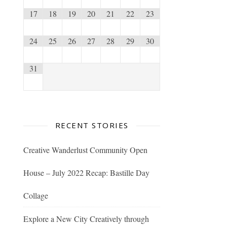
17
18
19
20
21
22
23
24
25
26
27
28
29
30
31
RECENT STORIES
Creative Wanderlust Community Open
House – July 2022 Recap: Bastille Day
Collage
Explore a New City Creatively through