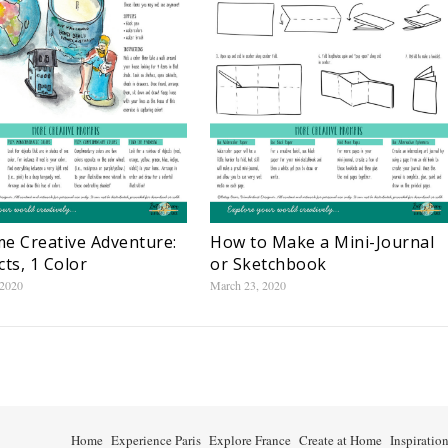
e Creative Adventure:
How to Make a Mini-Journal
cts, 1 Color
or Sketchbook
 2020
March 23, 2020
Home
Experience Paris
Explore France
Create at Home
Inspiratio