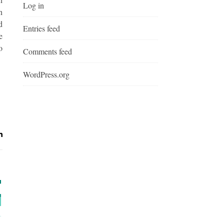
Log in
n
d
Entries feed
e
o
Comments feed
WordPress.org