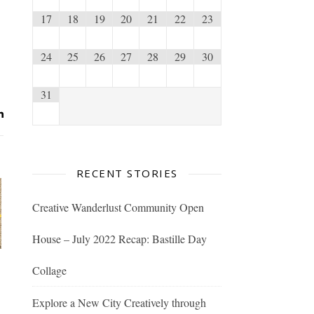
17
18
19
20
21
22
23
24
25
26
27
28
29
30
31
RECENT STORIES
Creative Wanderlust Community Open
House – July 2022 Recap: Bastille Day
Collage
Explore a New City Creatively through