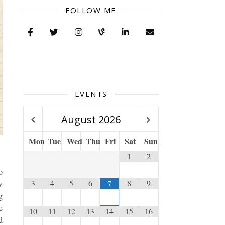
FOLLOW ME
EVENTS
August
2026
Mon
Tue
Wed
Thu
Fri
Sat
Sun
1
2
o
3
4
5
6
8
9
7
w
g
e
10
11
12
13
14
15
16
d