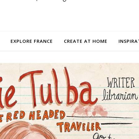
EXPLORE FRANCE
CREATE AT HOME
INSPIRA