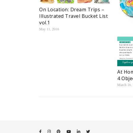
On Location: Dream Trips –
Illustrated Travel Bucket List
vol.1
May 11, 2016
At Hom
4 Obje
March 16,