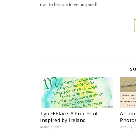
over to her site to get inspired!
YO
Type+Place: A Free Font
Art on
Inspired by Ireland
Photo
March 5, 2015
April 23, 