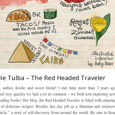
ulie Tulba – The Red Headed Traveler
ler, author, foodie and sweet friend! I met Julie more than 3 years ag
ed very quickly we had a lot in common – we both love exploring ne
reading books! Her blog, the Red Headed Traveler, is filled with amazin
 of delicious recipes! Besides her day job as a librarian and extensiv
Circle,” a story of self-discovery from around the world. Be sure to hea