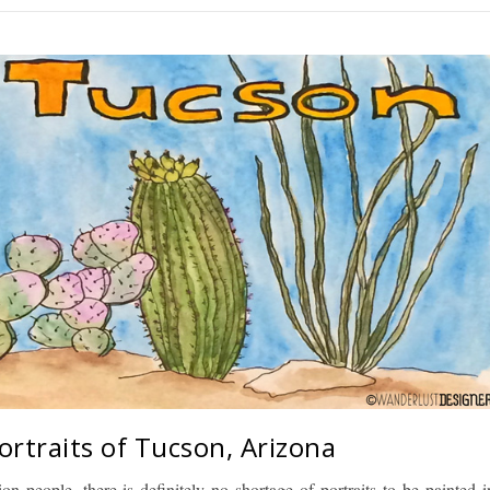
ortraits of Tucson, Arizona
ion people, there is definitely no shortage of portraits to be painted i