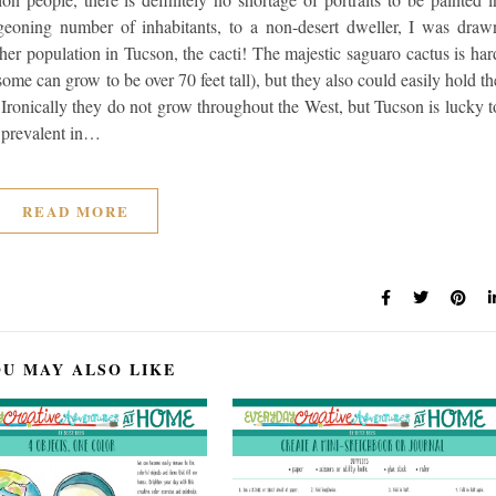
eoning number of inhabitants, to a non-desert dweller, I was draw
 other population in Tucson, the cacti! The majestic saguaro cactus is har
some can grow to be over 70 feet tall), but they also could easily hold th
 Ironically they do not grow throughout the West, but Tucson is lucky t
so prevalent in…
READ MORE
U MAY ALSO LIKE