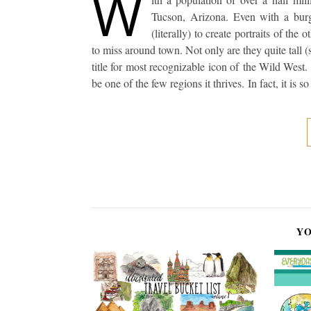
W
Tucson, Arizona. Even with a burg
(literally) to create portraits of the
to miss around town. Not only are they quite tall (
title for most recognizable icon of the Wild West.
be one of the few regions it thrives. In fact, it is 
YO