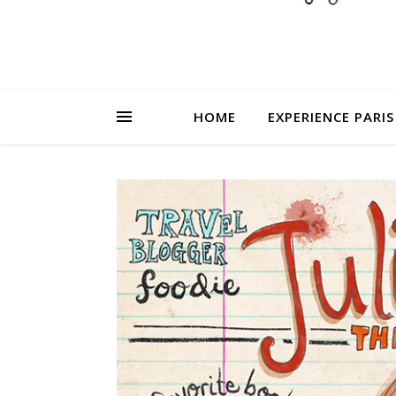
HOME
EXPERIENCE PARIS