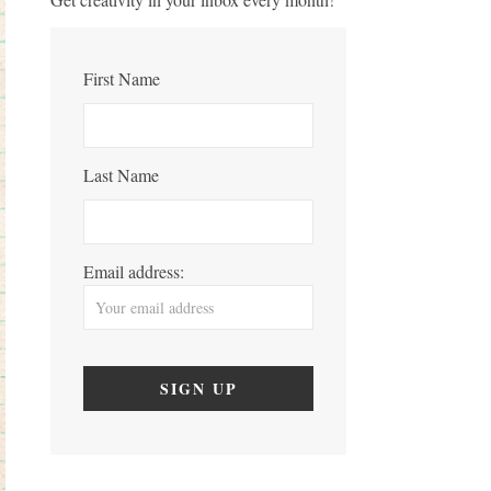
First Name
Last Name
Email address: