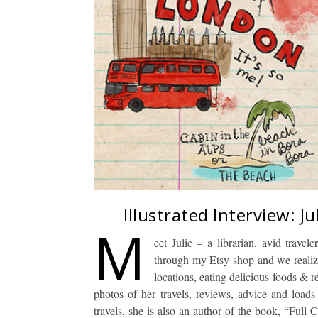
Illustrated Interview: J
M
eet Julie – a librarian, avid trave
through my Etsy shop and we realiz
locations, eating delicious foods & 
photos of her travels, reviews, advice and loads
travels, she is also an author of the book, “Full 