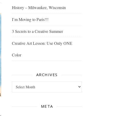
History – Milwaukee, Wisconsin
I’m Moving to Paris!!!
3 Secrets to a Creative Summer
Creative Art Lesson: Use Only ONE
Color
ARCHIVES
Archives
META
n