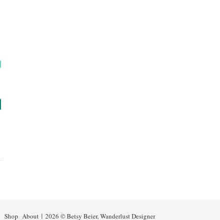
n
Shop
About
2026 © Betsy Beier, Wanderlust Designer