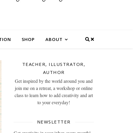
TION
SHOP
ABOUT
TEACHER, ILLUSTRATOR,
AUTHOR
Get inspired by the world around you and
join me on a retreat, a workshop or online
class to learn how to add creativity and art
to your everyday!
NEWSLETTER
Get creativity in your inbox every month!