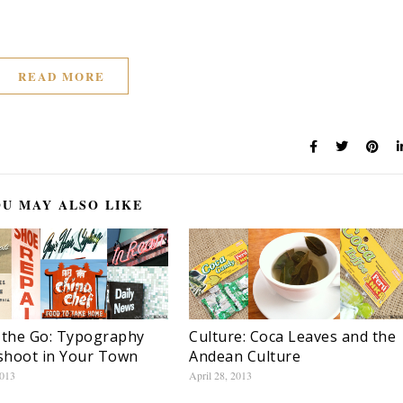
READ MORE
U MAY ALSO LIKE
 the Go: Typography
Culture: Coca Leaves and the
shoot in Your Town
Andean Culture
2013
April 28, 2013