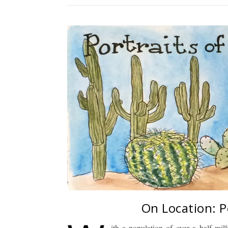
On Location: P
ith a population of over a half mill