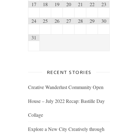
17
18
19
20
21
22
23
24
25
26
27
28
29
30
31
RECENT STORIES
Creative Wanderlust Community Open
House – July 2022 Recap: Bastille Day
Collage
Explore a New City Creatively through