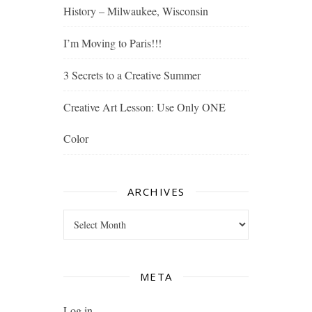
History – Milwaukee, Wisconsin
I’m Moving to Paris!!!
3 Secrets to a Creative Summer
Creative Art Lesson: Use Only ONE
Color
ARCHIVES
Archives
META
Log in