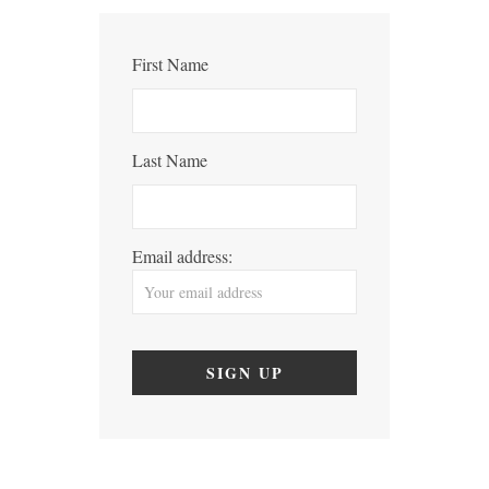
First Name
Last Name
Email address: