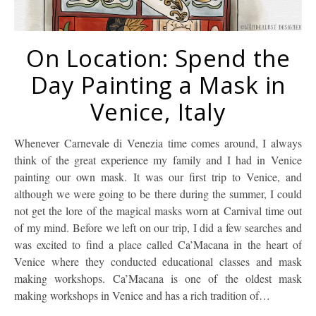
On Location: Spend the
Day Painting a Mask in
Venice, Italy
Whenever Carnevale di Venezia time comes around, I always
think of the great experience my family and I had in Venice
painting our own mask. It was our first trip to Venice, and
although we were going to be there during the summer, I could
not get the lore of the magical masks worn at Carnival time out
of my mind. Before we left on our trip, I did a few searches and
was excited to find a place called Ca’Macana in the heart of
Venice where they conducted educational classes and mask
making workshops. Ca’Macana is one of the oldest mask
making workshops in Venice and has a rich tradition of…