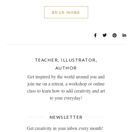
READ MORE
TEACHER, ILLUSTRATOR,
AUTHOR
Get inspired by the world around you and
join me on a retreat, a workshop or online
class to learn how to add creativity and art
to your everyday!
NEWSLETTER
Get creativity in your inbox every month!