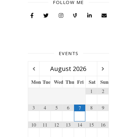
FOLLOW ME
EVENTS
August
2026
Mon
Tue
Wed
Thu
Fri
Sat
Sun
1
2
3
4
5
6
8
9
7
10
11
12
13
14
15
16