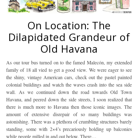
On Location: The
Dilapidated Grandeur of
Old Havana
As our tour bus turned on to the famed Malecón, my extended
family of 18 all vied to get a good view. We were eager to see
the shiny, vintage American cars, check out the pastel painted
colonial buildings and watch the waves crash into the sea side
wall. As we continued down the road towards Old Town
Havana, and peered down the side streets, I soon realized that
there is much more to Havana then those iconic images. The
amount of extensive disrepair of so many buildings was
astonishing. There was a plethora of crumbling structures barely
standing, some with 2×4’s precariously holding up balconies
while people milled in and out below. There…