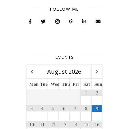
FOLLOW ME
EVENTS
August
2026
Mon
Tue
Wed
Thu
Fri
Sat
Sun
1
2
3
4
5
6
7
8
9
10
11
12
13
14
15
16