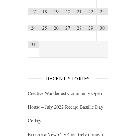
17
18
19
20
21
22
23
24
25
26
27
28
29
30
31
RECENT STORIES
Creative Wanderlust Community Open
House – July 2022 Recap: Bastille Day
Collage
Explore a New City Creatively through