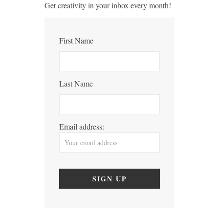
Get creativity in your inbox every month!
First Name
Last Name
Email address: