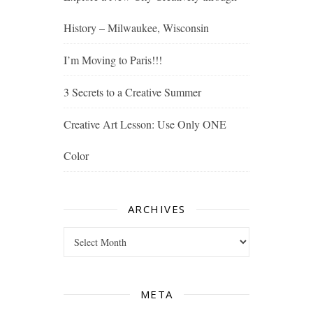
History – Milwaukee, Wisconsin
I’m Moving to Paris!!!
3 Secrets to a Creative Summer
Creative Art Lesson: Use Only ONE
Color
ARCHIVES
Archives
META