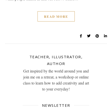
READ MORE
TEACHER, ILLUSTRATOR,
AUTHOR
Get inspired by the world around you and
join me on a retreat, a workshop or online
class to learn how to add creativity and art
to your everyday!
NEWSLETTER