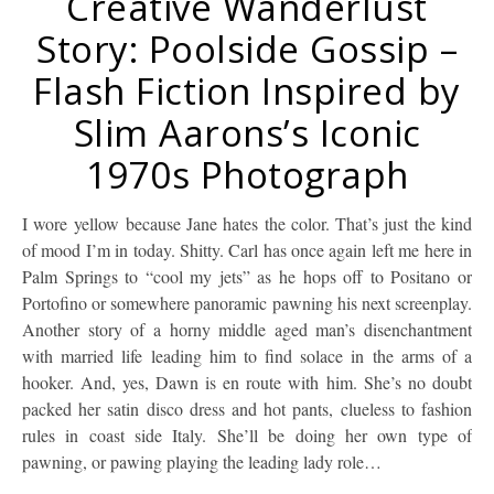
Creative Wanderlust
Story: Poolside Gossip –
Flash Fiction Inspired by
Slim Aarons’s Iconic
1970s Photograph
I wore yellow because Jane hates the color. That’s just the kind
of mood I’m in today. Shitty. Carl has once again left me here in
Palm Springs to “cool my jets” as he hops off to Positano or
Portofino or somewhere panoramic pawning his next screenplay.
Another story of a horny middle aged man’s disenchantment
with married life leading him to find solace in the arms of a
hooker. And, yes, Dawn is en route with him. She’s no doubt
packed her satin disco dress and hot pants, clueless to fashion
rules in coast side Italy. She’ll be doing her own type of
pawning, or pawing playing the leading lady role…