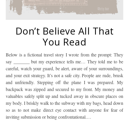
Don’t Believe All That
You Read
Below is a fictional travel story I wrote from the prompt: They
say _______ but my experience tells me… They told me to be
careful, watch your guard, be alert, aware of your surroundings,
and your exit strategy. It’s not a safe city. People are rude, brusk
and unfriendly. Stepping off the plane I was prepared. My
backpack was zipped and secured to my front. My money and
valuables safely split up and tucked away in obscure places on
my body. I briskly walk to the subway with my bags, head down
so as to not make direct eye contact with anyone for fear of
inviting submission or being confrontational.…