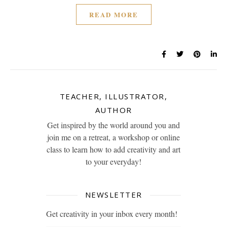
READ MORE
TEACHER, ILLUSTRATOR,
AUTHOR
Get inspired by the world around you and
join me on a retreat, a workshop or online
class to learn how to add creativity and art
to your everyday!
NEWSLETTER
Get creativity in your inbox every month!