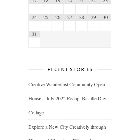
17
18
19
20
21
22
23
24
25
26
27
28
29
30
31
RECENT STORIES
Creative Wanderlust Community Open
House – July 2022 Recap: Bastille Day
Collage
Explore a New City Creatively through