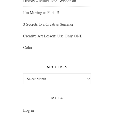
History – Milwaukee, Wisconsin
I’m Moving to Paris!!!
3 Secrets to a Creative Summer
Creative Art Lesson: Use Only ONE
Color
ARCHIVES
Archives
META
Log in