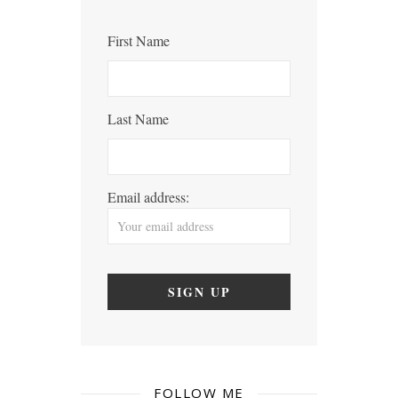
First Name
Last Name
Email address:
FOLLOW ME