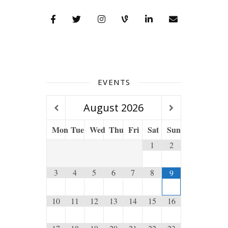
EVENTS
August
2026
Mon
Tue
Wed
Thu
Fri
Sat
Sun
1
2
3
4
5
6
7
8
9
10
11
12
13
14
15
16