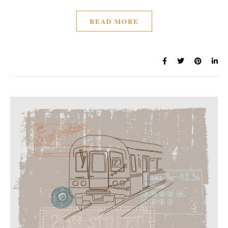
READ MORE