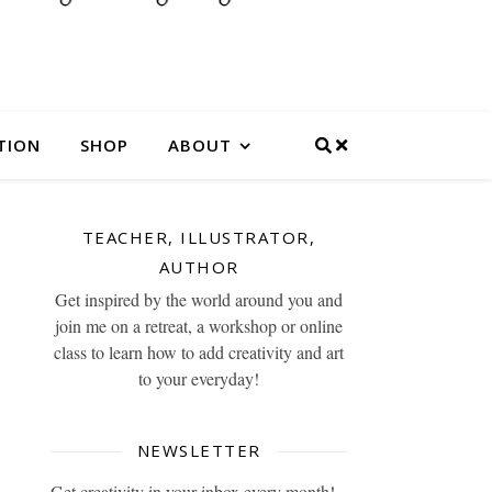
TION
SHOP
ABOUT
TEACHER, ILLUSTRATOR,
AUTHOR
Get inspired by the world around you and
join me on a retreat, a workshop or online
class to learn how to add creativity and art
to your everyday!
NEWSLETTER
Get creativity in your inbox every month!