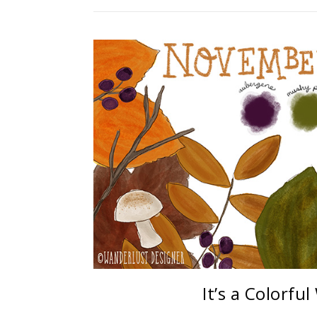
It’s a Colorfu