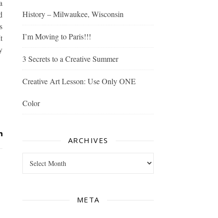
a
History – Milwaukee, Wisconsin
d
s
I’m Moving to Paris!!!
t
y
3 Secrets to a Creative Summer
Creative Art Lesson: Use Only ONE
Color
ARCHIVES
Archives
META