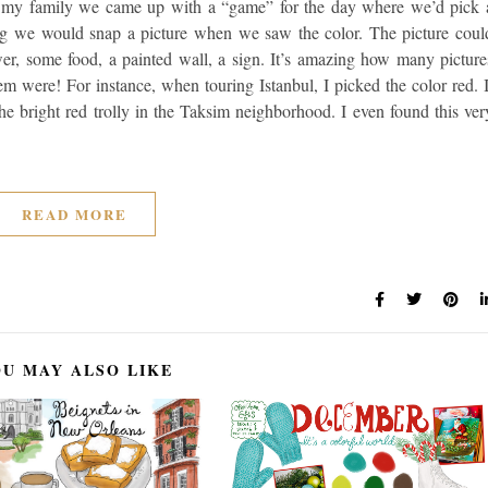
th my family we came up with a “game” for the day where we’d pick 
ng we would snap a picture when we saw the color. The picture coul
ower, some food, a painted wall, a sign. It’s amazing how many picture
m were! For instance, when touring Istanbul, I picked the color red. I
e bright red trolly in the Taksim neighborhood. I even found this ver
READ MORE
U MAY ALSO LIKE