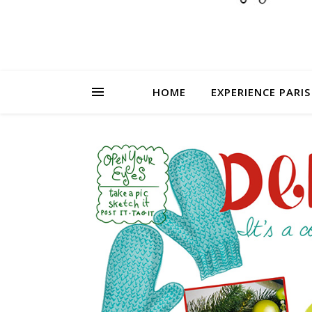
HOME
EXPERIENCE PARIS