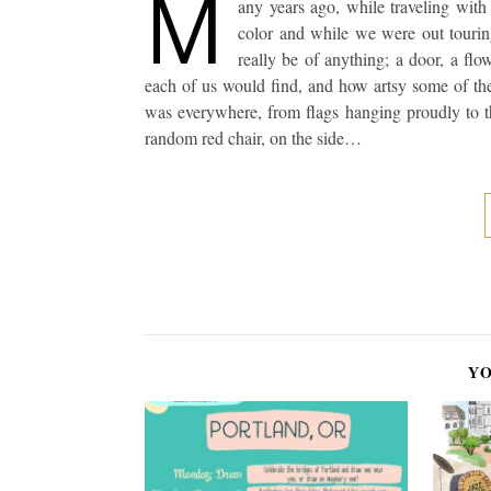
M
any years ago, while traveling wi
color and while we were out touri
really be of anything; a door, a fl
each of us would find, and how artsy some of the
was everywhere, from flags hanging proudly to th
random red chair, on the side…
YO