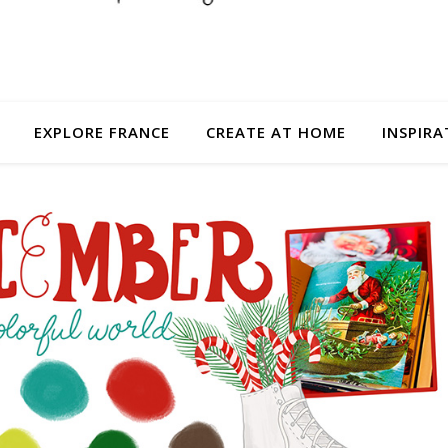
EXPLORE FRANCE
CREATE AT HOME
INSPIRA