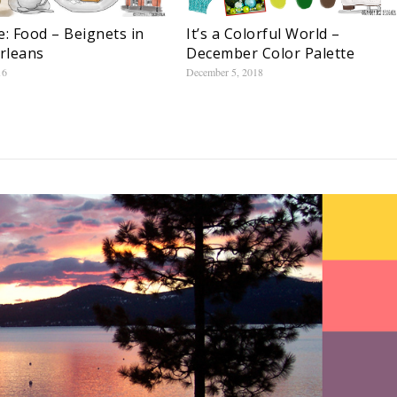
e: Food – Beignets in
It’s a Colorful World –
rleans
December Color Palette
16
December 5, 2018