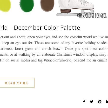
orld – December Color Palette
et out and about, open your eyes and see the colorful world we live in
o keep an eye out for. These are some of my favorite holiday shades
chartreuse, forest green and a rich brown. Once you spot these colors
ments, or at walking by an elaborate Christmas window display, snap 
 it on social media and tag #itsacolorfulworld, or send me an email! 
READ MORE