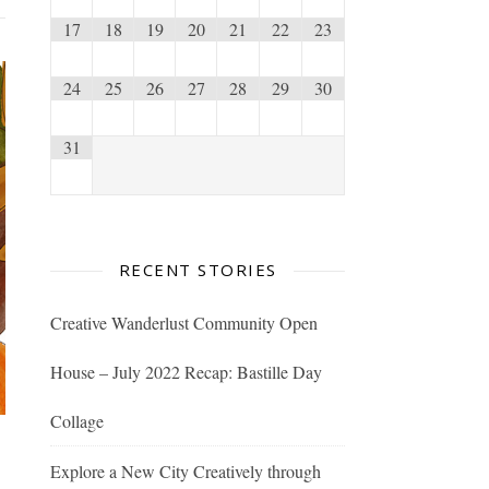
17
18
19
20
21
22
23
24
25
26
27
28
29
30
31
RECENT STORIES
Creative Wanderlust Community Open
House – July 2022 Recap: Bastille Day
Collage
Explore a New City Creatively through