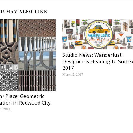
U MAY ALSO LIKE
Studio News: Wanderlust
Designer is Heading to Surte
2017
March 2, 2017
n+Place: Geometric
ation in Redwood City
4, 2013