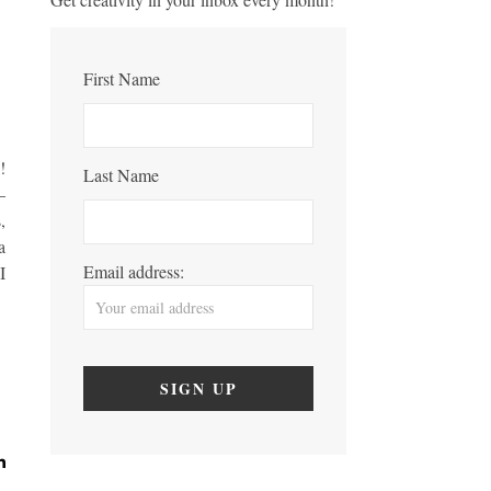
First Name
!
Last Name
–
,
a
Email address:
I