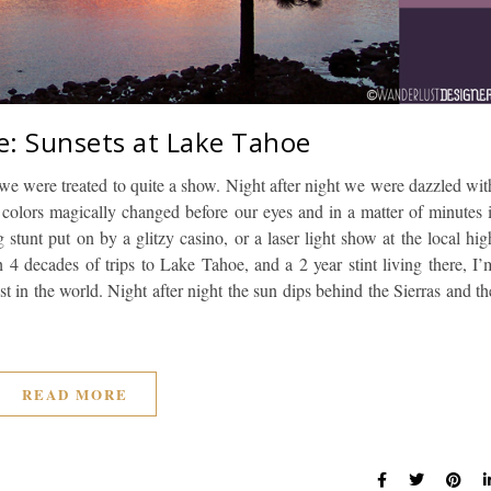
e: Sunsets at Lake Tahoe
e were treated to quite a show. Night after night we were dazzled wit
colors magically changed before our eyes and in a matter of minutes i
stunt put on by a glitzy casino, or a laser light show at the local hig
h 4 decades of trips to Lake Tahoe, and a 2 year stint living there, I’
 in the world. Night after night the sun dips behind the Sierras and th
READ MORE