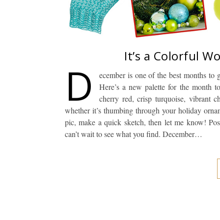
It’s a Colorful W
D
ecember is one of the best months to g
Here’s a new palette for the month t
cherry red, crisp turquoise, vibrant 
whether it’s thumbing through your holiday orna
pic, make a quick sketch, then let me know! Post
can’t wait to see what you find. December…