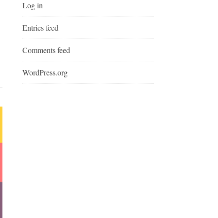
Log in
Entries feed
Comments feed
WordPress.org