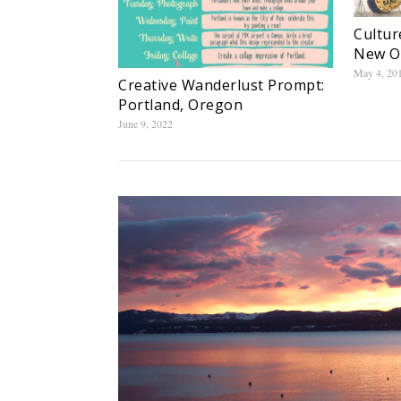
Cultur
New O
May 4, 20
Creative Wanderlust Prompt:
Portland, Oregon
June 9, 2022