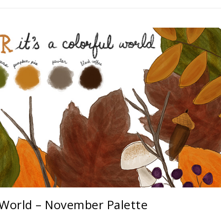
l World – November Palette