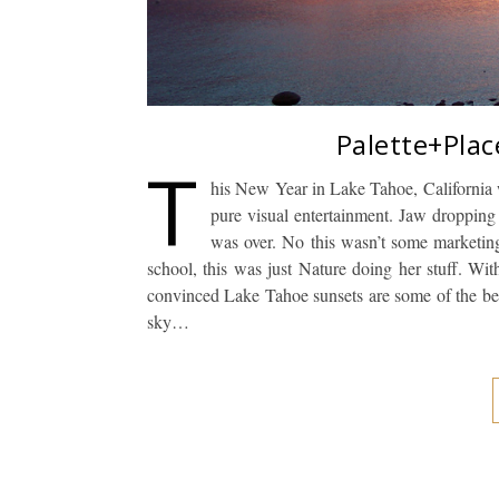
Palette+Plac
T
his New Year in Lake Tahoe, California w
pure visual entertainment. Jaw dropping 
was over. No this wasn’t some marketing 
school, this was just Nature doing her stuff. Wit
convinced Lake Tahoe sunsets are some of the best
sky…