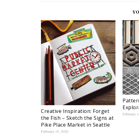
YO
Patter
Explor
Creative Inspiration: Forget
February 1
the Fish – Sketch the Signs at
Pike Place Market in Seattle
February 19, 2020