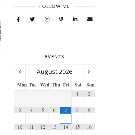
FOLLOW ME
EVENTS
x
August
2026
Mon
Tue
Wed
Thu
Fri
Sat
Sun
1
2
3
4
5
6
8
9
7
10
11
12
13
14
15
16