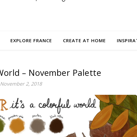
EXPLORE FRANCE
CREATE AT HOME
INSPIRA
l World – November Palette
November 2, 2018