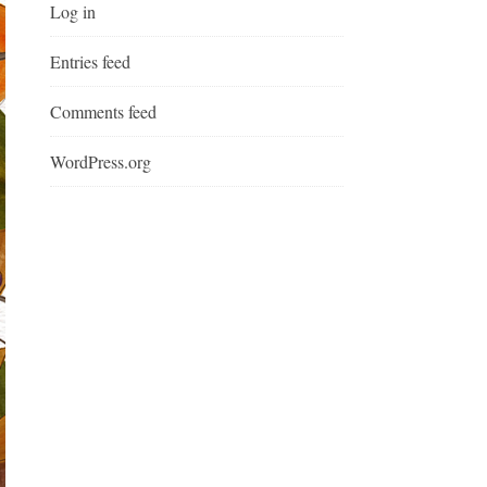
Log in
Entries feed
Comments feed
WordPress.org