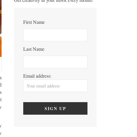
First Name
Last Name
Email address:
a
d
s
t
y
y
y