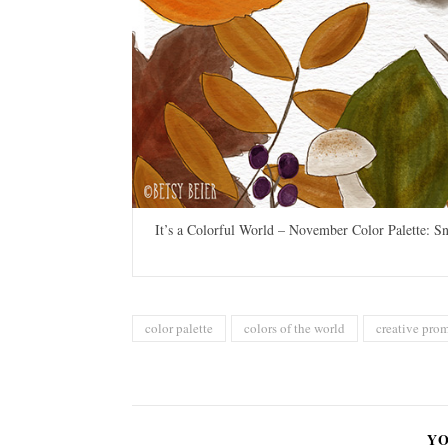
It’s a Colorful World – November Color Palette: Sn
color palette
colors of the world
creative pro
YO