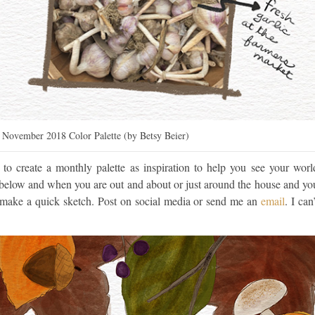
– November 2018 Color Palette (by Betsy Beier)
d to create a monthly palette as inspiration to help you see your worl
e below and when you are out and about or just around the house and yo
or make a quick sketch. Post on social media or send me an
email
. I can’