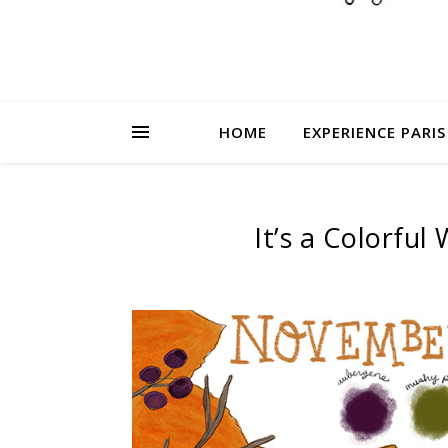
HOME
EXPERIENCE PARIS
It’s a Colorfu