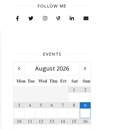
FOLLOW ME
EVENTS
August
2026
Mon
Tue
Wed
Thu
Fri
Sat
Sun
1
2
3
4
5
6
7
8
9
10
11
12
13
14
15
16