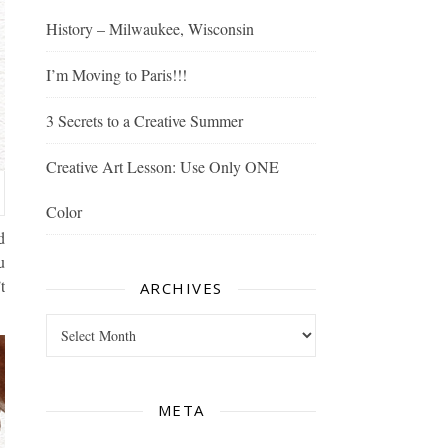
History – Milwaukee, Wisconsin
I’m Moving to Paris!!!
3 Secrets to a Creative Summer
Creative Art Lesson: Use Only ONE
Color
d
u
t
ARCHIVES
Archives
META