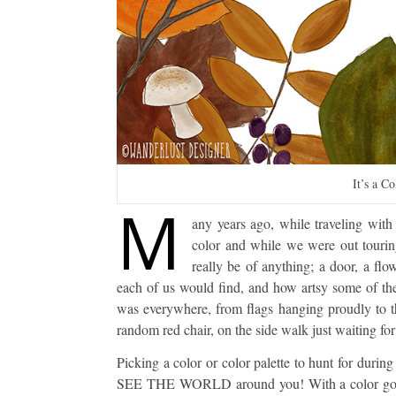
It’s a C
M
any years ago, while traveling wi
color and while we were out touri
really be of anything; a door, a fl
each of us would find, and how artsy some of the
was everywhere, from flags hanging proudly to th
random red chair, on the side walk just waiting for
Picking a color or color palette to hunt for durin
SEE THE WORLD around you! With a color goal i