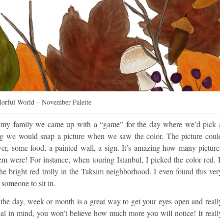
olorful World – November Palette
th my family we came up with a “game” for the day where we’d pick 
ng we would snap a picture when we saw the color. The picture coul
ower, some food, a painted wall, a sign. It’s amazing how many picture
m were! For instance, when touring Istanbul, I picked the color red. I
e bright red trolly in the Taksim neighborhood. I even found this ver
 someone to sit in.
g the day, week or month is a great way to get your eyes open and reall
n mind, you won’t believe how much more you will notice! It reall