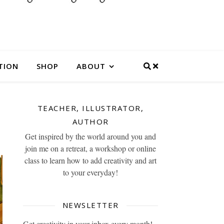
TION
SHOP
ABOUT
TEACHER, ILLUSTRATOR,
AUTHOR
Get inspired by the world around you and
join me on a retreat, a workshop or online
class to learn how to add creativity and art
to your everyday!
NEWSLETTER
Get creativity in your inbox every month!