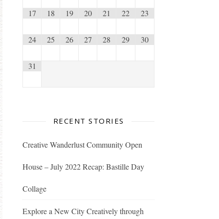
17
18
19
20
21
22
23
24
25
26
27
28
29
30
31
RECENT STORIES
Creative Wanderlust Community Open
House – July 2022 Recap: Bastille Day
Collage
Explore a New City Creatively through