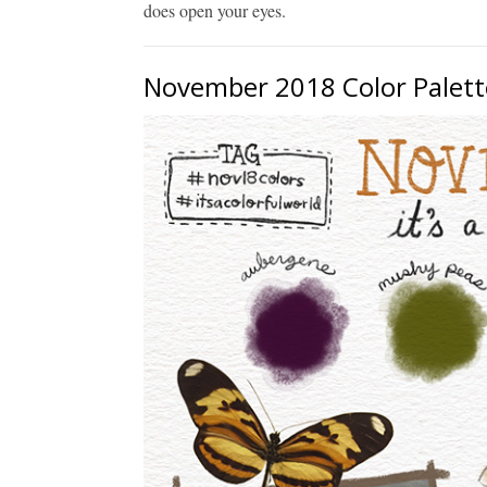
does open your eyes.
November 2018 Color Palett