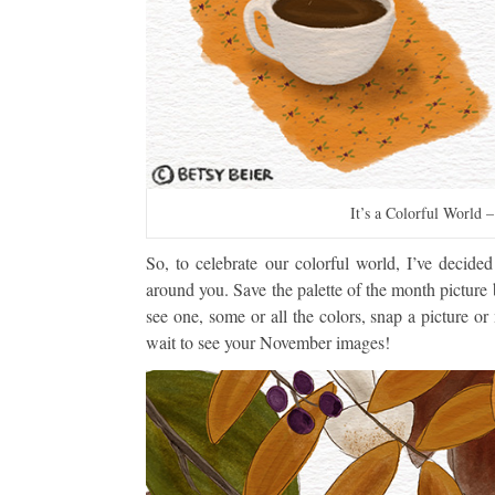
It’s a Colorful World 
So, to celebrate our colorful world, I’ve decide
around you. Save the palette of the month pictur
see one, some or all the colors, snap a picture 
wait to see your November images!