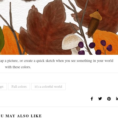
ap a picture, or create a quick sketch when you see something in your world
with these colors.
mpt
Fall colors
it's a colorful world
U MAY ALSO LIKE