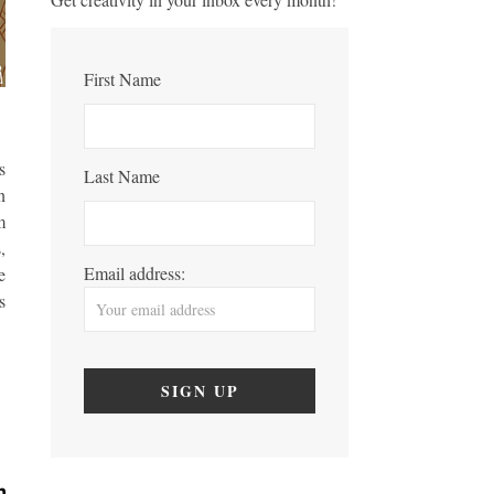
First Name
s
Last Name
n
m
,
Email address:
e
s