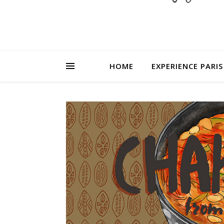
HOME
EXPERIENCE PARIS