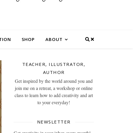
TION
SHOP
ABOUT
TEACHER, ILLUSTRATOR,
AUTHOR
Get inspired by the world around you and
join me on a retreat, a workshop or online
class to learn how to add creativity and art
to your everyday!
NEWSLETTER
Get creativity in your inbox every month!