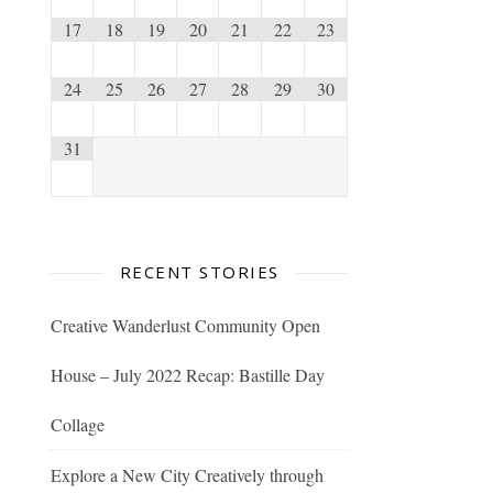
17
18
19
20
21
22
23
24
25
26
27
28
29
30
31
RECENT STORIES
Creative Wanderlust Community Open
House – July 2022 Recap: Bastille Day
Collage
Explore a New City Creatively through