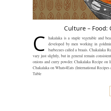
Culture – Food:
C
hakalaka is a staple vegetable and be
developed by men working in goldmines
barbecues called a braais. Chakalaka Re
vary just slightly, but in general remain consisten
onions and curry powder. Chakalaka Recipe on 
Chakalaka on Whats4Eats (International Recipes
Table