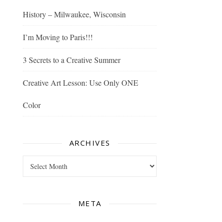
History – Milwaukee, Wisconsin
I’m Moving to Paris!!!
3 Secrets to a Creative Summer
Creative Art Lesson: Use Only ONE
Color
ARCHIVES
Archives
META