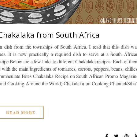
 Chakalaka from South Africa
an dish from the townships of South Africa. I read that this dish wa
. It is now practically a required dish to serve at a South Africa
cipe Below are a few links to different Chakalaka recipes. Each of the
t with the main ingredients of tomatoes, carrots, peppers, beans, chilies
Immaculate Bites Chakalaka Recipe on South African Promo Magazin
 and Cooking Around the World) Chakalaka on Cooking Channel/Siba’
READ MORE