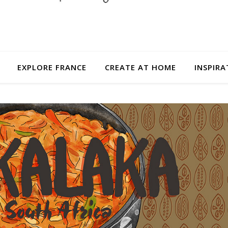
EXPLORE FRANCE
CREATE AT HOME
INSPIRA