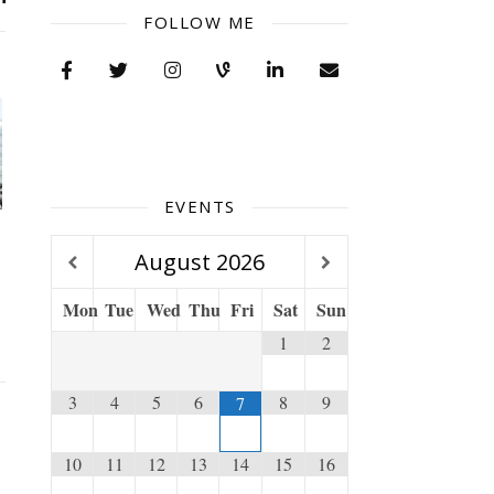
FOLLOW ME
EVENTS
August
2026
Mon
Tue
Wed
Thu
Fri
Sat
Sun
1
2
3
4
5
6
8
9
7
10
11
12
13
14
15
16