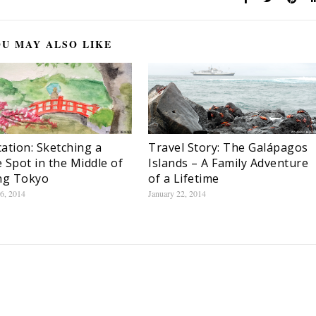
U MAY ALSO LIKE
ation: Sketching a
Travel Story: The Galápagos
 Spot in the Middle of
Islands – A Family Adventure
ng Tokyo
of a Lifetime
6, 2014
January 22, 2014