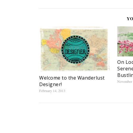
YO
On Loc
Serene
Bustli
Welcome to the Wanderlust
November 
Designer!
February 14, 2013