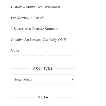
History – Milwaukee, Wisconsin
I’m Moving to Paris!!!
3 Secrets to a Creative Summer
Creative Art Lesson: Use Only ONE
Color
ARCHIVES
Archives
META