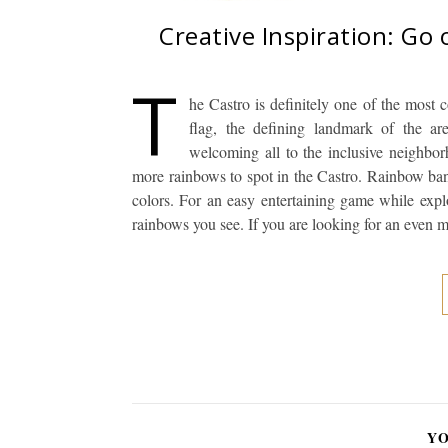
Creative Inspiration: Go
T
he Castro is definitely one of the most 
flag, the defining landmark of the are
welcoming all to the inclusive neighbo
more rainbows to spot in the Castro. Rainbow ban
colors. For an easy entertaining game while explo
rainbows you see. If you are looking for an even
YO