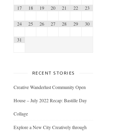
17
18
19
20
21
22
23
24
25
26
27
28
29
30
31
RECENT STORIES
Creative Wanderlust Community Open
House – July 2022 Recap: Bastille Day
Collage
Explore a New City Creatively through