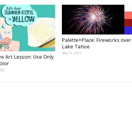
Palette+Place: Fireworks over
Lake Tahoe
July 11, 2013
ve Art Lesson: Use Only
olor
022