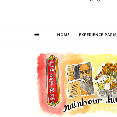
HOME
EXPERIENCE PARIS