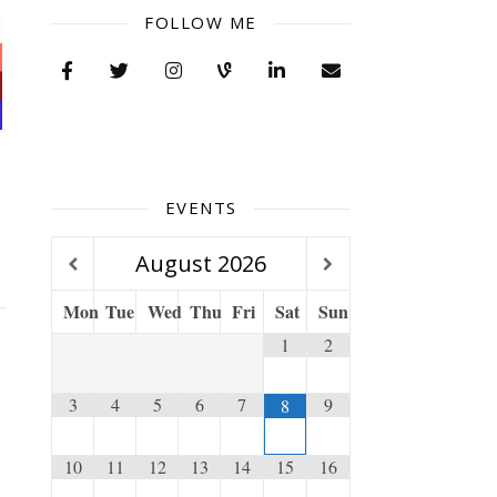
FOLLOW ME
EVENTS
August
2026
Mon
Tue
Wed
Thu
Fri
Sat
Sun
1
2
3
4
5
6
7
9
8
10
11
12
13
14
15
16