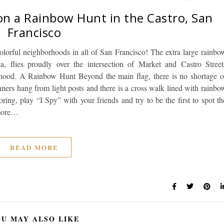
 on a Rainbow Hunt in the Castro, San
Francisco
colorful neighborhoods in all of San Francisco! The extra large rainbo
a, flies proudly over the intersection of Market and Castro Street
rhood. A Rainbow Hunt Beyond the main flag, there is no shortage o
ners hang from light posts and there is a cross walk lined with rainbo
ring, play “I Spy” with your friends and try to be the first to spot th
 more…
READ MORE
U MAY ALSO LIKE