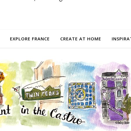
EXPLORE FRANCE
CREATE AT HOME
INSPIRA