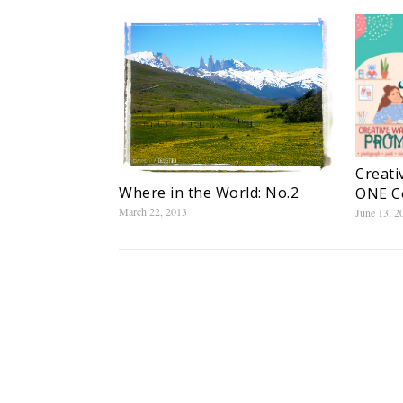
Creati
Where in the World: No.2
ONE C
March 22, 2013
June 13, 2