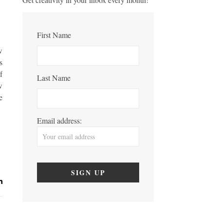
First Name
w
s
f
Last Name
w
e
Email address: