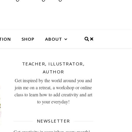
TION
SHOP
ABOUT
TEACHER, ILLUSTRATOR,
AUTHOR
Get inspired by the world around you and
join me on a retreat, a workshop or online
class to learn how to add creativity and art
to your everyday!
NEWSLETTER
Get creativity in your inbox every month!