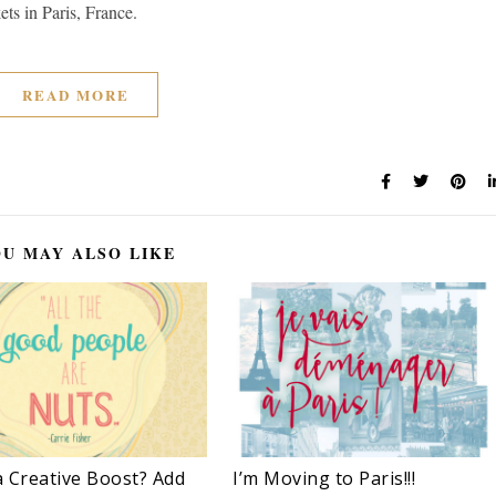
ets in Paris, France.
READ MORE
U MAY ALSO LIKE
 Creative Boost? Add
I’m Moving to Paris!!!