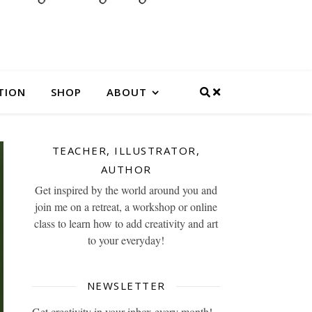
TION
SHOP
ABOUT
TEACHER, ILLUSTRATOR,
AUTHOR
Get inspired by the world around you and
join me on a retreat, a workshop or online
class to learn how to add creativity and art
to your everyday!
NEWSLETTER
Get creativity in your inbox every month!