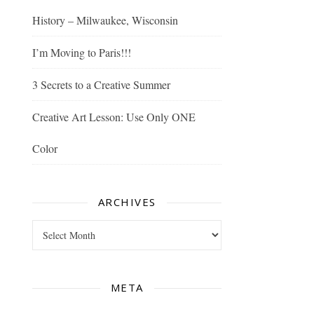
History – Milwaukee, Wisconsin
I’m Moving to Paris!!!
3 Secrets to a Creative Summer
Creative Art Lesson: Use Only ONE
Color
ARCHIVES
Archives
META