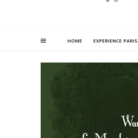
HOME
EXPERIENCE PARIS