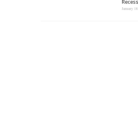
Recess
January 18