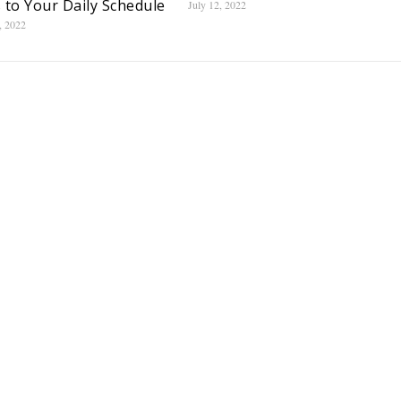
 to Your Daily Schedule
July 12, 2022
, 2022