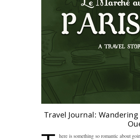
Travel Journal: Wandering
Oue
here is something so romantic about going