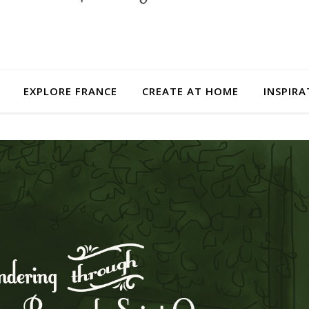
EXPLORE FRANCE
CREATE AT HOME
INSPIRA