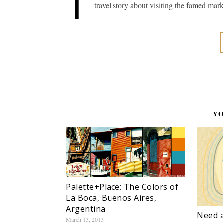
T
travel story about visiting the famed mark
YO
Palette+Place: The Colors of
La Boca, Buenos Aires,
Argentina
Need a
March 13, 2013