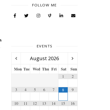
FOLLOW ME
EVENTS
August
2026
Mon
Tue
Wed
Thu
Fri
Sat
Sun
1
2
3
4
5
6
7
9
8
10
11
12
13
14
15
16