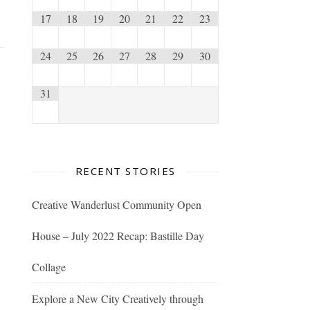
17
18
19
20
21
22
23
24
25
26
27
28
29
30
31
RECENT STORIES
Creative Wanderlust Community Open
House – July 2022 Recap: Bastille Day
Collage
Explore a New City Creatively through