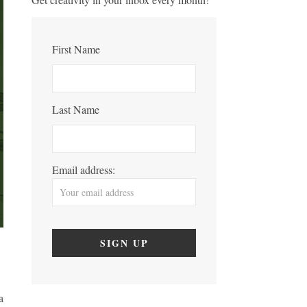
First Name
Last Name
Email address:
a