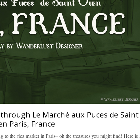
 through Le Marché aux Puces de Saint
n Paris, France
 to the flea market in Paris– oh the treasures you might find! Here is 