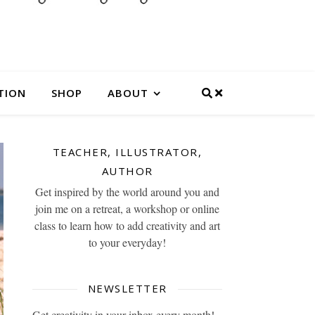
TION
SHOP
ABOUT
TEACHER, ILLUSTRATOR,
AUTHOR
Get inspired by the world around you and
join me on a retreat, a workshop or online
class to learn how to add creativity and art
to your everyday!
NEWSLETTER
Get creativity in your inbox every month!