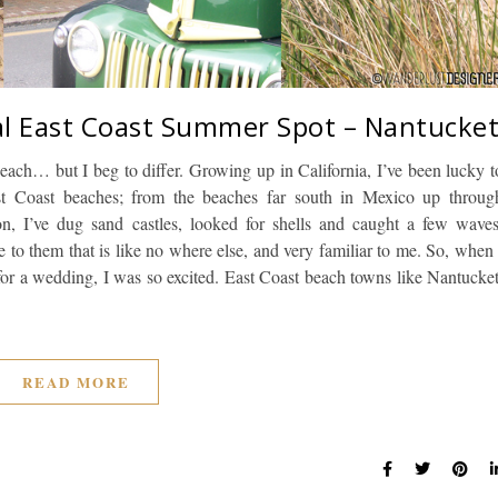
al East Coast Summer Spot – Nantucke
beach… but I beg to differ. Growing up in California, I’ve been lucky t
t Coast beaches; from the beaches far south in Mexico up throug
n, I’ve dug sand castles, looked for shells and caught a few waves
be to them that is like no where else, and very familiar to me. So, when 
for a wedding, I was so excited. East Coast beach towns like Nantucket
READ MORE