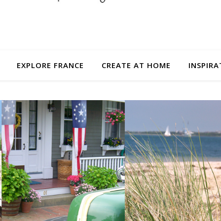
EXPLORE FRANCE
CREATE AT HOME
INSPIRA