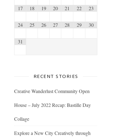
17
18
19
20
21
22
23
24
25
26
27
28
29
30
31
RECENT STORIES
Creative Wanderlust Community Open
House – July 2022 Recap: Bastille Day
Collage
Explore a New City Creatively through