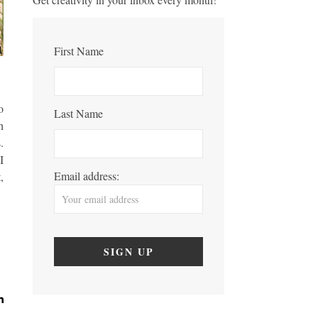
First Name
t
o
Last Name
h
.
I
Email address:
,