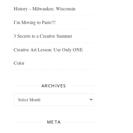
History – Milwaukee, Wisconsin
I’m Moving to Paris!!!
3 Secrets to a Creative Summer
Creative Art Lesson: Use Only ONE
Color
ARCHIVES
Archives
META