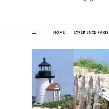
HOME
EXPERIENCE PARIS