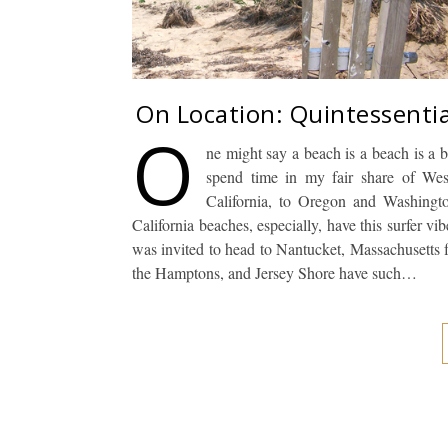
On Location: Quintessenti
O
ne might say a beach is a beach is a 
spend time in my fair share of Wes
California, to Oregon and Washingto
California beaches, especially, have this surfer vi
was invited to head to Nantucket, Massachusetts 
the Hamptons, and Jersey Shore have such…