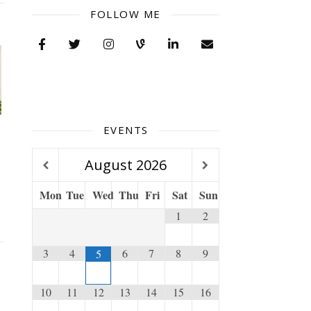
FOLLOW ME
EVENTS
e
August
2026
Mon
Tue
Wed
Thu
Fri
Sat
Sun
1
2
3
4
6
7
8
9
5
10
11
12
13
14
15
16