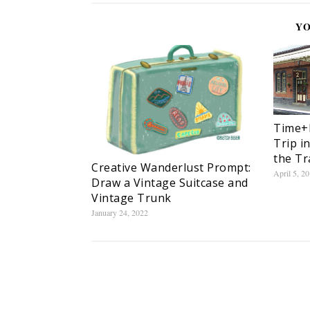
YO
Time+P
Trip i
the Tr
Creative Wanderlust Prompt:
April 5, 2
Draw a Vintage Suitcase and
Vintage Trunk
January 24, 2022