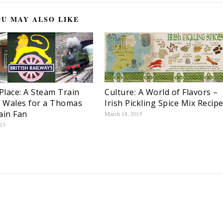
U MAY ALSO LIKE
lace: A Steam Train
Culture: A World of Flavors –
n Wales for a Thomas
Irish Pickling Spice Mix Recip
ain Fan
March 18, 2015
013