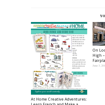
YO
On Loc
High –
Fairpl
June 3, 20
At Home Creative Adventures:
Learn French and Make a