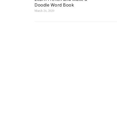
Doodle Word Book
March 24, 2020