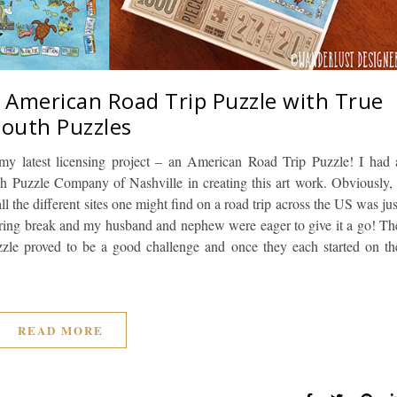
– American Road Trip Puzzle with True
South Puzzles
my latest licensing project – an American Road Trip Puzzle! I had 
h Puzzle Company of Nashville in creating this art work. Obviously, 
 all the different sites one might find on a road trip across the US was jus
 spring break and my husband and nephew were eager to give it a go! Th
uzzle proved to be a good challenge and once they each started on th
READ MORE