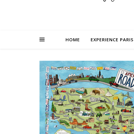
HOME
EXPERIENCE PARIS