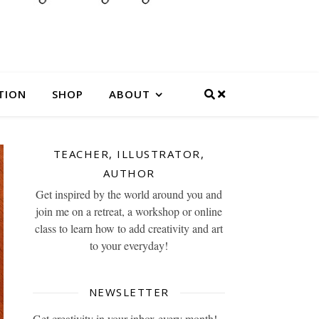
TION
SHOP
ABOUT
TEACHER, ILLUSTRATOR,
AUTHOR
Get inspired by the world around you and
join me on a retreat, a workshop or online
class to learn how to add creativity and art
to your everyday!
NEWSLETTER
Get creativity in your inbox every month!