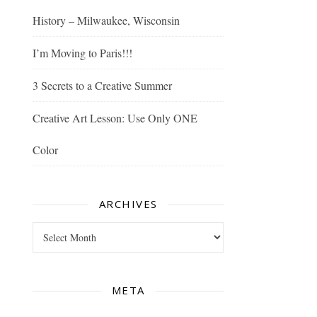
History – Milwaukee, Wisconsin
I’m Moving to Paris!!!
3 Secrets to a Creative Summer
Creative Art Lesson: Use Only ONE
Color
ARCHIVES
Archives
META