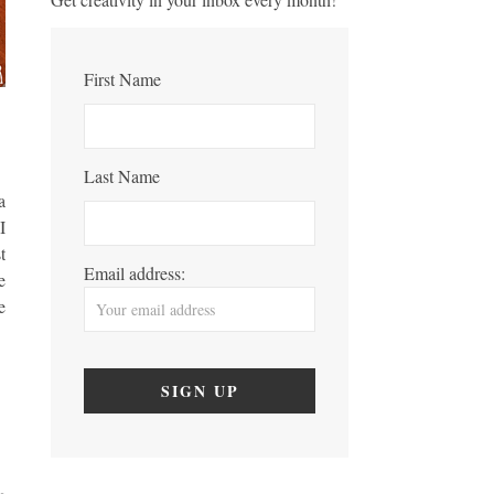
First Name
Last Name
a
I
t
Email address:
e
e