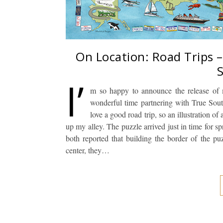
On Location: Road Trips 
I’
m so happy to announce the release of 
wonderful time partnering with True Sout
love a good road trip, so an illustration of
up my alley. The puzzle arrived just in time for
both reported that building the border of the p
center, they…