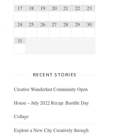
17
18
19
20
21
22
23
24
25
26
27
28
29
30
31
RECENT STORIES
Creative Wanderlust Community Open
House – July 2022 Recap: Bastille Day
Collage
Explore a New City Creatively through