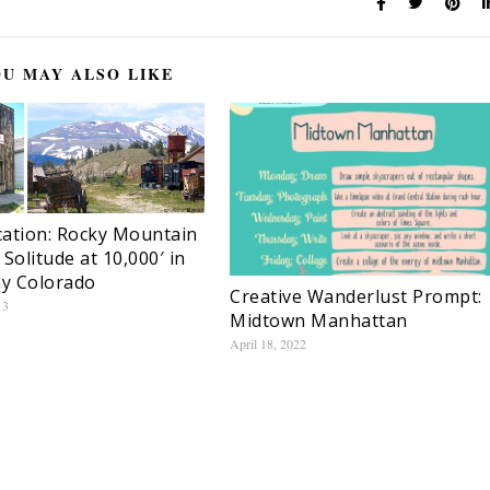
U MAY ALSO LIKE
ation: Rocky Mountain
 Solitude at 10,000′ in
ay Colorado
Creative Wanderlust Prompt:
13
Midtown Manhattan
April 18, 2022