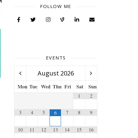
FOLLOW ME
EVENTS
August
2026
Mon
Tue
Wed
Thu
Fri
Sat
Sun
1
2
3
4
5
7
8
9
6
10
11
12
13
14
15
16