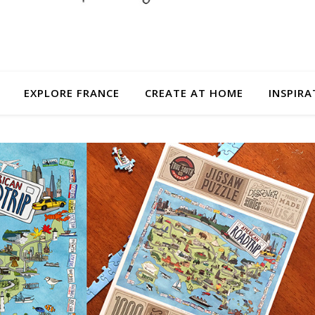
EXPLORE FRANCE
CREATE AT HOME
INSPIRA