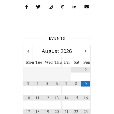
EVENTS
August
2026
Mon
Tue
Wed
Thu
Fri
Sat
Sun
1
2
3
4
5
6
7
8
9
10
11
12
13
14
15
16
17
18
19
20
21
22
23