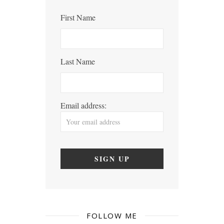
First Name
Last Name
Email address:
FOLLOW ME