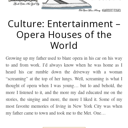
Culture: Entertainment –
Opera Houses of the
World
Growing up my father used to blare opera in his car on his way
to and from work. I’d always know when he was home as I
heard his car rumble down the driveway with a woman
“screaming” at the top of her lungs. Well, screaming is what I
thought of opera when I was young… but lo and behold, the
more I listened to it, and the more my dad educated me on the
stories, the singing and more, the more I liked it. Some of my
most favorite memories of living in New York City was when
my father came to town and took me to the Met. One…