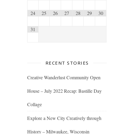
24
25
26
27
28
29
30
31
RECENT STORIES
Creative Wanderlust Community Open
House – July 2022 Recap: Bastille Day
Collage
Explore a New City Creatively through
History – Milwaukee, Wisconsin