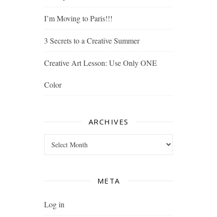
I’m Moving to Paris!!!
3 Secrets to a Creative Summer
Creative Art Lesson: Use Only ONE
Color
ARCHIVES
Archives
META
Log in