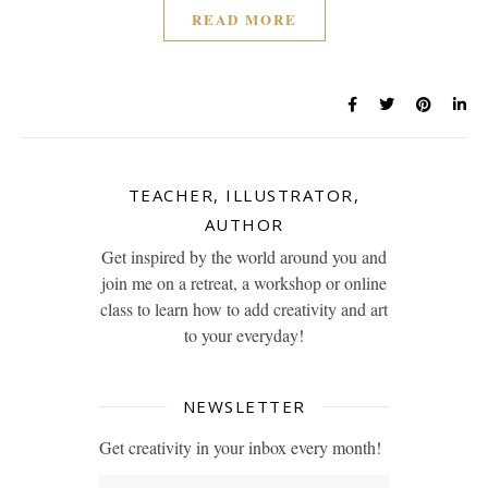
READ MORE
TEACHER, ILLUSTRATOR,
AUTHOR
Get inspired by the world around you and
join me on a retreat, a workshop or online
class to learn how to add creativity and art
to your everyday!
NEWSLETTER
Get creativity in your inbox every month!