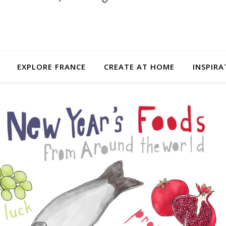
EXPLORE FRANCE
CREATE AT HOME
INSPIRA