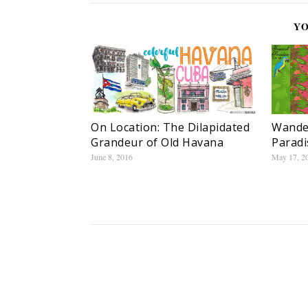
YO
On Location: The Dilapidated
Wander
Grandeur of Old Havana
Paradi
June 8, 2016
May 17, 2