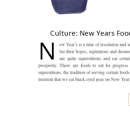
Culture: New Years Foo
N
ew Year’s is a time of resolution and
list their hopes, aspirations and dre
are quite superstitious and eat cert
prosperity. There are foods to eat for progress
superstitions, the tradition of serving certain f
insistent that we eat black eyed peas on New Yea