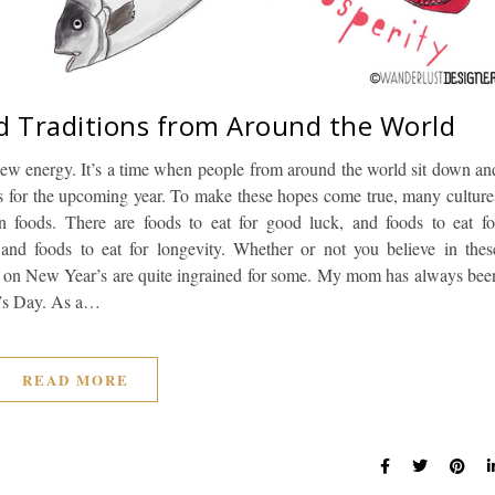
d Traditions from Around the World
 new energy. It’s a time when people from around the world sit down an
ams for the upcoming year. To make these hopes come true, many culture
ain foods. There are foods to eat for good luck, and foods to eat fo
 and foods to eat for longevity. Whether or not you believe in thes
oods on New Year’s are quite ingrained for some. My mom has always bee
r’s Day. As a…
READ MORE