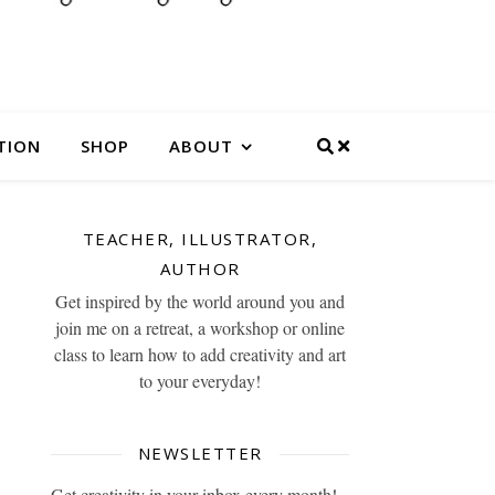
TION
SHOP
ABOUT
TEACHER, ILLUSTRATOR,
AUTHOR
Get inspired by the world around you and
join me on a retreat, a workshop or online
class to learn how to add creativity and art
to your everyday!
NEWSLETTER
Get creativity in your inbox every month!