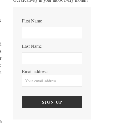
First Name
d
Last Name
s
r
e
Email address:
n