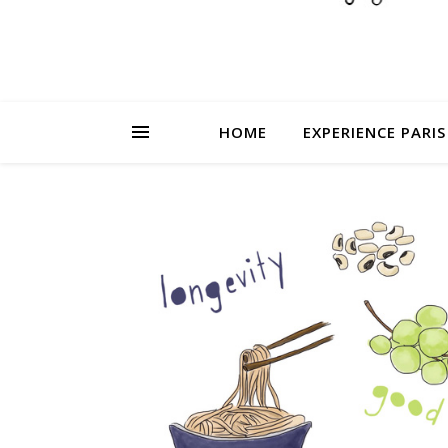
HOME
EXPERIENCE PARIS