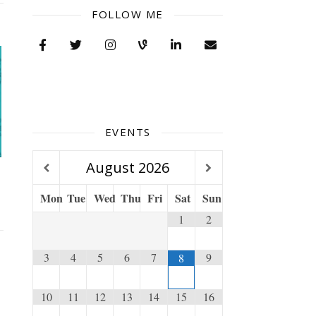
FOLLOW ME
EVENTS
August
2026
Mon
Tue
Wed
Thu
Fri
Sat
Sun
1
2
3
4
5
6
7
9
8
10
11
12
13
14
15
16