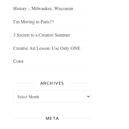
History – Milwaukee, Wisconsin
I’m Moving to Paris!!!
3 Secrets to a Creative Summer
Creative Art Lesson: Use Only ONE
Color
ARCHIVES
Archives
META