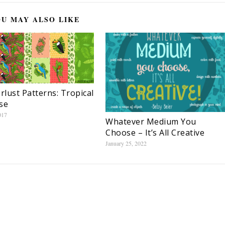
U MAY ALSO LIKE
lust Patterns: Tropical
se
017
Whatever Medium You
Choose – It’s All Creative
January 25, 2022