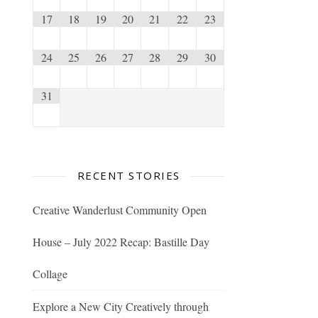
17
18
19
20
21
22
23
24
25
26
27
28
29
30
31
RECENT STORIES
Creative Wanderlust Community Open
House – July 2022 Recap: Bastille Day
Collage
Explore a New City Creatively through