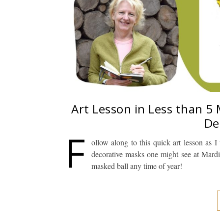
Art Lesson in Less than 5
De
F
ollow along to this quick art lesson as
decorative masks one might see at Mardi
masked ball any time of year!