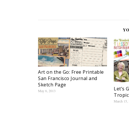
YO
Art on the Go: Free Printable
San Francisco Journal and
Sketch Page
Let’s 
May 6, 2013
Tropic
March 15,