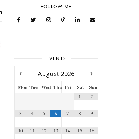
FOLLOW ME
EVENTS
August
2026
Mon
Tue
Wed
Thu
Fri
Sat
Sun
1
2
3
4
5
7
8
9
6
10
11
12
13
14
15
16