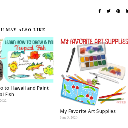
U MAY ALSO LIKE
Go to Hawaii and Paint
al Fish
 2022
My Favorite Art Supplies
June 3, 2020