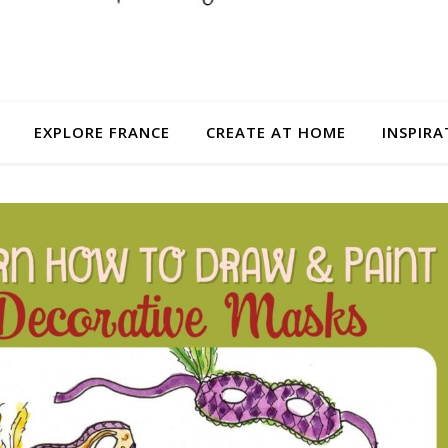
EXPLORE FRANCE
CREATE AT HOME
INSPIRA