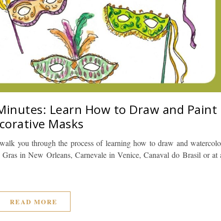
 Minutes: Learn How to Draw and Paint
corative Masks
 I walk you through the process of learning how to draw and watercolo
 Gras in New Orleans, Carnevale in Venice, Canaval do Brasil or at 
READ MORE