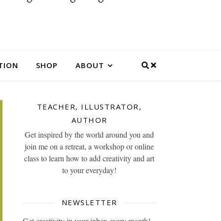
TION
SHOP
ABOUT
TEACHER, ILLUSTRATOR,
AUTHOR
Get inspired by the world around you and
join me on a retreat, a workshop or online
class to learn how to add creativity and art
to your everyday!
NEWSLETTER
Get creativity in your inbox every month!