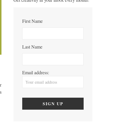
First Name
Last Name
Email address:
r
a