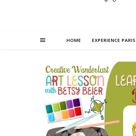
HOME
EXPERIENCE PARIS