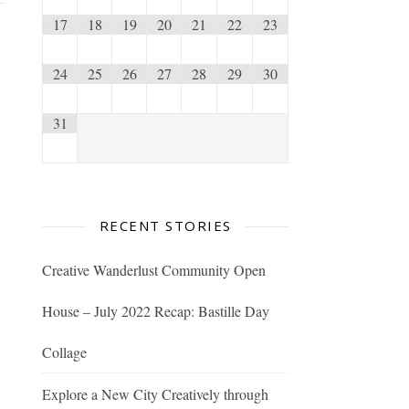
17
18
19
20
21
22
23
24
25
26
27
28
29
30
31
RECENT STORIES
Creative Wanderlust Community Open
House – July 2022 Recap: Bastille Day
Collage
Explore a New City Creatively through