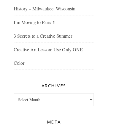
History – Milwaukee, Wisconsin
I’m Moving to Paris!!!
3 Secrets to a Creative Summer
Creative Art Lesson: Use Only ONE
Color
ARCHIVES
Archives
META