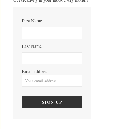
First Name
Last Name
Email address: