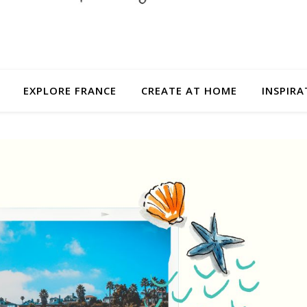
EXPLORE FRANCE
CREATE AT HOME
INSPIRA