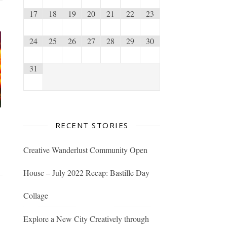
17
18
19
20
21
22
23
24
25
26
27
28
29
30
31
RECENT STORIES
Creative Wanderlust Community Open
House – July 2022 Recap: Bastille Day
Collage
Explore a New City Creatively through