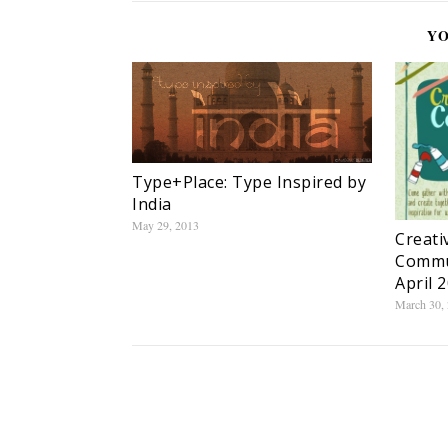
YO
Type+Place: Type Inspired by
India
May 29, 2013
Creati
Commu
April 
March 30,