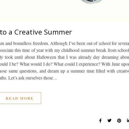
 to a Creative Summer
sm and boundless freedom. Although I’ve been out of school for severa
ssociate this time of year with my childhood summer break from school
ly took until about Halloween that I was already day dreaming abou
ould I be? What would I do? What could I experience? With June upo
s those same questions, and dream up a summer time filled with creativ
nths. Let’s ask ourselves those…
READ MORE