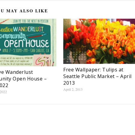
U MAY ALSO LIKE
Free Wallpaper: Tulips at
ve Wanderlust
Seattle Public Market – April
nity Open House –
2013
2022
April 2, 2013
 2022