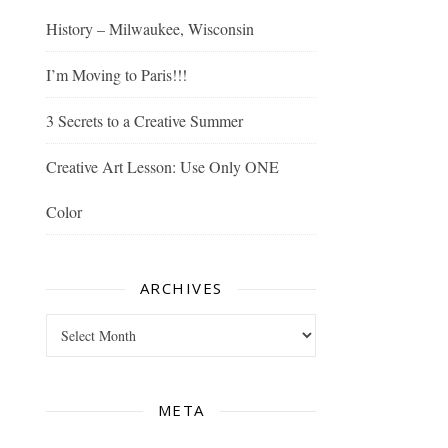
History – Milwaukee, Wisconsin
I’m Moving to Paris!!!
3 Secrets to a Creative Summer
Creative Art Lesson: Use Only ONE
Color
ARCHIVES
Archives
META