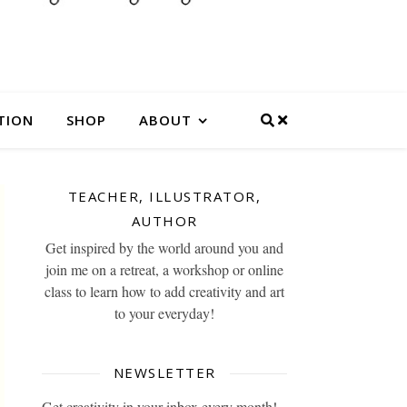
TION
SHOP
ABOUT
TEACHER, ILLUSTRATOR,
AUTHOR
Get inspired by the world around you and
join me on a retreat, a workshop or online
class to learn how to add creativity and art
to your everyday!
NEWSLETTER
Get creativity in your inbox every month!