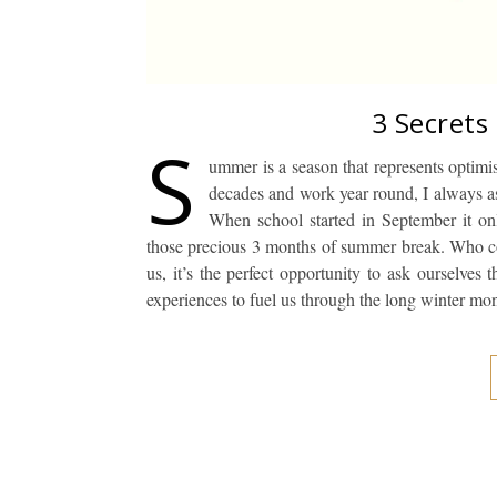
3 Secrets
S
ummer is a season that represents optimi
decades and work year round, I always a
When school started in September it on
those precious 3 months of summer break. Who c
us, it’s the perfect opportunity to ask ourselve
experiences to fuel us through the long winter mo