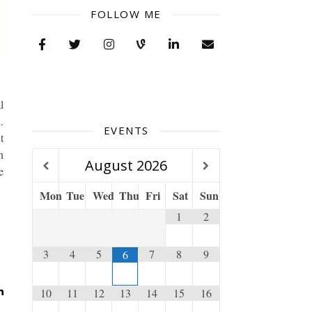
FOLLOW ME
l
.
EVENTS
t
n
August
2026
e
Mon
Tue
Wed
Thu
Fri
Sat
Sun
1
2
3
4
5
7
8
9
6
10
11
12
13
14
15
16