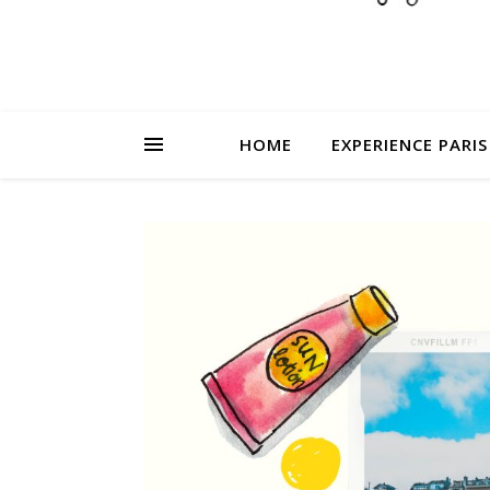
HOME
EXPERIENCE PARIS