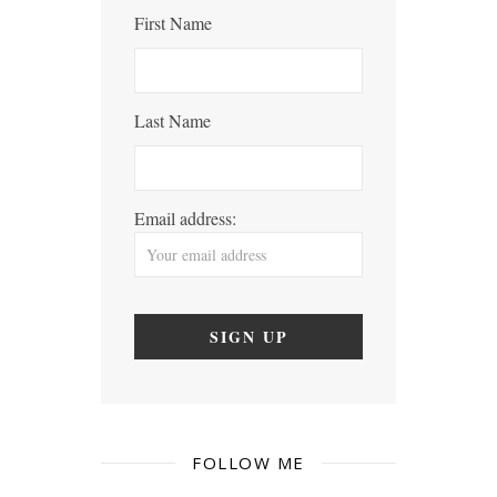
First Name
Last Name
Email address:
FOLLOW ME