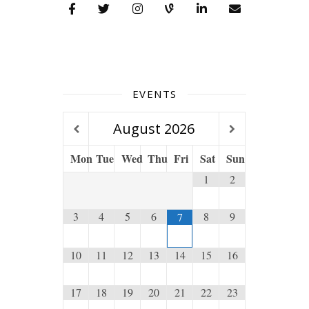
EVENTS
August
2026
Mon
Tue
Wed
Thu
Fri
Sat
Sun
1
2
3
4
5
6
8
9
7
10
11
12
13
14
15
16
17
18
19
20
21
22
23