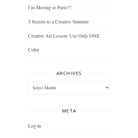
I’m Moving to Paris!!!
3 Secrets to a Creative Summer
Creative Art Lesson: Use Only ONE
Color
ARCHIVES
Archives
META
Log in