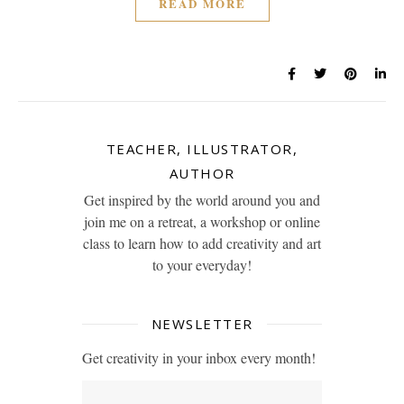
READ MORE
TEACHER, ILLUSTRATOR,
AUTHOR
Get inspired by the world around you and
join me on a retreat, a workshop or online
class to learn how to add creativity and art
to your everyday!
NEWSLETTER
Get creativity in your inbox every month!