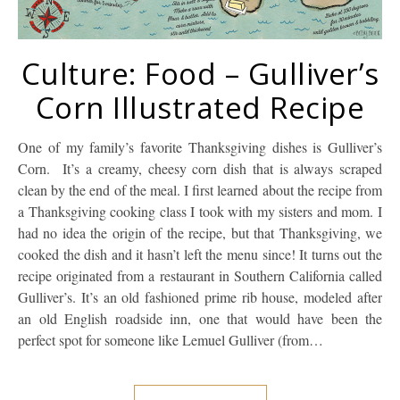
Culture: Food – Gulliver’s
Corn Illustrated Recipe
One of my family’s favorite Thanksgiving dishes is Gulliver’s
Corn. It’s a creamy, cheesy corn dish that is always scraped
clean by the end of the meal. I first learned about the recipe from
a Thanksgiving cooking class I took with my sisters and mom. I
had no idea the origin of the recipe, but that Thanksgiving, we
cooked the dish and it hasn’t left the menu since! It turns out the
recipe originated from a restaurant in Southern California called
Gulliver’s. It’s an old fashioned prime rib house, modeled after
an old English roadside inn, one that would have been the
perfect spot for someone like Lemuel Gulliver (from…