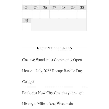
24
25
26
27
28
29
30
31
RECENT STORIES
Creative Wanderlust Community Open
House – July 2022 Recap: Bastille Day
Collage
Explore a New City Creatively through
History – Milwaukee, Wisconsin