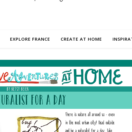
EXPLORE FRANCE
CREATE AT HOME
INSPIRA