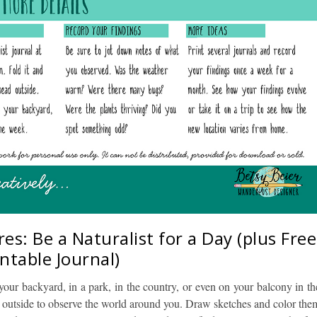
s: Be a Naturalist for a Day (plus Free
intable Journal)
n your backyard, in a park, in the country, or even on your balcony in th
ad outside to observe the world around you. Draw sketches and color the