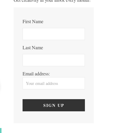
First Name
Last Name
Email address: