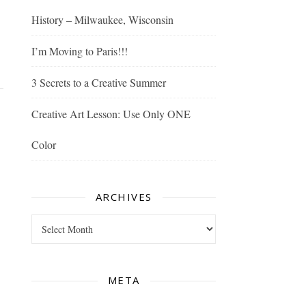
History – Milwaukee, Wisconsin
I’m Moving to Paris!!!
3 Secrets to a Creative Summer
Creative Art Lesson: Use Only ONE
Color
ARCHIVES
Archives
META