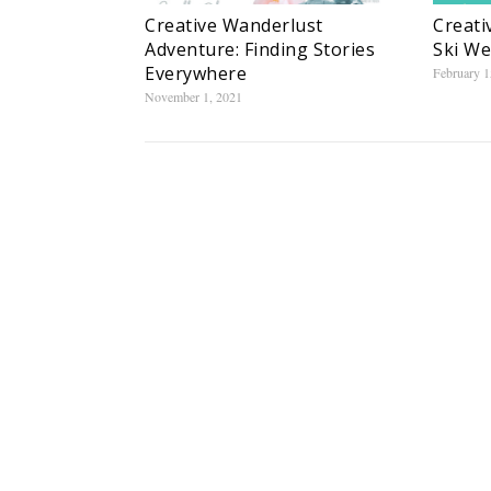
Creative Wanderlust
Creati
Adventure: Finding Stories
Ski W
Everywhere
February 1
November 1, 2021