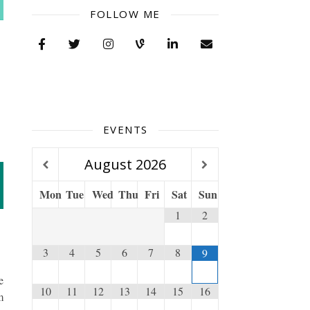
FOLLOW ME
EVENTS
August
2026
Mon
Tue
Wed
Thu
Fri
Sat
Sun
1
2
3
4
5
6
7
8
9
e
10
11
12
13
14
15
16
m