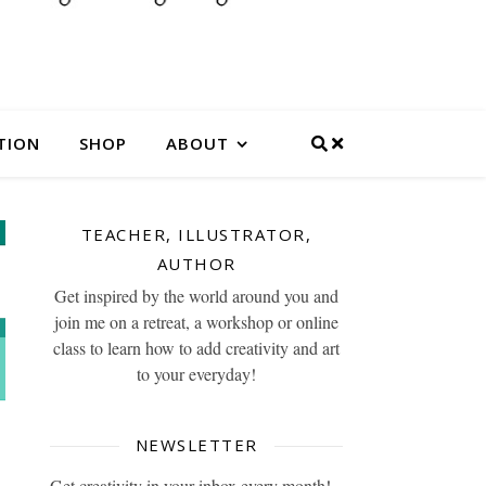
TION
SHOP
ABOUT
TEACHER, ILLUSTRATOR,
AUTHOR
Get inspired by the world around you and
join me on a retreat, a workshop or online
class to learn how to add creativity and art
to your everyday!
NEWSLETTER
Get creativity in your inbox every month!