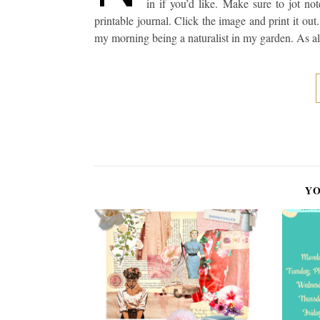
in if you’d like. Make sure to jot n
printable journal. Click the image and print it out
my morning being a naturalist in my garden. As al
YO