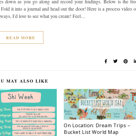
otes down as you go along and record your findings. Below is the fre
. Fold it into a journal and head out the door! Here is a process video o
ways, I’d love to see what you create! Feel…
READ MORE
U MAY ALSO LIKE
On Location: Dream Trips –
Bucket List World Map