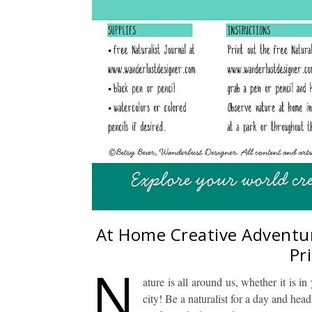
At Home Creative Adventure
Pr
N
ature is all around us, whether it is i
city! Be a naturalist for a day and he