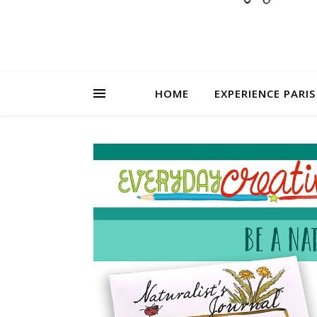
HOME
EXPERIENCE PARIS