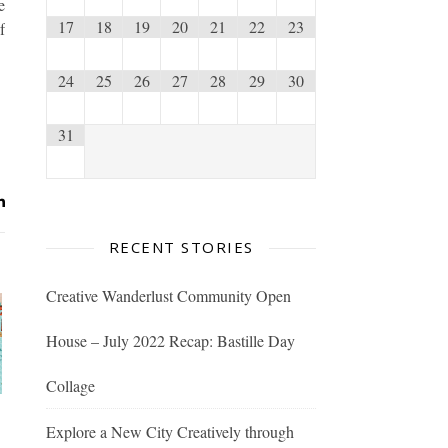
e
17
18
19
20
21
22
23
f
24
25
26
27
28
29
30
31
RECENT STORIES
Creative Wanderlust Community Open
House – July 2022 Recap: Bastille Day
Collage
Explore a New City Creatively through