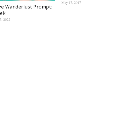
May 17, 2017
ve Wanderlust Prompt:
eek
5, 2022