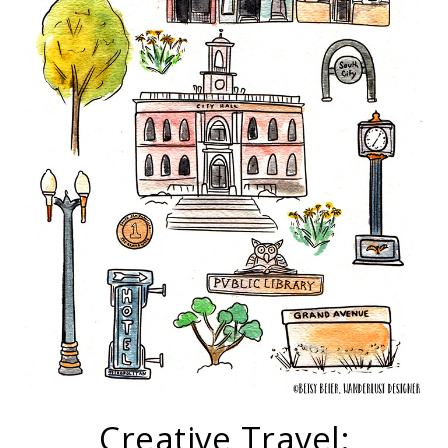
Creative Travel: