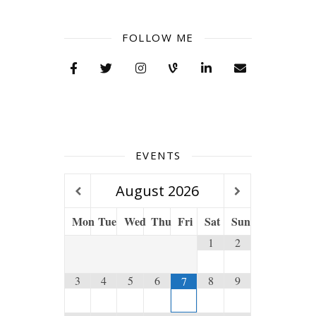
FOLLOW ME
EVENTS
August
2026
Mon
Tue
Wed
Thu
Fri
Sat
Sun
1
2
3
4
5
6
8
9
7