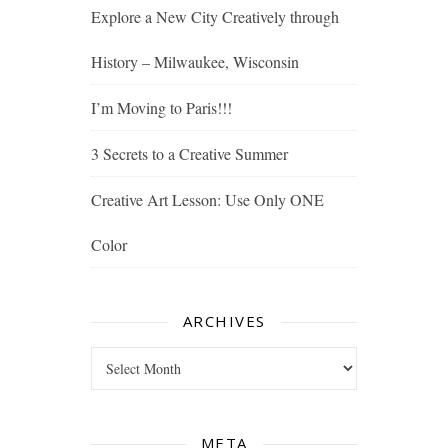
Explore a New City Creatively through
History – Milwaukee, Wisconsin
I’m Moving to Paris!!!
3 Secrets to a Creative Summer
Creative Art Lesson: Use Only ONE
Color
ARCHIVES
Archives
META