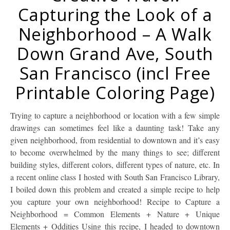
Capturing the Look of a
Neighborhood – A Walk
Down Grand Ave, South
San Francisco (incl Free
Printable Coloring Page)
Trying to capture a neighborhood or location with a few simple
drawings can sometimes feel like a daunting task! Take any
given neighborhood, from residential to downtown and it’s easy
to become overwhelmed by the many things to see; different
building styles, different colors, different types of nature, etc. In
a recent online class I hosted with South San Francisco Library,
I boiled down this problem and created a simple recipe to help
you capture your own neighborhood! Recipe to Capture a
Neighborhood = Common Elements + Nature + Unique
Elements + Oddities Using this recipe, I headed to downtown