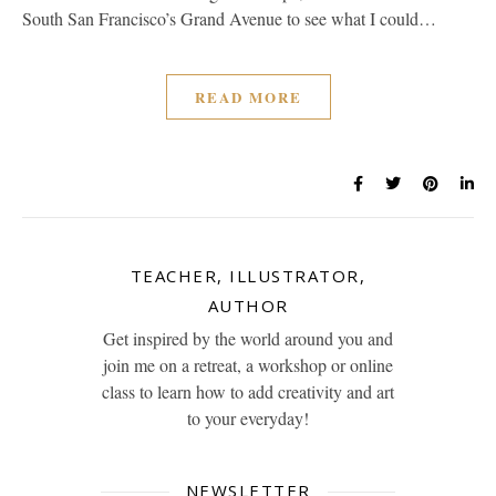
South San Francisco’s Grand Avenue to see what I could…
READ MORE
TEACHER, ILLUSTRATOR,
AUTHOR
Get inspired by the world around you and
join me on a retreat, a workshop or online
class to learn how to add creativity and art
to your everyday!
NEWSLETTER