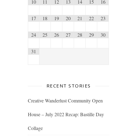
10
11
12
13
14
15
16
17
18
19
20
21
22
23
24
25
26
27
28
29
30
31
RECENT STORIES
Creative Wanderlust Community Open
House – July 2022 Recap: Bastille Day
Collage