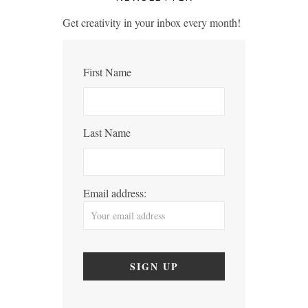
Get creativity in your inbox every month!
First Name
Last Name
Email address: