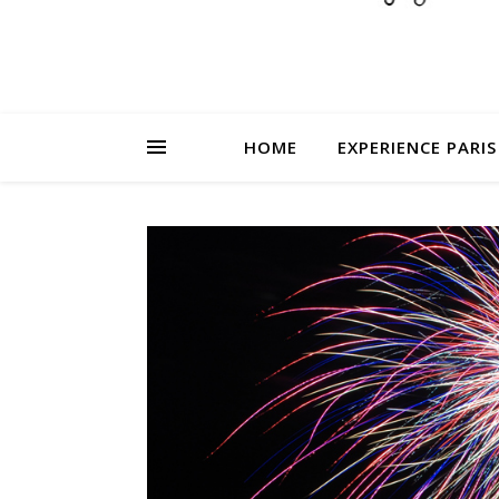
HOME
EXPERIENCE PARIS