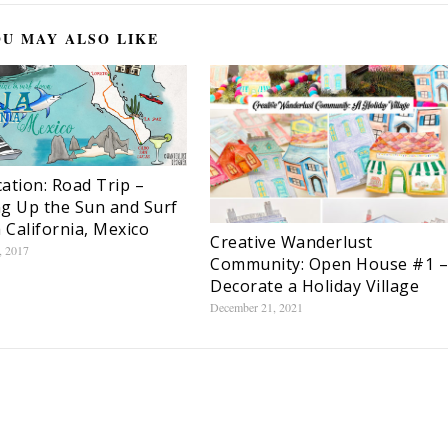
U MAY ALSO LIKE
ation: Road Trip –
g Up the Sun and Surf
a California, Mexico
Creative Wanderlust
, 2017
Community: Open House #1 –
Decorate a Holiday Village
December 21, 2021