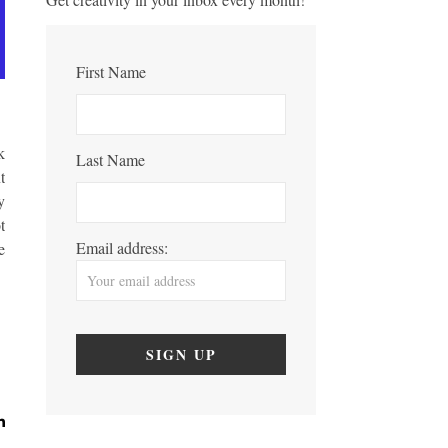
First Name
k
Last Name
t
y
t
Email address:
e