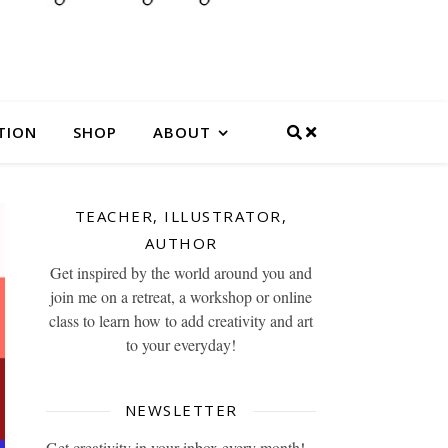
TION
SHOP
ABOUT
TEACHER, ILLUSTRATOR,
AUTHOR
Get inspired by the world around you and
join me on a retreat, a workshop or online
class to learn how to add creativity and art
to your everyday!
NEWSLETTER
Get creativity in your inbox every month!