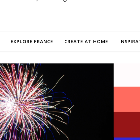
EXPLORE FRANCE
CREATE AT HOME
INSPIRA