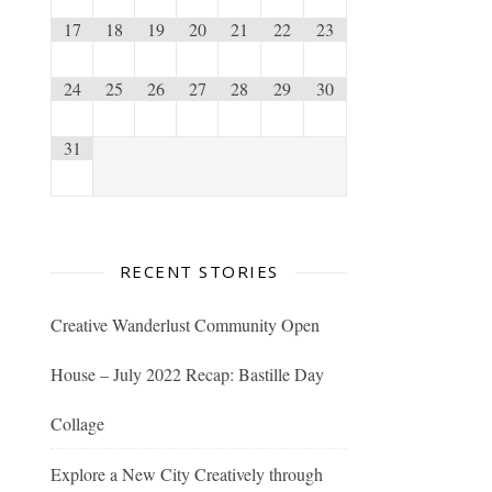
17
18
19
20
21
22
23
24
25
26
27
28
29
30
31
RECENT STORIES
Creative Wanderlust Community Open
House – July 2022 Recap: Bastille Day
Collage
Explore a New City Creatively through