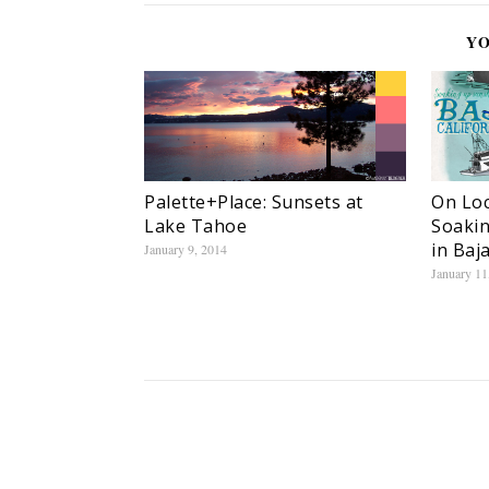
YO
On Loc
Palette+Place: Sunsets at
Soakin
Lake Tahoe
in Baj
January 9, 2014
January 11