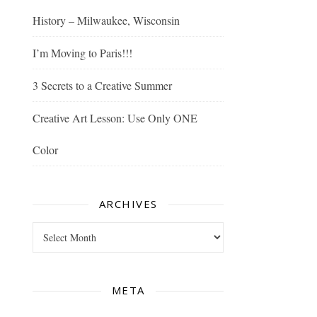
History – Milwaukee, Wisconsin
I’m Moving to Paris!!!
3 Secrets to a Creative Summer
Creative Art Lesson: Use Only ONE
Color
ARCHIVES
Archives
META