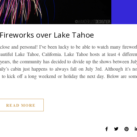
 Fireworks over Lake Tahoe
 close and personal! I’ve been lucky to be able to watch many firewor
utiful Lake Tahoe, California. Lake Tahoe hosts at least 4 differen
al years, the community has decided to divide up the shows between Jul
ly’s cabin just happens to always fall on July 3rd. Although it’s no
y to kick off a long weekend or holiday the next day. Below are som
READ MORE