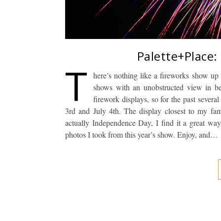
Palette+Place:
T
here’s nothing like a fireworks show up
shows with an unobstructed view in bea
firework displays, so for the past sever
3rd and July 4th. The display closest to my fami
actually Independence Day, I find it a great wa
photos I took from this year’s show. Enjoy, and…