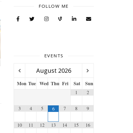
FOLLOW ME
EVENTS
August
2026
Mon
Tue
Wed
Thu
Fri
Sat
Sun
1
2
3
4
5
7
8
9
6
10
11
12
13
14
15
16