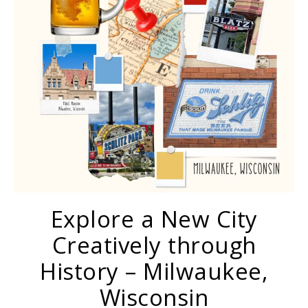
Explore a New City
Creatively through
History – Milwaukee,
Wisconsin