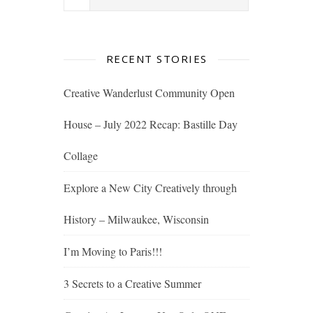
RECENT STORIES
Creative Wanderlust Community Open
House – July 2022 Recap: Bastille Day
Collage
Explore a New City Creatively through
History – Milwaukee, Wisconsin
I’m Moving to Paris!!!
3 Secrets to a Creative Summer