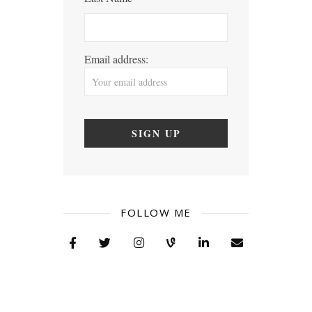
Email address:
FOLLOW ME