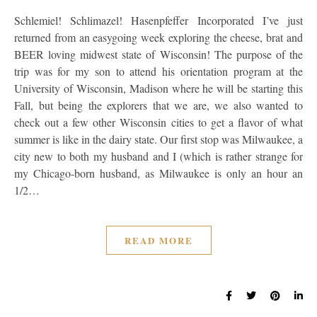
Schlemiel! Schlimazel! Hasenpfeffer Incorporated I’ve just
returned from an easygoing week exploring the cheese, brat and
BEER loving midwest state of Wisconsin! The purpose of the
trip was for my son to attend his orientation program at the
University of Wisconsin, Madison where he will be starting this
Fall, but being the explorers that we are, we also wanted to
check out a few other Wisconsin cities to get a flavor of what
summer is like in the dairy state. Our first stop was Milwaukee, a
city new to both my husband and I (which is rather strange for
my Chicago-born husband, as Milwaukee is only an hour an
1/2…
READ MORE