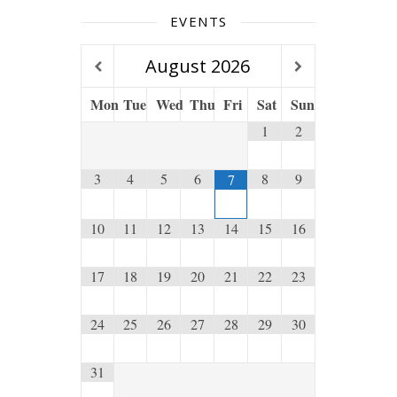
EVENTS
August
2026
Mon
Tue
Wed
Thu
Fri
Sat
Sun
1
2
3
4
5
6
8
9
7
10
11
12
13
14
15
16
17
18
19
20
21
22
23
24
25
26
27
28
29
30
31