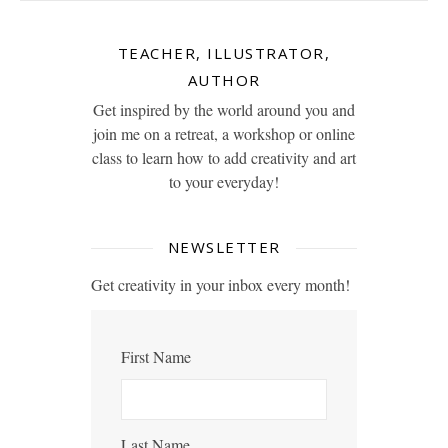
TEACHER, ILLUSTRATOR,
AUTHOR
Get inspired by the world around you and
join me on a retreat, a workshop or online
class to learn how to add creativity and art
to your everyday!
NEWSLETTER
Get creativity in your inbox every month!
First Name
Last Name