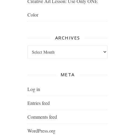
Creative Art Lesson: Use Only ONE
Color
ARCHIVES
Archives
META
Log in
Entries feed
Comments feed
WordPress.org