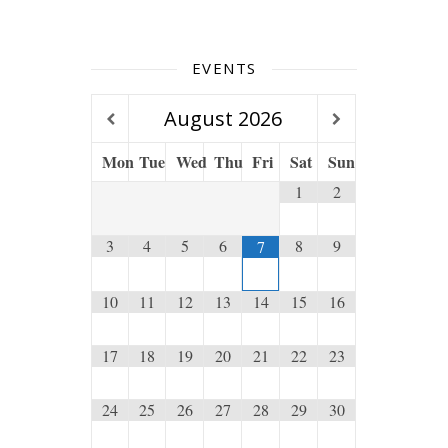
EVENTS
August
2026
Mon
Tue
Wed
Thu
Fri
Sat
Sun
1
2
3
4
5
6
8
9
7
10
11
12
13
14
15
16
17
18
19
20
21
22
23
24
25
26
27
28
29
30