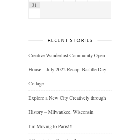
31
RECENT STORIES
Creative Wanderlust Community Open
House – July 2022 Recap: Bastille Day
Collage
Explore a New City Creatively through
History – Milwaukee, Wisconsin
I’m Moving to Paris!!!