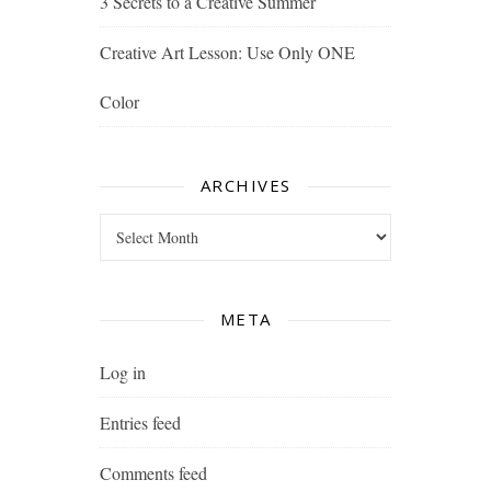
3 Secrets to a Creative Summer
Creative Art Lesson: Use Only ONE
Color
ARCHIVES
Archives
META
Log in
Entries feed
Comments feed