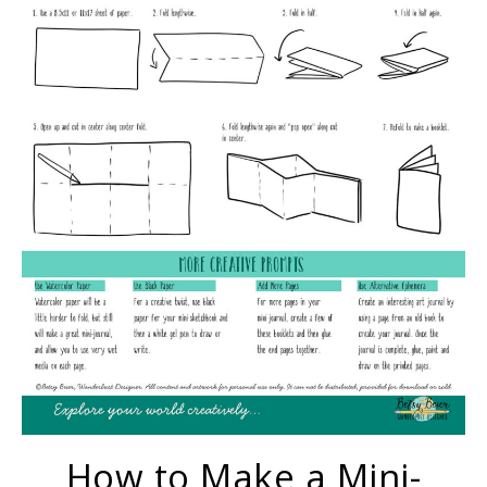
How to Make a Mini-