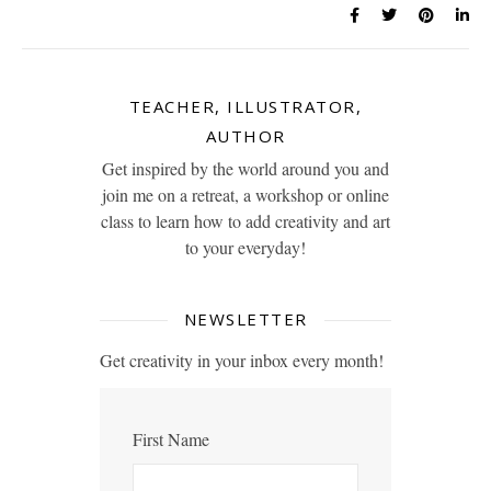
TEACHER, ILLUSTRATOR,
AUTHOR
Get inspired by the world around you and
join me on a retreat, a workshop or online
class to learn how to add creativity and art
to your everyday!
NEWSLETTER
Get creativity in your inbox every month!
First Name