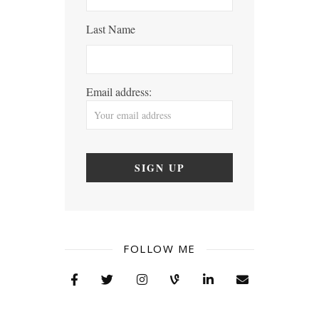
Last Name
Email address:
FOLLOW ME