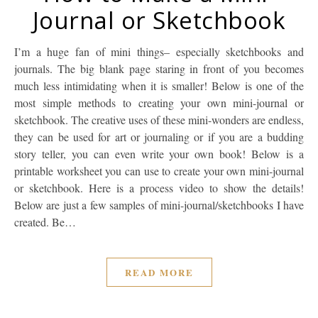
Journal or Sketchbook
I’m a huge fan of mini things– especially sketchbooks and
journals. The big blank page staring in front of you becomes
much less intimidating when it is smaller! Below is one of the
most simple methods to creating your own mini-journal or
sketchbook. The creative uses of these mini-wonders are endless,
they can be used for art or journaling or if you are a budding
story teller, you can even write your own book! Below is a
printable worksheet you can use to create your own mini-journal
or sketchbook. Here is a process video to show the details!
Below are just a few samples of mini-journal/sketchbooks I have
created. Be…
READ MORE