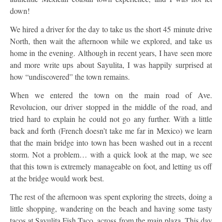
down!
We hired a driver for the day to take us the short 45 minute drive
North, then wait the afternoon while we explored, and take us
home in the evening. Although in recent years, I have seen more
and more write ups about Sayulita, I was happily surprised at
how “undiscovered” the town remains.
When we entered the town on the main road of Ave.
Revolucion, our driver stopped in the middle of the road, and
tried hard to explain he could not go any further. With a little
back and forth (French doesn’t take me far in Mexico) we learn
that the main bridge into town has been washed out in a recent
storm. Not a problem… with a quick look at the map, we see
that this town is extremely manageable on foot, and letting us off
at the bridge would work best.
The rest of the afternoon was spent exploring the streets, doing a
little shopping, wandering on the beach and having some tasty
tacos at Sayulita Fish Taco, across from the main plaza. This day