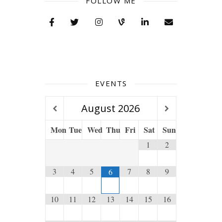
FOLLOW ME
EVENTS
August
2026
Mon
Tue
Wed
Thu
Fri
Sat
Sun
1
2
3
4
5
7
8
9
6
10
11
12
13
14
15
16