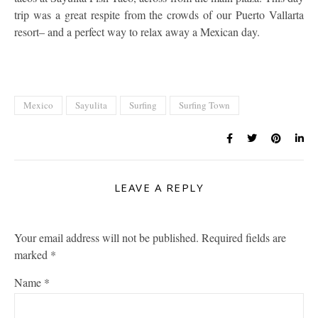
trip was a great respite from the crowds of our Puerto Vallarta
resort– and a perfect way to relax away a Mexican day.
Mexico
Sayulita
Surfing
Surfing Town
LEAVE A REPLY
Your email address will not be published.
Required fields are
marked
*
Name
*