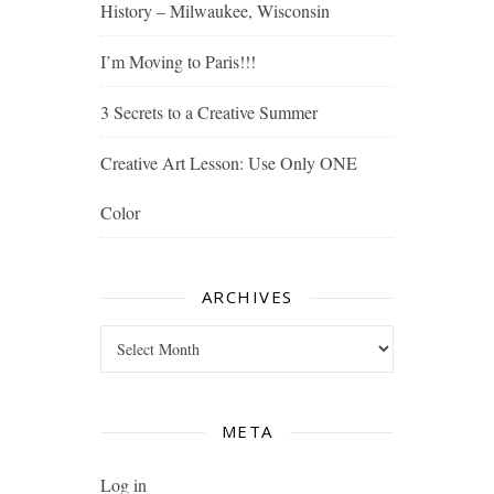
History – Milwaukee, Wisconsin
I’m Moving to Paris!!!
3 Secrets to a Creative Summer
Creative Art Lesson: Use Only ONE
Color
ARCHIVES
Archives
META
Log in