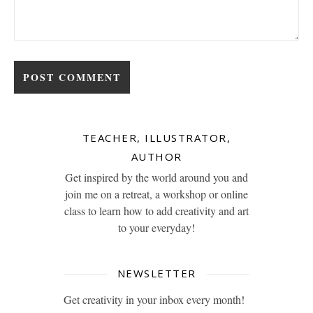
TEACHER, ILLUSTRATOR,
AUTHOR
Get inspired by the world around you and
join me on a retreat, a workshop or online
class to learn how to add creativity and art
to your everyday!
NEWSLETTER
Get creativity in your inbox every month!