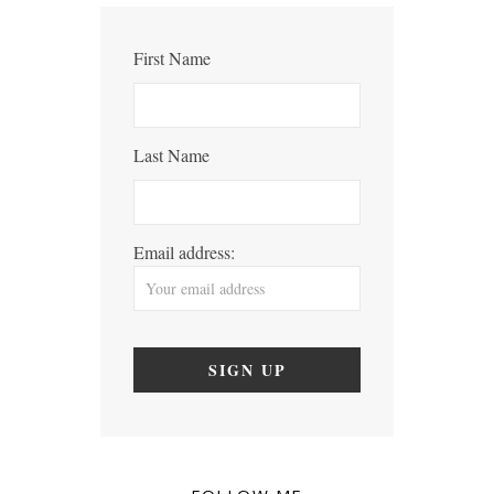
First Name
Last Name
Email address: