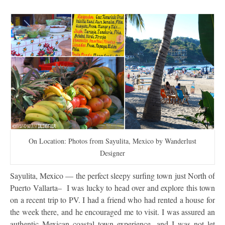
On Location: Photos from Sayulita, Mexico by Wanderlust
Designer
Sayulita, Mexico — the perfect sleepy surfing town just North of
Puerto Vallarta– I was lucky to head over and explore this town
on a recent trip to PV. I had a friend who had rented a house for
the week there, and he encouraged me to visit. I was assured an
authentic Mexican coastal town experience, and I was not let