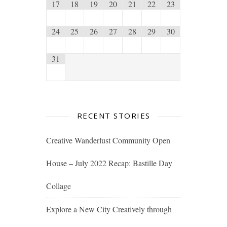
17
18
19
20
21
22
23
24
25
26
27
28
29
30
31
RECENT STORIES
Creative Wanderlust Community Open
House – July 2022 Recap: Bastille Day
Collage
Explore a New City Creatively through