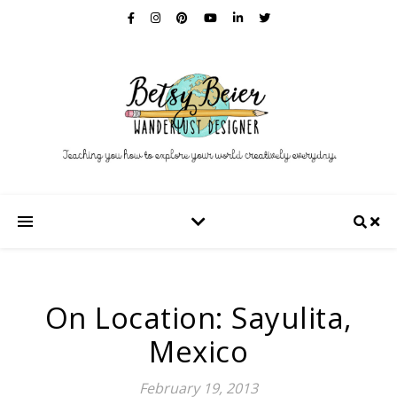
On Location: Sayulita,
Mexico
February 19, 2013