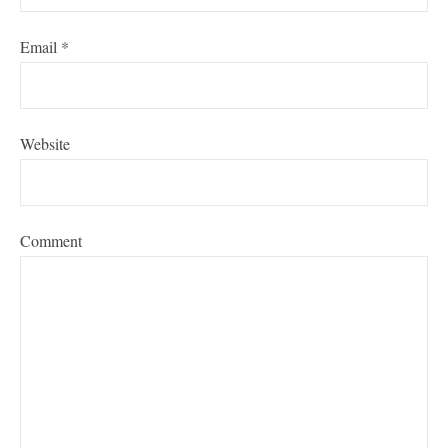
Email
*
Website
Comment