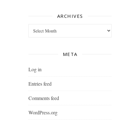
ARCHIVES
Archives
META
Log in
Entries feed
Comments feed
WordPress.org