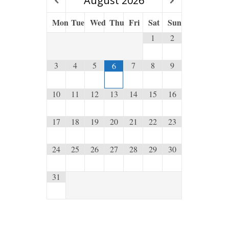
August
2026
Mon
Tue
Wed
Thu
Fri
Sat
Sun
1
2
3
4
5
7
8
9
6
10
11
12
13
14
15
16
17
18
19
20
21
22
23
24
25
26
27
28
29
30
31