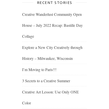
RECENT STORIES
Creative Wanderlust Community Open
House – July 2022 Recap: Bastille Day
Collage
Explore a New City Creatively through
History – Milwaukee, Wisconsin
I’m Moving to Paris!!!
3 Secrets to a Creative Summer
Creative Art Lesson: Use Only ONE
Color