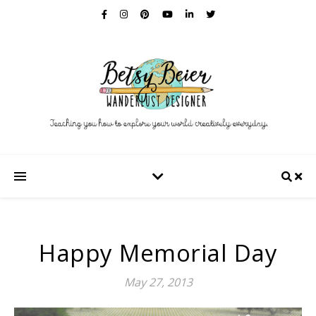
Happy Memorial Day
May 27, 2013