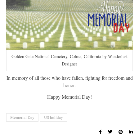
Golden Gate National Cemetery, Colma, California by Wanderlust
Designer
In memory of all those who have fallen, fighting for freedom and
honor.
Happy Memorial Day!
Memorial Day
US holiday