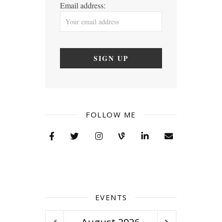
Email address:
FOLLOW ME
EVENTS