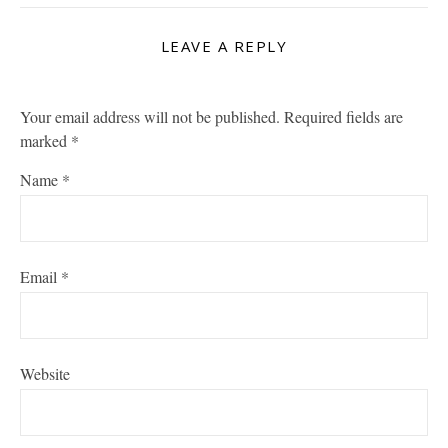
LEAVE A REPLY
Your email address will not be published.
Required fields are
marked
*
Name
*
Email
*
Website