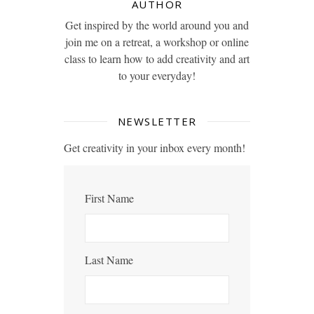
AUTHOR
Get inspired by the world around you and
join me on a retreat, a workshop or online
class to learn how to add creativity and art
to your everyday!
NEWSLETTER
Get creativity in your inbox every month!
First Name
Last Name