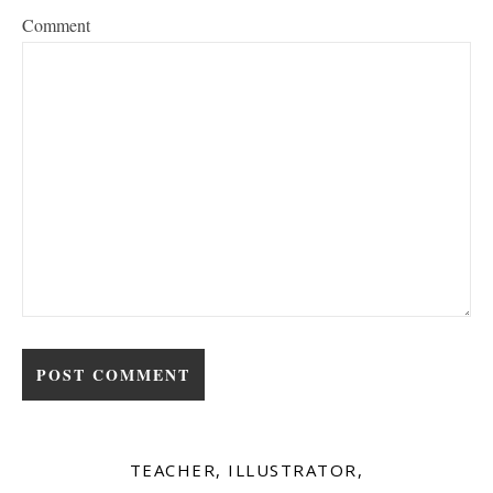
Comment
TEACHER, ILLUSTRATOR,