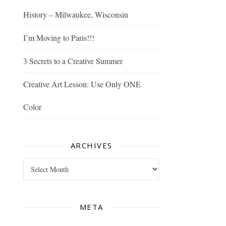
History – Milwaukee, Wisconsin
I’m Moving to Paris!!!
3 Secrets to a Creative Summer
Creative Art Lesson: Use Only ONE
Color
ARCHIVES
Archives
META