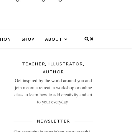
TION
SHOP
ABOUT
TEACHER, ILLUSTRATOR,
AUTHOR
Get inspired by the world around you and
join me on a retreat, a workshop or online
class to learn how to add creativity and art
to your everyday!
NEWSLETTER
Get creativity in your inbox every month!