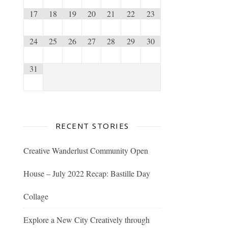
17
18
19
20
21
22
23
24
25
26
27
28
29
30
31
RECENT STORIES
Creative Wanderlust Community Open
House – July 2022 Recap: Bastille Day
Collage
Explore a New City Creatively through