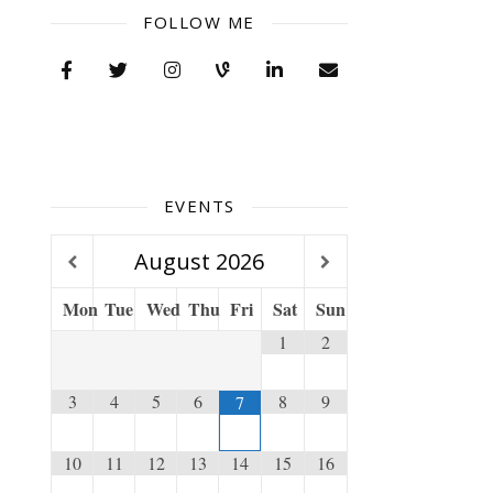
FOLLOW ME
EVENTS
August
2026
Mon
Tue
Wed
Thu
Fri
Sat
Sun
1
2
3
4
5
6
8
9
7
10
11
12
13
14
15
16