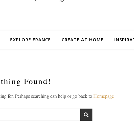
EXPLORE FRANCE
CREATE AT HOME
INSPIRA
thing Found!
king for. Perhaps searching can help or go back to
Homepage