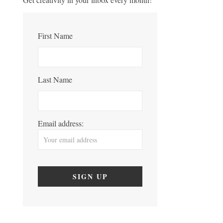
First Name
Last Name
Email address: