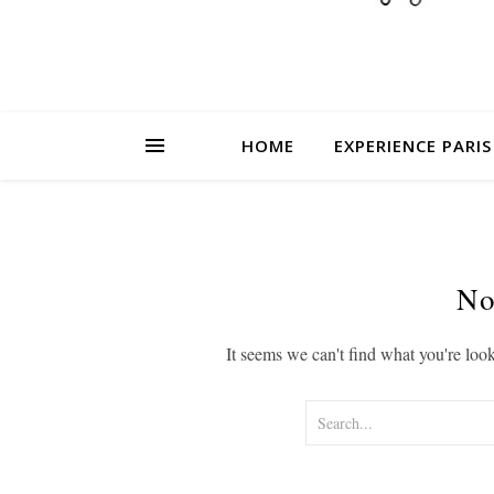
HOME
EXPERIENCE PARIS
No
It seems we can't find what you're loo