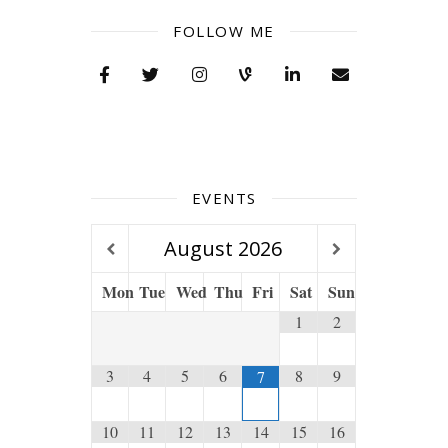
FOLLOW ME
EVENTS
August
2026
Mon
Tue
Wed
Thu
Fri
Sat
Sun
1
2
3
4
5
6
8
9
7
10
11
12
13
14
15
16