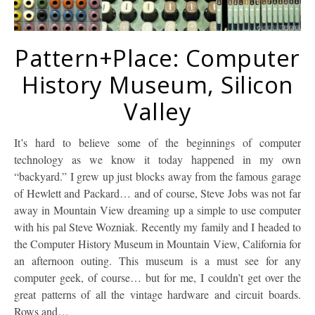
Pattern+Place: Computer
History Museum, Silicon
Valley
It’s hard to believe some of the beginnings of computer
technology as we know it today happened in my own
“backyard.” I grew up just blocks away from the famous garage
of Hewlett and Packard… and of course, Steve Jobs was not far
away in Mountain View dreaming up a simple to use computer
with his pal Steve Wozniak. Recently my family and I headed to
the Computer History Museum in Mountain View, California for
an afternoon outing. This museum is a must see for any
computer geek, of course… but for me, I couldn’t get over the
great patterns of all the vintage hardware and circuit boards.
Rows and…