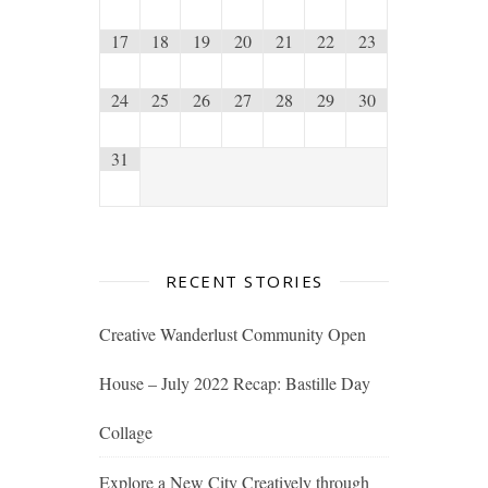
17
18
19
20
21
22
23
24
25
26
27
28
29
30
31
RECENT STORIES
Creative Wanderlust Community Open
House – July 2022 Recap: Bastille Day
Collage
Explore a New City Creatively through