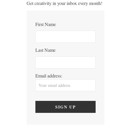
Get creativity in your inbox every month!
First Name
Last Name
Email address: