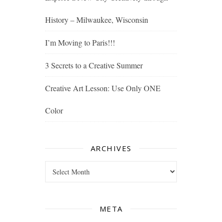
History – Milwaukee, Wisconsin
I’m Moving to Paris!!!
3 Secrets to a Creative Summer
Creative Art Lesson: Use Only ONE
Color
ARCHIVES
Archives
META