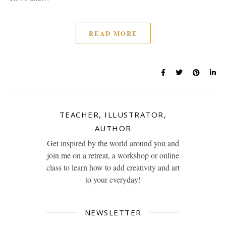
READ MORE
TEACHER, ILLUSTRATOR,
AUTHOR
Get inspired by the world around you and
join me on a retreat, a workshop or online
class to learn how to add creativity and art
to your everyday!
NEWSLETTER