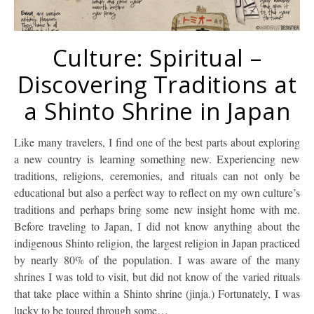
Culture: Spiritual –
Discovering Traditions at
a Shinto Shrine in Japan
Like many travelers, I find one of the best parts about exploring
a new country is learning something new. Experiencing new
traditions, religions, ceremonies, and rituals can not only be
educational but also a perfect way to reflect on my own culture’s
traditions and perhaps bring some new insight home with me.
Before traveling to Japan, I did not know anything about the
indigenous Shinto religion, the largest religion in Japan practiced
by nearly 80% of the population. I was aware of the many
shrines I was told to visit, but did not know of the varied rituals
that take place within a Shinto shrine (jinja.) Fortunately, I was
lucky to be toured through some…