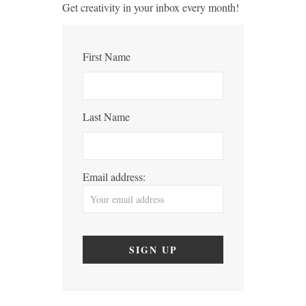
Get creativity in your inbox every month!
First Name
Last Name
Email address: