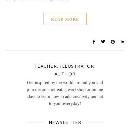
READ MORE
TEACHER, ILLUSTRATOR,
AUTHOR
Get inspired by the world around you and
join me on a retreat, a workshop or online
class to learn how to add creativity and art
to your everyday!
NEWSLETTER