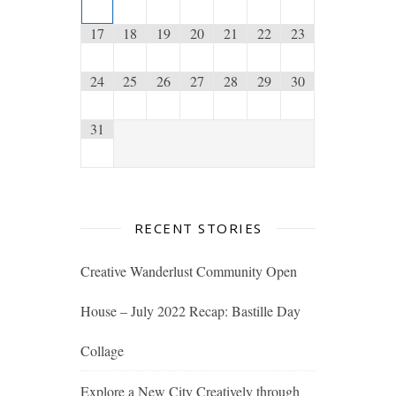
17
18
19
20
21
22
23
24
25
26
27
28
29
30
31
RECENT STORIES
Creative Wanderlust Community Open
House – July 2022 Recap: Bastille Day
Collage
Explore a New City Creatively through