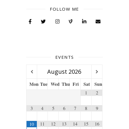
FOLLOW ME
EVENTS
August
2026
Mon
Tue
Wed
Thu
Fri
Sat
Sun
1
2
3
4
5
6
7
8
9
11
12
13
14
15
16
10