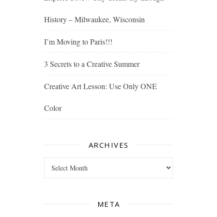
History – Milwaukee, Wisconsin
I’m Moving to Paris!!!
3 Secrets to a Creative Summer
Creative Art Lesson: Use Only ONE
Color
ARCHIVES
Archives
META