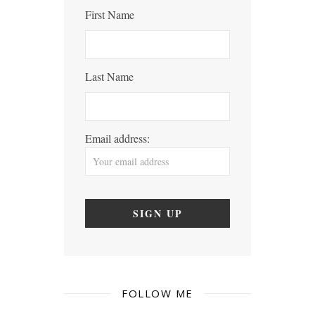
First Name
Last Name
Email address:
FOLLOW ME