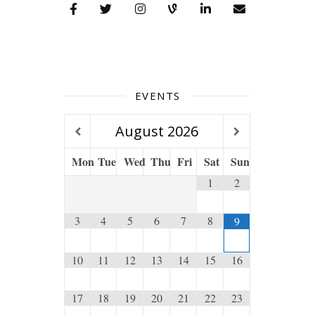
EVENTS
August
2026
Mon
Tue
Wed
Thu
Fri
Sat
Sun
1
2
3
4
5
6
7
8
9
10
11
12
13
14
15
16
17
18
19
20
21
22
23