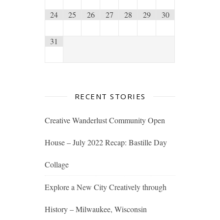
24
25
26
27
28
29
30
31
RECENT STORIES
Creative Wanderlust Community Open
House – July 2022 Recap: Bastille Day
Collage
Explore a New City Creatively through
History – Milwaukee, Wisconsin