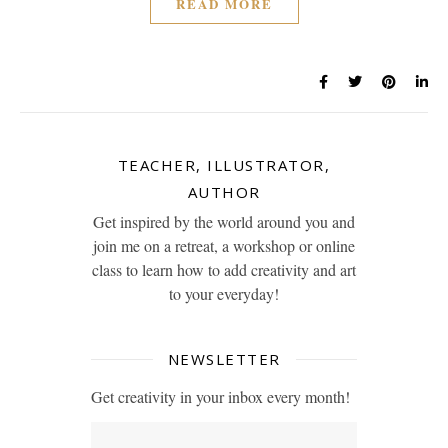
READ MORE
TEACHER, ILLUSTRATOR,
AUTHOR
Get inspired by the world around you and
join me on a retreat, a workshop or online
class to learn how to add creativity and art
to your everyday!
NEWSLETTER
Get creativity in your inbox every month!