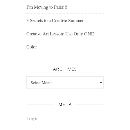
I’m Moving to Paris!!!
3 Secrets to a Creative Summer
Creative Art Lesson: Use Only ONE
Color
ARCHIVES
Archives
META
Log in