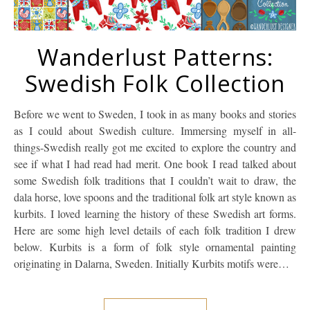
Wanderlust Patterns:
Swedish Folk Collection
Before we went to Sweden, I took in as many books and stories
as I could about Swedish culture. Immersing myself in all-
things-Swedish really got me excited to explore the country and
see if what I had read had merit. One book I read talked about
some Swedish folk traditions that I couldn’t wait to draw, the
dala horse, love spoons and the traditional folk art style known as
kurbits. I loved learning the history of these Swedish art forms.
Here are some high level details of each folk tradition I drew
below. Kurbits is a form of folk style ornamental painting
originating in Dalarna, Sweden. Initially Kurbits motifs were…