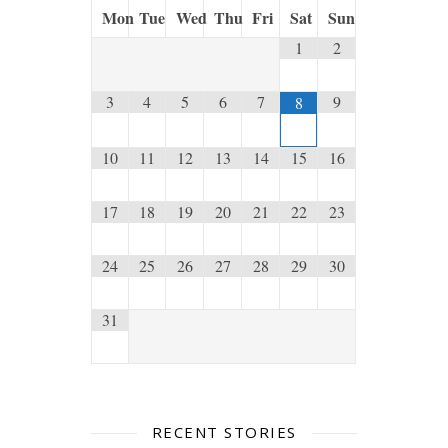
Mon
Tue
Wed
Thu
Fri
Sat
Sun
1
2
3
4
5
6
7
9
8
10
11
12
13
14
15
16
17
18
19
20
21
22
23
24
25
26
27
28
29
30
31
RECENT STORIES