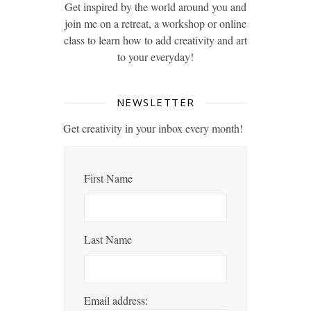
Get inspired by the world around you and
join me on a retreat, a workshop or online
class to learn how to add creativity and art
to your everyday!
NEWSLETTER
Get creativity in your inbox every month!
First Name
Last Name
Email address: