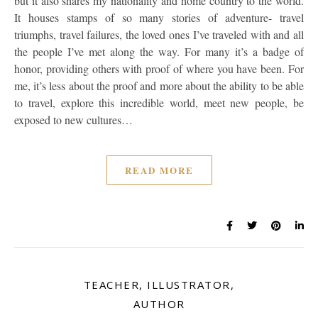
but it also shares my nationality and home country to the world.
It houses stamps of so many stories of adventure- travel
triumphs, travel failures, the loved ones I’ve traveled with and all
the people I’ve met along the way. For many it’s a badge of
honor, providing others with proof of where you have been. For
me, it’s less about the proof and more about the ability to be able
to travel, explore this incredible world, meet new people, be
exposed to new cultures…
READ MORE
TEACHER, ILLUSTRATOR,
AUTHOR