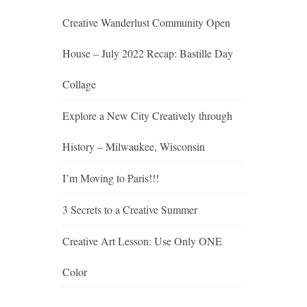
Creative Wanderlust Community Open
House – July 2022 Recap: Bastille Day
Collage
Explore a New City Creatively through
History – Milwaukee, Wisconsin
I’m Moving to Paris!!!
3 Secrets to a Creative Summer
Creative Art Lesson: Use Only ONE
Color