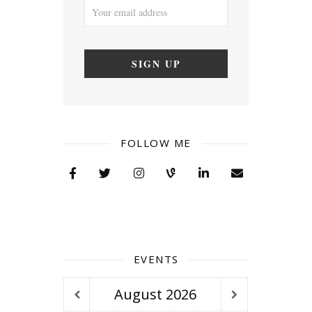
FOLLOW ME
EVENTS
August
2026