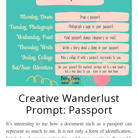
Creative Wanderlust
Prompt: Passport
It’s interesting to me how a document such as a passport can
represent so much to me. It is not only a form of identification,