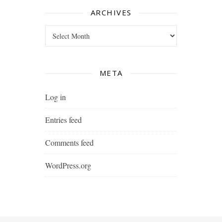
ARCHIVES
Archives
META
Log in
Entries feed
Comments feed
WordPress.org